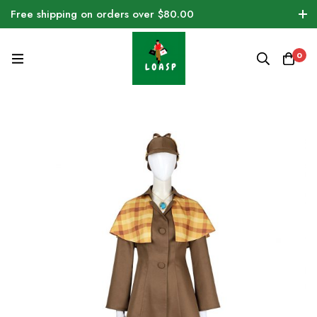
Free shipping on orders over $80.00
0