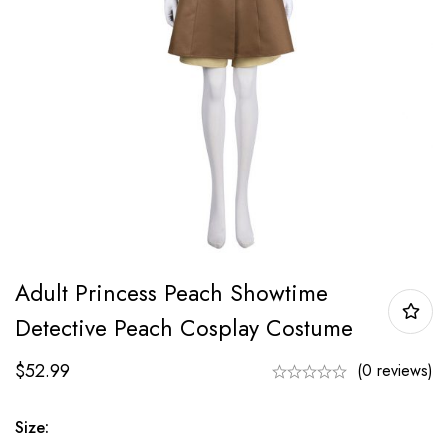
Adult Princess Peach Showtime
Detective Peach Cosplay Costume
$
52.99
(0 reviews)
Size: