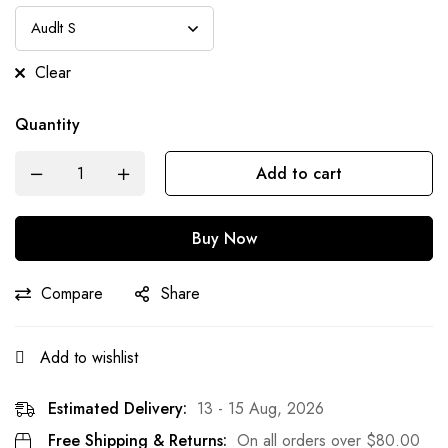
Clear
Quantity
Add to cart
Buy Now
Compare
Share
Add to wishlist
Estimated Delivery:
13 - 15 Aug, 2026
Free Shipping & Returns:
On all orders over
$
80.00