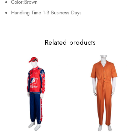
Color:Brown
Adult S
80-84cm/31.5-33.1inch
61-64cm/24.0-25.2inch
Handling Time:1-3 Business Days
Adult M
84-88cm/33.1-34.6inch
64-69cm/25.2-27.2inch
Adult L
92-96cm/36.2-37.8inch
73-77cm/28.7-30.3inch
Related products
Adult XL
100-104cm/39.4-40.9inch
81-84cm/31.9-33.5inch
Adult 2XL
108-112cm/42.5-44.1inch
89-93cm/35.0-36.6inch
Adult 3XL
116-120cm/45.7-47.2inch
97-101cm/38.2-39.8inch