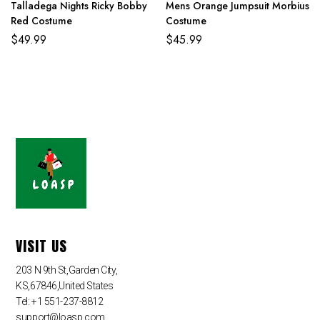
Talladega Nights Ricky Bobby
Mens Orange Jumpsuit Morbius
Red Costume
Costume
$
49.99
$
45.99
VISIT US
203 N 9th St,Garden City,
KS,67846,United States
Tel: +1 551-237-8812
support@loasp.com