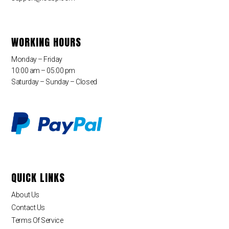
WORKING HOURS
Monday – Friday
10:00 am – 05:00 pm
Saturday – Sunday – Closed
QUICK LINKS
About Us
Contact Us
Terms Of Service