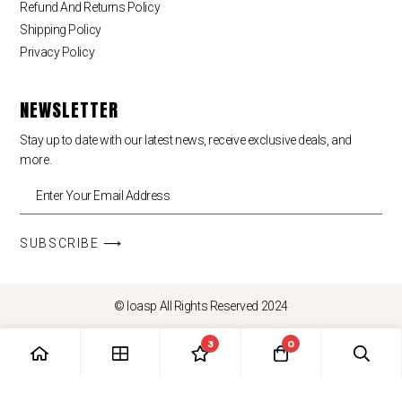
Refund And Returns Policy
Shipping Policy
Privacy Policy
NEWSLETTER
Stay up to date with our latest news, receive exclusive deals, and
more.
SUBSCRIBE ⟶
© loasp All Rights Reserved 2024
3
0