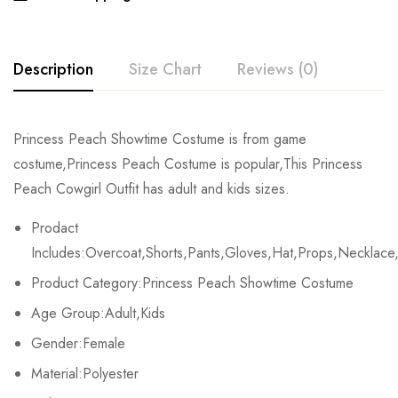
Description
Size Chart
Reviews (0)
Rating & Review
Princess Peach Showtime Costume is from game
Size
Bust
Waist
costume,Princess Peach Costume is popular,This Princess
Base on 0 Reviews
Write a review
Peach Cowgirl Outfit has adult and kids sizes.
Kids XS
55-60cm/21.7-23.6inch
45-50cm/17.7-197.7inch
Prodact
Kids S
60-65cm/23.6-25.6inch
50-55cm/19.7-21.7inch
There are no reviews yet.
Includes:Overcoat,Shorts,Pants,Gloves,Hat,Props,Necklace,
Product Category:Princess Peach Showtime Costume
Kids M
65-70cm/25.6-27.6inch
55-60cm/21.7-23.6inch
Age Group:Adult,Kids
Kids L
70-75cm/27.6-29.5inch
60-65cm/23.6-25.6inch
Gender:Female
Kids XL
75-80cm/29.5-31.5inch
65-70cm/25.6-27.6inch
Material:Polyester