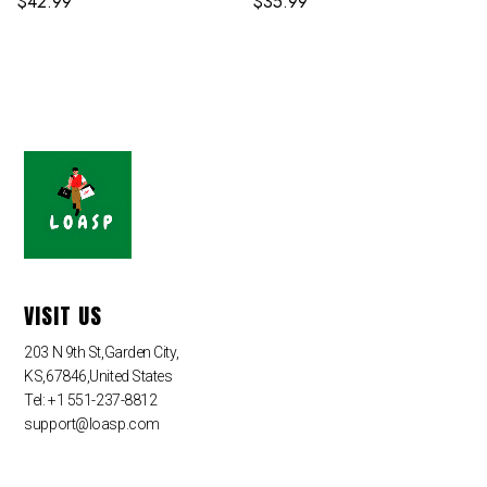
$
42.99
$
35.99
VISIT US
203 N 9th St,Garden City,
KS,67846,United States
Tel: +1 551-237-8812
support@loasp.com