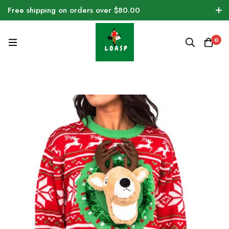
Free shipping on orders over $80.00
0