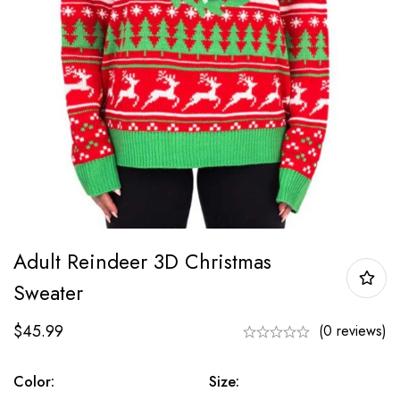
Adult Reindeer 3D Christmas
Sweater
$
45.99
(0 reviews)
Color:
Size: