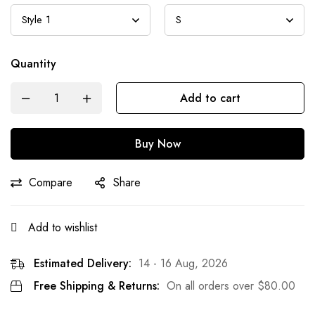
Quantity
Add to cart
Buy Now
Compare
Share
Add to wishlist
Estimated Delivery:
14 - 16 Aug, 2026
Free Shipping & Returns:
On all orders over
$
80.00