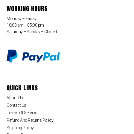
WORKING HOURS
Monday – Friday
10:00 am – 05:00 pm
Saturday – Sunday – Closed
QUICK LINKS
About Us
Contact Us
Terms Of Service
Refund And Returns Policy
Shipping Policy