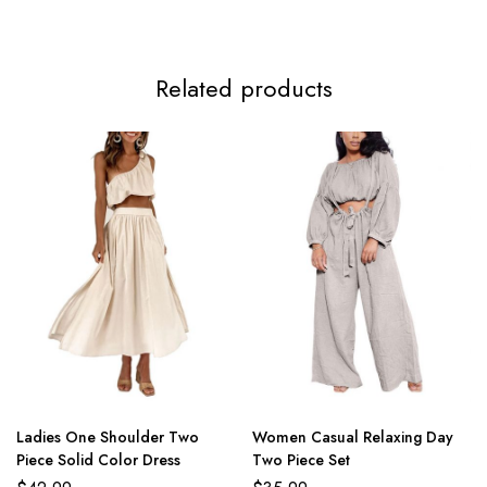
Related products
Ladies One Shoulder Two
Women Casual Relaxing Day
Piece Solid Color Dress
Two Piece Set