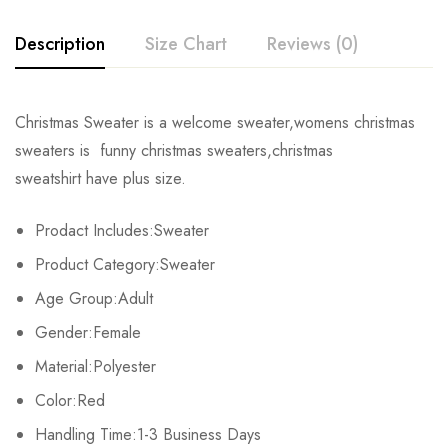
Description
Size Chart
Reviews (0)
Rating & Review
Christmas Sweater is a welcome sweater,womens christmas
Size
Chest
Sleeve
Length
sweaters is funny christmas sweaters,christmas
Base on 0 Reviews
Write a review
sweatshirt have plus size.
S
102cm/40.2inch
52cm/20.5inch
59cm/23.2inch
Prodact Includes:Sweater
M
106cm/41.7inch
56cm/22.0inch
63cm/24.8inch
There are no reviews yet.
Product Category:Sweater
L
110cm/43.3inch
60cm/23.6inch
67cm/26.4inch
Age Group:Adult
Gender:Female
XL
112cm/44.1inch
62cm/24.4inch
69cm/27.2inch
Material:Polyester
2XL
116cm/45.7inch
66cm/26.0inch
73cm/28.7inch
Color:Red
Handling Time:1-3 Business Days