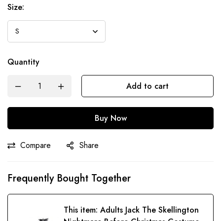
Size:
Quantity
Add to cart
Buy Now
Compare
Share
Frequently Bought Together
This item:
Adults Jack The Skellington