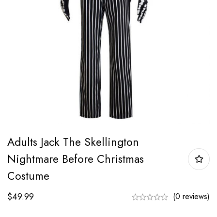
Adults Jack The Skellington
Nightmare Before Christmas
Costume
$
49.99
(0 reviews)