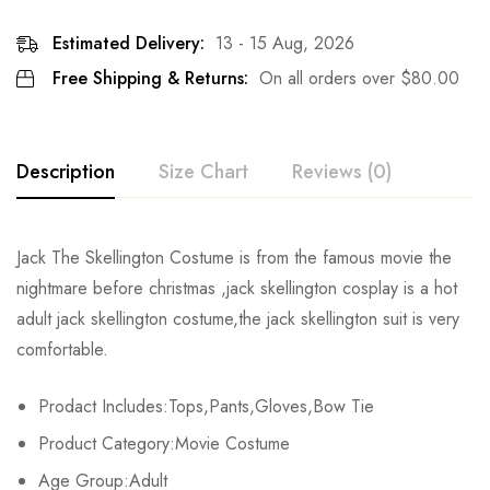
Estimated Delivery:
13 - 15 Aug, 2026
Free Shipping & Returns:
On all orders over
$
80.00
Description
Size Chart
Reviews (0)
Rating & Review
Jack The Skellington Costume is from the famous movie the
Size
Chest
Waist
nightmare before christmas ,jack skellington cosplay is a hot
Base on 0 Reviews
Write a review
adult jack skellington costume,the jack skellington suit is very
XS
78-81cm/30.7-31.9inch
64-67cm/25.2-26.4inch
80-
comfortable.
S
82-85cm/32.3-33.5inch
68-71cm/26.8-28.0inch
84-
There are no reviews yet.
Prodact Includes:Tops,Pants,Gloves,Bow Tie
M
86-89cm/33.9-35.0inch
72-75cm/28.3-29.5inch
88-
Product Category:Movie Costume
Age Group:Adult