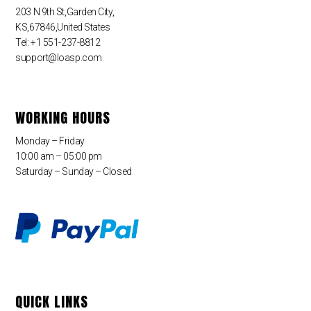
203 N 9th St,Garden City,
KS,67846,United States
Tel: +1 551-237-8812
support@loasp.com
WORKING HOURS
Monday – Friday
10:00 am – 05:00 pm
Saturday – Sunday – Closed
QUICK LINKS