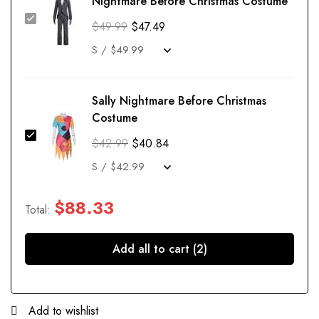
Nightmare Before Christmas Costume
$
49.99
$
47.49
Sally Nightmare Before Christmas
Costume
$
42.99
$
40.84
$
88.33
Total:
Add all to cart (2)
Add to wishlist