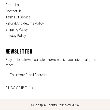
About Us
Contact Us
Terms Of Service
Refund And Returns Policy
Shipping Policy
Privacy Policy
NEWSLETTER
Stay up to date with our latest news, receive exclusive deals, and
more.
SUBSCRIBE ⟶
© loasp All Rights Reserved 2024