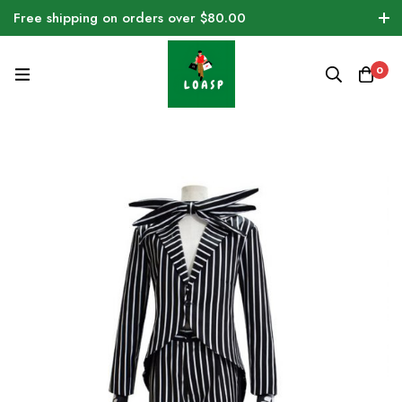
Free shipping on orders over $80.00
0