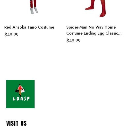
Red Ahsoka Tano Costume
Spider-Man No Way Home
Costume Ending Egg Classic
$
49.99
Red and Blue Suit
$
49.99
VISIT US