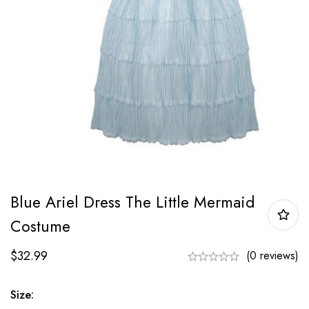
Blue Ariel Dress The Little Mermaid
Costume
$
32.99
(0 reviews)
Size: