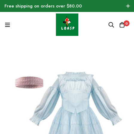
Free shipping on orders over $80.00
0