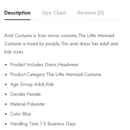
Description
Size Chart
Reviews (0)
Rating & Review
Ariel Costume is from movie costume,The Little Mermaid
Size
Chest
Sleeve
Length
Costume is loved by people,This ariel dress has adult and
Base on 0 Reviews
Write a review
kids sizes.
Kids XS
68cm/26.8inch
38cm/15.0inch
80cm/31.5inch
Prodact Includes:Dress,Headwear
Kids S
72cm/28.3inch
41cm/16.1inch
86cm/33.9inch
There are no reviews yet.
Product Category:The Little Mermaid Costume
Kids M
76cm/29.9inch
44cm/17.3inch
93cm/36.6inch
Age Group:Adult,Kids
Gender:Female
Kids L
80cm/31.5inch
47cm/18.5inch
100cm/39.4inch
Material:Polyester
Kids XL
84cm/33.1inch
50cm/19.7inch
107cm/42.1inch
Color:Blue
Handling Time:1-3 Business Days
Adult S
94cm/37.0inch
58cm/22.8inch
115cm/45.3inch