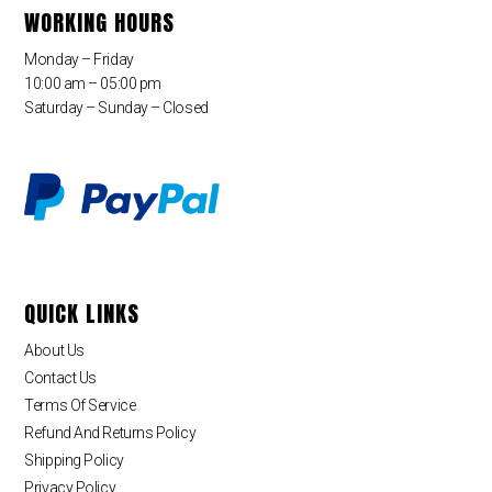
WORKING HOURS
Monday – Friday
10:00 am – 05:00 pm
Saturday – Sunday – Closed
QUICK LINKS
About Us
Contact Us
Terms Of Service
Refund And Returns Policy
Shipping Policy
Privacy Policy