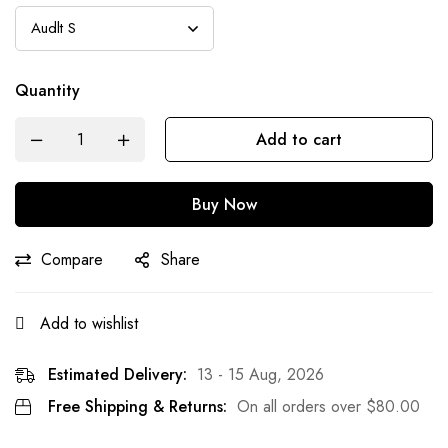
Quantity
Add to cart
Buy Now
Compare
Share
Add to wishlist
Estimated Delivery:
13 - 15 Aug, 2026
Free Shipping & Returns:
On all orders over
$
80.00