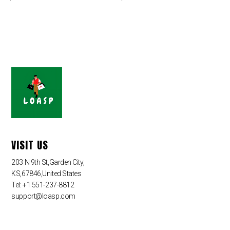
VISIT US
203 N 9th St,Garden City,
KS,67846,United States
Tel: +1 551-237-8812
support@loasp.com