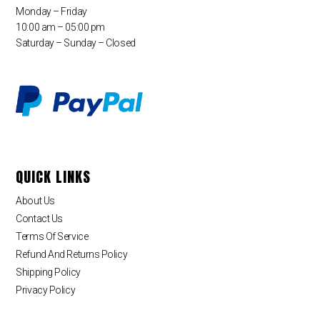
Monday – Friday
10:00 am – 05:00 pm
Saturday – Sunday – Closed
QUICK LINKS
About Us
Contact Us
Terms Of Service
Refund And Returns Policy
Shipping Policy
Privacy Policy