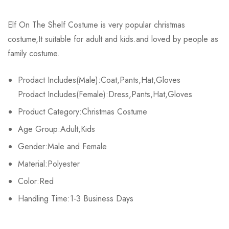
Rating & Review
Elf On The Shelf Costume is very popular christmas
Size
Bust
Waist
Coat/Dres
costume,It suitable for adult and kids.and loved by people as
Base on 0 Reviews
Write a review
family costume.
Male Kids XS
82cm/32.3inch
50-65cm/inch
49cm/
Prodact Includes(Male):Coat,Pants,Hat,Gloves
Male Kids S
86cm/33.9inch
55-70cm/inch
51cm/
There are no reviews yet.
Prodact Includes(Female):Dress,Pants,Hat,Gloves
Male Kids M
90cm/35.4inch
60-75cm/inch
53cm/
Product Category:Christmas Costume
Age Group:Adult,Kids
Male Kids L
94cm/37inch
65-80cm/inch
55cm/
Gender:Male and Female
Male Kids XL
98cm/38.6inch
70-85cm/inch
57cm/
Material:Polyester
Color:Red
Male Adult S
112cm/44.1inch
70-90cm/inch
70cm/
Handling Time:1-3 Business Days
Male Adult M
116cm/45.7inch
75-95cm/inch
72cm/