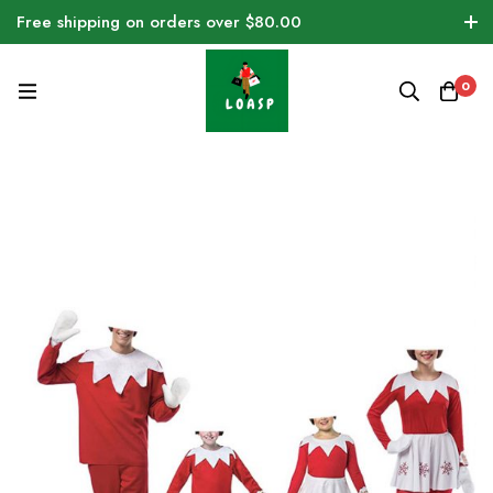
Free shipping on orders over $80.00
0