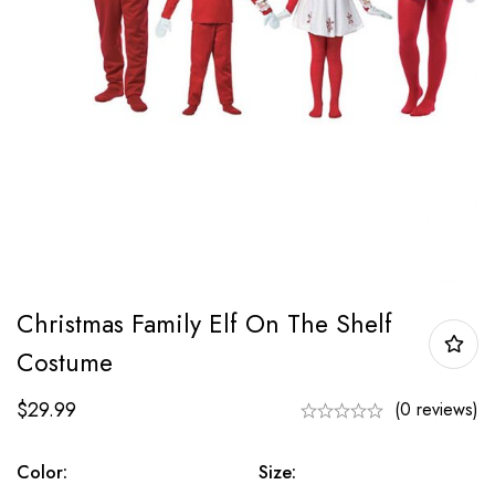
Christmas Family Elf On The Shelf
Costume
$
29.99
(0 reviews)
Color:
Size: