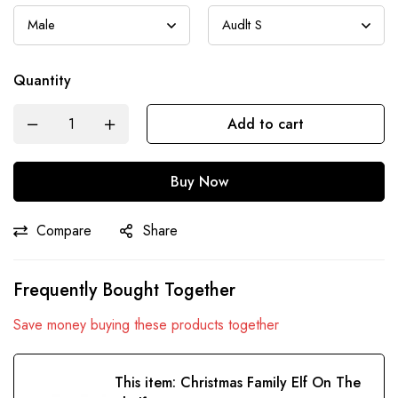
Quantity
Add to cart
Buy Now
Compare
Share
Frequently Bought Together
Save money buying these products together
This item:
Christmas Family Elf On The