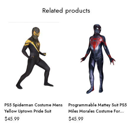
Male Adult L
120cm/47.2inch
80-100cm/inch
74cm/
Related products
Male Adult XL
124cm/48.8inch
85-105cm/inch
76cm/
Male Adult 2XL
128cm/50.4inch
90-110cm/inch
78cm/
Female Adult S
80cm/31.5inch
78cm/30.7inch
79cm/31
Female Adult M
84cm/33.1inch
82cm/32.3inch
81cm/31
Female Adult L
88cm/34.6inch
86cm/33.9inch
83cm/32
Female Adult XL
92cm/36.2inch
90cm/35.4inch
85cm/33
Female Adult 2XL
96cm/37.8inch
94cm/37inch
87cm/34
PS5 Spiderman Costume Mens
Programmable Mattey Suit PS5
Yellow Uptown Pride Suit
Miles Morales Costume For
Adult And Kids
Female Kids XS
70cm/27.6inch
64cm/25.2inch
60cm/23
$
45.99
$
45.99