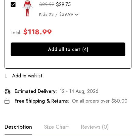
$
29.99
$
29.75
$
118.99
Total:
Add all to cart (4)
Add to wishlist
Estimated Delivery:
12 - 14 Aug, 2026
Free Shipping & Returns:
On all orders over
$
80.00
Description
Size Chart
Reviews (0)