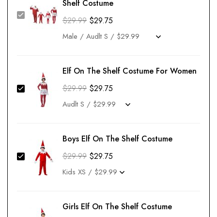
Shelf Costume
$
29.99
$
29.75
Elf On The Shelf Costume For Women
$
29.99
$
29.75
Boys Elf On The Shelf Costume
$
29.99
$
29.75
Girls Elf On The Shelf Costume