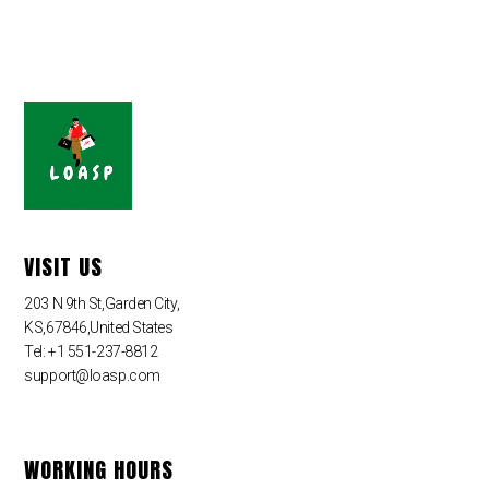
Female Kids S
72cm/28.3inch
68cm/26.8inch
62cm/24
Female Kids M
76cm/29.9inch
72cm/28.3inch
65cm/25
Female Kids L
78cm/30.7inch
74cm/29.1inch
68cm/26
Female Kids XL
79cm/31.1inch
76cm/29.9inch
71cm/2
VISIT US
203 N 9th St,Garden City,
KS,67846,United States
Tel: +1 551-237-8812
support@loasp.com
WORKING HOURS