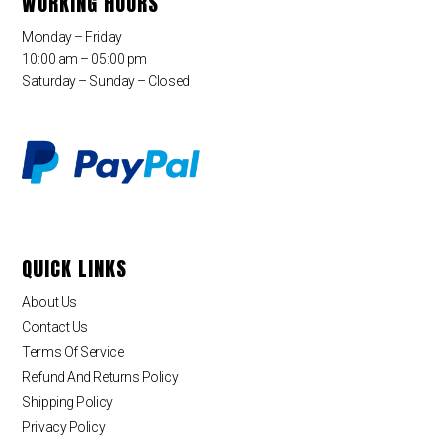
WORKING HOURS
Monday – Friday
10:00 am – 05:00 pm
Saturday – Sunday – Closed
QUICK LINKS
About Us
Contact Us
Terms Of Service
Refund And Returns Policy
Shipping Policy
Privacy Policy