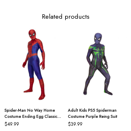
Related products
Spider-Man No Way Home
Adult Kids PS5 Spiderman
Costume Ending Egg Classic
Costume Purple Reing Suit
Red and Blue Suit
$
49.99
$
39.99