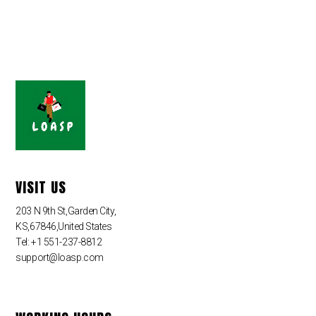
VISIT US
203 N 9th St,Garden City,
KS,67846,United States
Tel: +1 551-237-8812
support@loasp.com