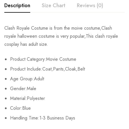
Description
Size Chart
Reviews (0)
Rating & Review
Clash Royale Costume is from the moive costume,Clash
Size
Chest
Sleeve
Length
royale halloween costume is very popular,This clash royale
Base on 0 Reviews
Write a review
cosplay has adult size.
S
102cm/40.2inch
59cm/23.2inch
141cm/55.5inch
Product Category:Movie Costume
M
106cm/41.7inch
60cm/23.6inch
146cm/57.5inch
There are no reviews yet.
Product Include:Coat,Pants,Cloak,Belt
L
110cm/43.3inch
61cm/24.0inch
151cm/59.4inch
Age Group:Adult
Gender:Male
XL
114cm/44.9inch
62cm/24.4inch
156cm/61.4inch
Material:Polyester
2XL
118cm/46.5inch
63cm/24.8inch
161cm/63.4inch
Color:Blue
3XL
Handling Time:1-3 Business Days
122cm/48.0inch
64cm/25.2inch
166cm/65.4inch