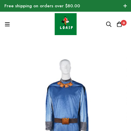
Free shipping on orders over $80.00
0