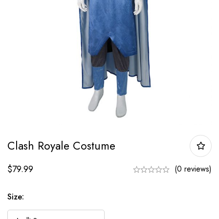
Clash Royale Costume
$
79.99
(0 reviews)
Size: