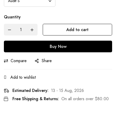
Quantity
Add to cart
Buy Now
Compare
Share
Add to wishlist
Estimated Delivery:
13 - 15 Aug, 2026
Free Shipping & Returns:
On all orders over
$
80.00