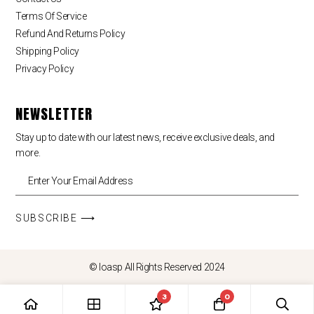
Terms Of Service
Refund And Returns Policy
Shipping Policy
Privacy Policy
NEWSLETTER
Stay up to date with our latest news, receive exclusive deals, and
more.
SUBSCRIBE ⟶
© loasp All Rights Reserved 2024
3
0