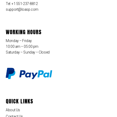
Tel: +1 551-237-8812
support@loasp.com
WORKING HOURS
Monday – Friday
10:00 am – 05:00 pm
Saturday – Sunday – Closed
QUICK LINKS
About Us
Contact Us