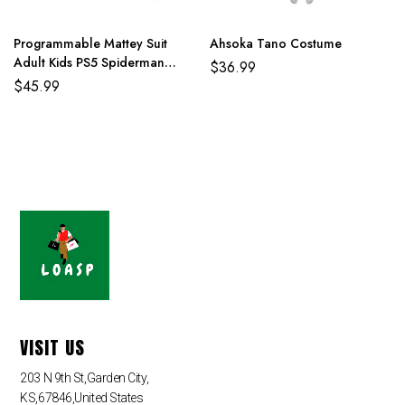
Programmable Mattey Suit
Ahsoka Tano Costume
Adult Kids PS5 Spiderman
$
36.99
Costume
$
45.99
VISIT US
203 N 9th St,Garden City,
KS,67846,United States