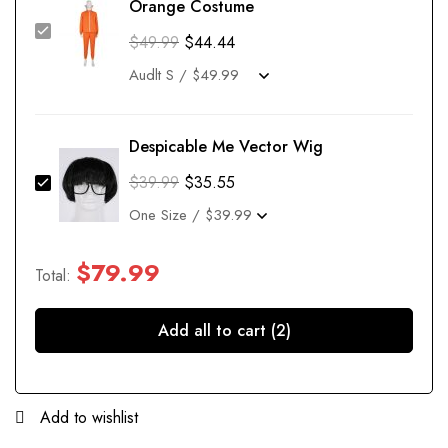
Orange Costume
$
49.99
$
44.44
Despicable Me Vector Wig
$
39.99
$
35.55
$
79.99
Total:
Add all to cart (2)
Add to wishlist