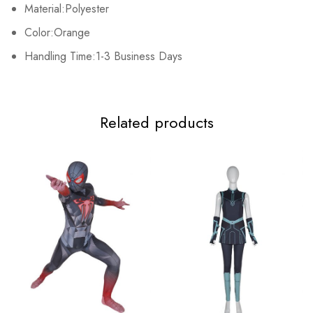
Material:Polyester
2XL
122cm/48.0inch
78-104cm/30.7-40.9inch
73cm/28.7in
Color:Orange
3XL
Handling Time:1-3 Business Days
126cm/49.6inch
82-108cm/32.3-42.5inch
75cm/29.5in
Related products