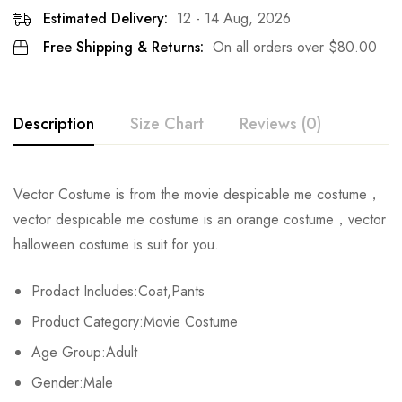
Estimated Delivery:
12 - 14 Aug, 2026
Free Shipping & Returns:
On all orders over
$
80.00
Description
Size Chart
Reviews (0)
Rating & Review
Vector Costume is from the movie despicable me costume，
Size
Chest
Waist
Coat Length
vector despicable me costume is an orange costume，vector
Base on 0 Reviews
Write a review
halloween costume is suit for you.
S
106cm/41.7inch
62-68cm/24.4-26.8inch
65cm/25.6in
Prodact Includes:Coat,Pants
M
110cm/43.3inch
66-92cm/26.0-36.2inch
67cm/26.4in
There are no reviews yet.
Product Category:Movie Costume
L
116cm/45.7inch
70-96cm/27.6-37.8inch
69cm/27.2in
Age Group:Adult
Gender:Male
XL
118cm/46.5inch
74-100cm/29.1-39.4inch
71cm/28.0in