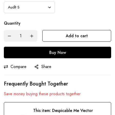
Quantity
Add to cart
Buy Now
Compare
Share
Frequently Bought Together
Save money buying these products together
This item:
Despicable Me Vector