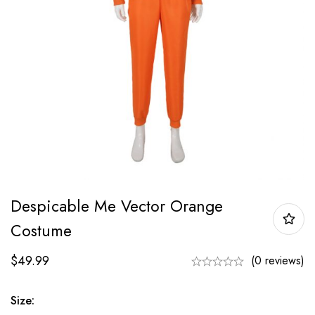
Despicable Me Vector Orange
Costume
$
49.99
(0 reviews)
Size: