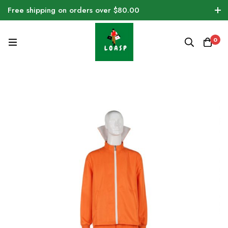
Free shipping on orders over $80.00
0