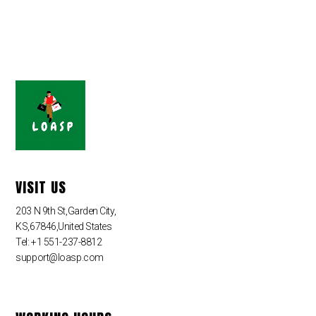
VISIT US
203 N 9th St,Garden City,
KS,67846,United States
Tel: +1 551-237-8812
support@loasp.com