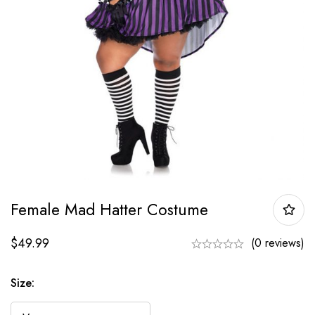
Female Mad Hatter Costume
$
49.99
(0 reviews)
Size: