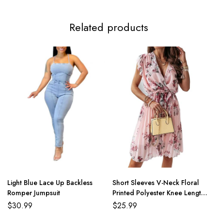
Related products
Light Blue Lace Up Backless
Short Sleeves V-Neck Floral
Romper Jumpsuit
Printed Polyester Knee Length
Summer Beach Dress
$
30.99
$
25.99