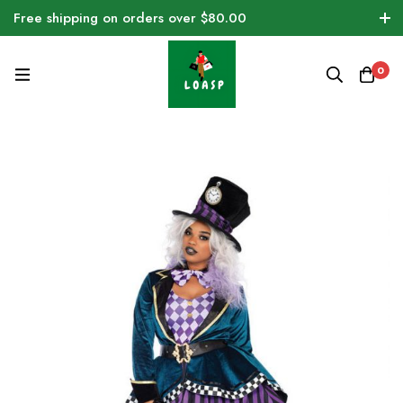
Free shipping on orders over $80.00
0