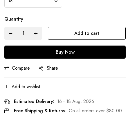
Quantity
Add to cart
Buy Now
Compare
Share
Add to wishlist
Estimated Delivery:
16 - 18 Aug, 2026
Free Shipping & Returns:
On all orders over
$
80.00