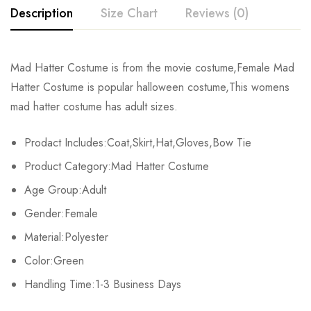
Description
Size Chart
Reviews (0)
Rating & Review
Mad Hatter Costume is from the movie costume,Female Mad
Size
Chest
Waist
Hips
Coa
Hatter Costume is popular halloween costume,This womens
Base on 0 Reviews
Write a review
mad hatter costume has adult sizes.
M
90cm/35.4inch
74cm/29.1inch
79cm/31.1inch
94cm/
Prodact Includes:Coat,Skirt,Hat,Gloves,Bow Tie
L
94cm/37.0inch
78cm/30.7inch
83cm/32.7inch
96cm/
There are no reviews yet.
Product Category:Mad Hatter Costume
XL
98cm/38.6inch
82cm/32.3inch
87cm/34.3inch
97cm/
Age Group:Adult
Gender:Female
Material:Polyester
Color:Green
Handling Time:1-3 Business Days