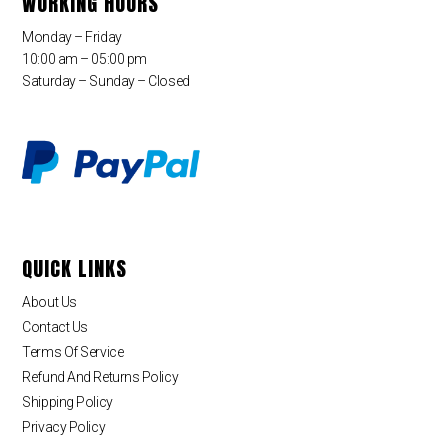
WORKING HOURS
Monday – Friday
10:00 am – 05:00 pm
Saturday – Sunday – Closed
QUICK LINKS
About Us
Contact Us
Terms Of Service
Refund And Returns Policy
Shipping Policy
Privacy Policy