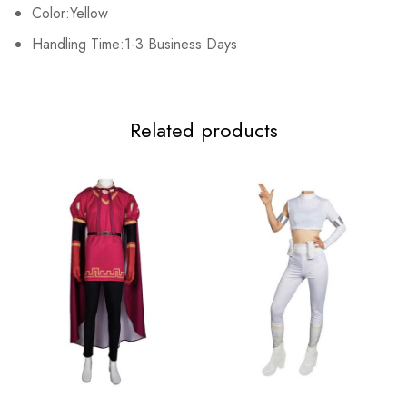
Color:Yellow
Handling Time:1-3 Business Days
Related products