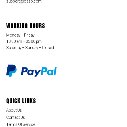
support@loasp.com
WORKING HOURS
Monday – Friday
10:00 am – 05:00 pm
Saturday – Sunday – Closed
QUICK LINKS
About Us
Contact Us
Terms Of Service