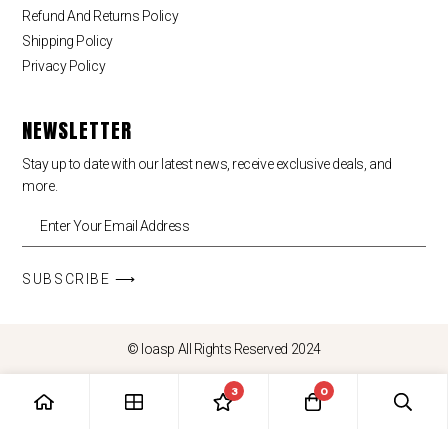
Refund And Returns Policy
Shipping Policy
Privacy Policy
NEWSLETTER
Stay up to date with our latest news, receive exclusive deals, and
more.
SUBSCRIBE ⟶
© loasp All Rights Reserved 2024
3
0