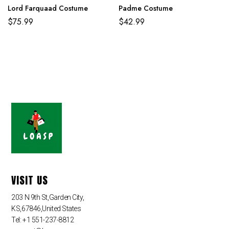
Lord Farquaad Costume
Padme Costume
$
75.99
$
42.99
VISIT US
203 N 9th St,Garden City,
KS,67846,United States
Tel: +1 551-237-8812