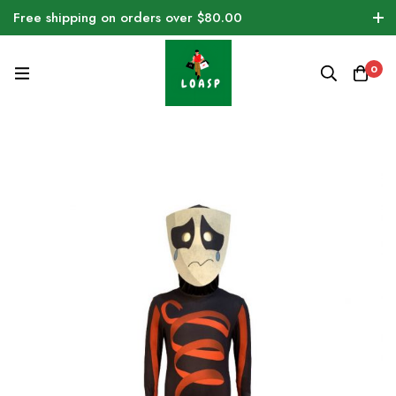
Free shipping on orders over $80.00
0