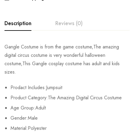
Description
Reviews (0)
Rating & Review
Gangle Costume is from the game costume,The amazing
digital circus costume is very wonderful halloween
Base on 0 Reviews
Write a review
costume,This Gangle cosplay costume has adult and kids
sizes.
There are no reviews yet.
Prodact Includes:Jumpsuit
Product Category:The Amazing Digital Circus Costume
Age Group:Adult
Gender:Male
Material:Polyester