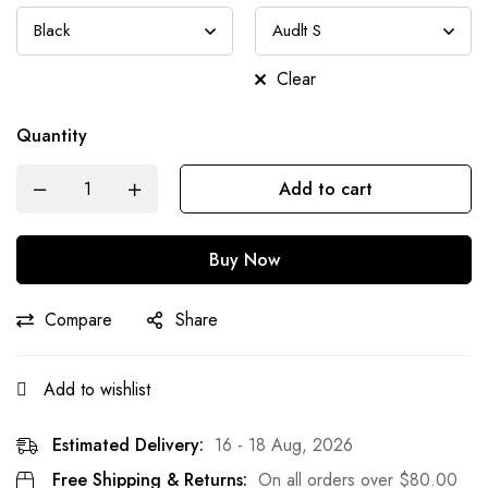
Clear
Quantity
Add to cart
Buy Now
Compare
Share
Add to wishlist
Estimated Delivery:
16 - 18 Aug, 2026
Free Shipping & Returns:
On all orders over
$
80.00