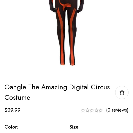
Gangle The Amazing Digital Circus
Costume
$
29.99
(0 reviews)
Color:
Size: