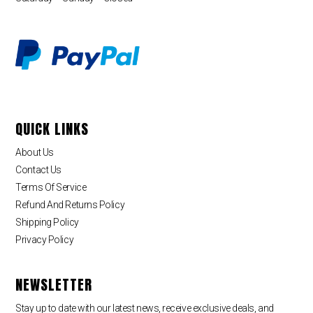
QUICK LINKS
About Us
Contact Us
Terms Of Service
Refund And Returns Policy
Shipping Policy
Privacy Policy
NEWSLETTER
Stay up to date with our latest news, receive exclusive deals, and