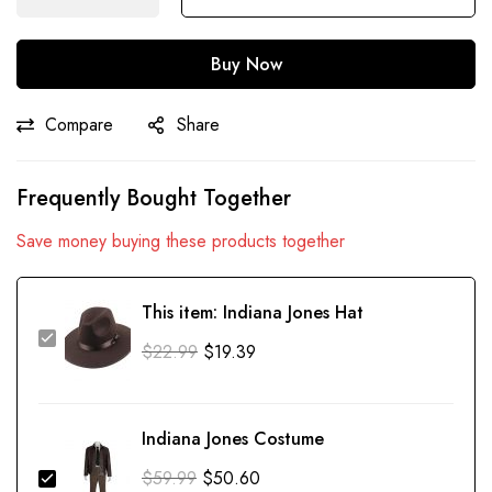
Buy Now
Compare
Share
Frequently Bought Together
Save money buying these products together
This item:
Indiana Jones Hat
$
22.99
$
19.39
Indiana Jones Costume
$
59.99
$
50.60