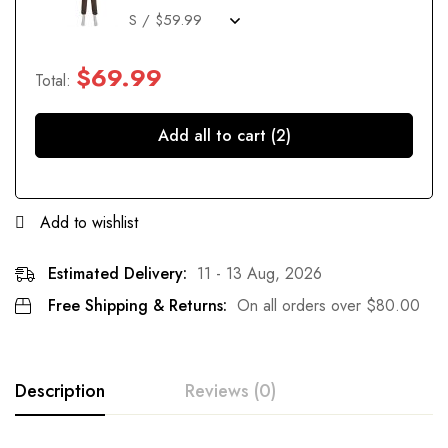
$
69.99
Total:
Add all to cart (2)
Add to wishlist
Estimated Delivery:
11 - 13 Aug, 2026
Free Shipping & Returns:
On all orders over
$
80.00
Description
Reviews (0)