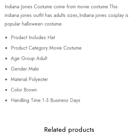
Rating & Review
Indiana Jones Costume come from movie costume.This
indiana jones outfit
has adults sizes,Indiana jones cosplay is
Base on 0 Reviews
Write a review
popular halloween costume.
Prodact Includes:Hat
There are no reviews yet.
Product Category:Movie
Costume
Age Group:Adult
Gender:Male
Material:Polyester
Color:Brown
Handling Time:1-3 Business Days
Related products