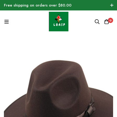
Free shipping on orders over $80.00
0