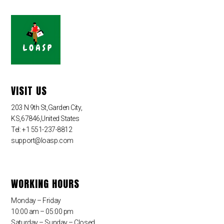
VISIT US
203 N 9th St,Garden City,
KS,67846,United States
Tel: +1 551-237-8812
support@loasp.com
WORKING HOURS
Monday – Friday
10:00 am – 05:00 pm
Saturday – Sunday – Closed