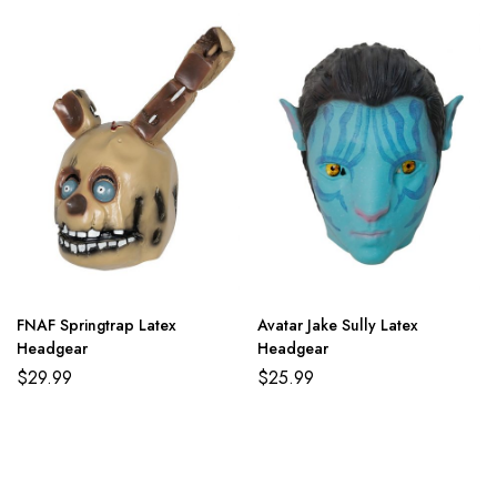
FNAF Springtrap Latex
Avatar Jake Sully Latex
Headgear
Headgear
$
29.99
$
25.99