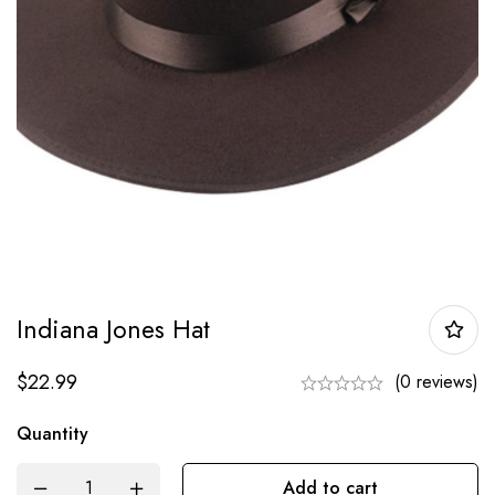
Indiana Jones Hat
$
22.99
(0 reviews)
Quantity
Add to cart