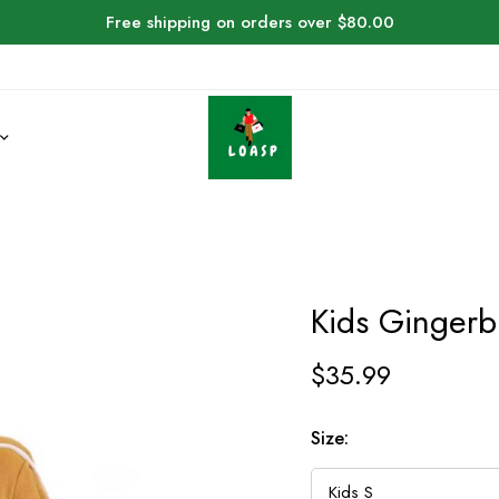
Free shipping on orders over $80.00
Kids Ginger
$
35.99
Size: