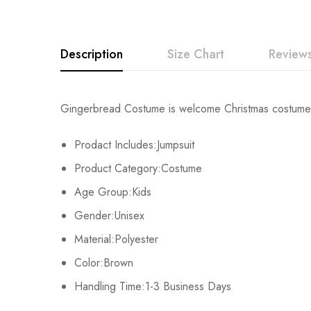
Description
Size Chart
Reviews
Rating & Revi
Gingerbread Costume is welcome Christmas costume,gi
Size
Chest
Prodact Includes:Jumpsuit
Base on
XS
40cm/15.7inch
Product Category:Costume
S
43cm/16.9inch
Age Group:Kids
There are no reviews ye
Gender:Unisex
M
46cm/18.1inch
Material:Polyester
L
49cm/19.3inch
Color:Brown
Handling Time:1-3 Business Days