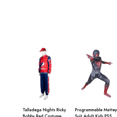
Talladega Nights Ricky
Programmable Mattey
Bobby Red Costume
Suit Adult Kids PS5