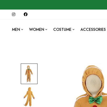
MEN
WOMEN
COSTUME
ACCESSORIES