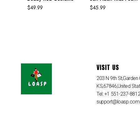
Spiderman Costume
$
49.99
$
45.99
VISIT US
203 N 9th St,Garden C
KS,67846,United Sta
Tel: +1 551-237-881
support@loasp.com