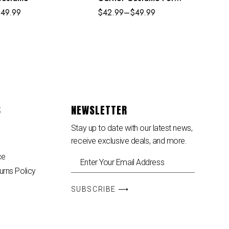
Adult Kids
$
49.99
$
42.99
–
$
49.99
S
NEWSLETTER
Stay up to date with our latest news,
receive exclusive deals, and more.
ce
urns Policy
SUBSCRIBE ⟶