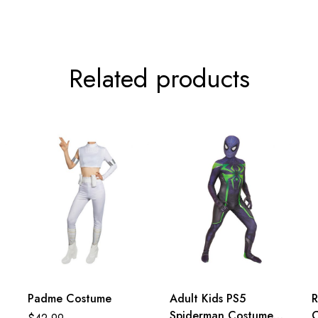
Related products
Padme Costume
Adult Kids PS5
R
Spiderman Costume