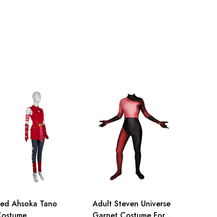
ed Ahsoka Tano
Adult Steven Universe
Costume
Garnet Costume For