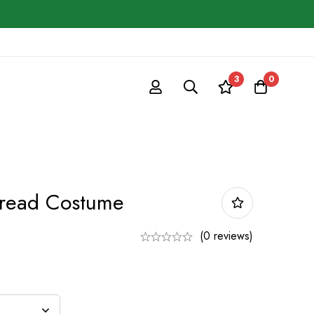
3
0
bread Costume
(0 reviews)