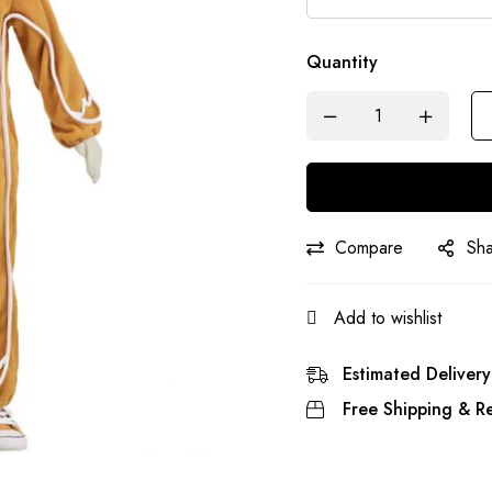
Quantity
Compare
Sh
Add to wishlist
Estimated Delivery
Free Shipping & Re