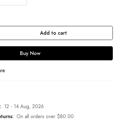
Add to cart
Buy Now
are
:
12 - 14 Aug, 2026
turns:
On all orders over
$
80.00