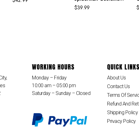
$
42.99
Purple Reing Suit
$
39.99
WORKING HOURS
QUICK LINK
ity,
Monday – Friday
About Us
tes
10:00 am – 05:00 pm
Contact Us
2
Saturday – Sunday – Closed
Terms Of Servi
Refund And Ret
Shipping Policy
Privacy Policy