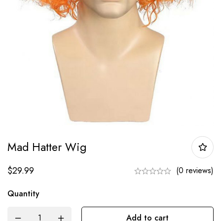
Mad Hatter Wig
$
29.99
(0 reviews)
Quantity
Add to cart