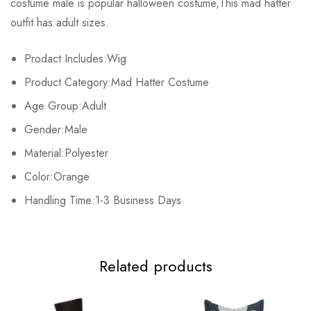
costume male is popular halloween costume,This mad hatter
Base on 0 Reviews
Write a review
outfit has adult sizes.
Prodact Includes:Wig
There are no reviews yet.
Product Category:Mad Hatter Costume
Age Group:Adult
Gender:Male
Material:Polyester
Color:Orange
Handling Time:1-3 Business Days
Related products