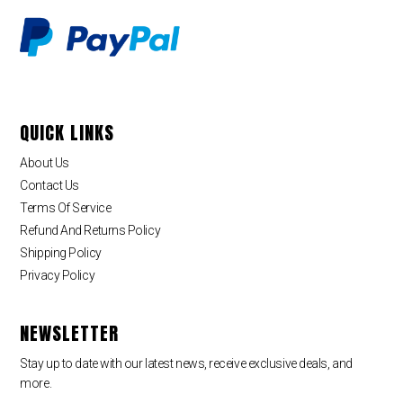
QUICK LINKS
About Us
Contact Us
Terms Of Service
Refund And Returns Policy
Shipping Policy
Privacy Policy
NEWSLETTER
Stay up to date with our latest news, receive exclusive deals, and
more.