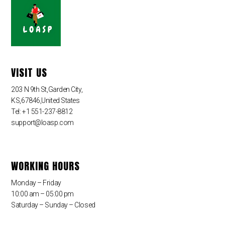
VISIT US
203 N 9th St,Garden City,
KS,67846,United States
Tel: +1 551-237-8812
support@loasp.com
WORKING HOURS
Monday – Friday
10:00 am – 05:00 pm
Saturday – Sunday – Closed