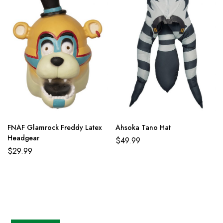
FNAF Glamrock Freddy Latex
Ahsoka Tano Hat
Headgear
$
49.99
$
29.99