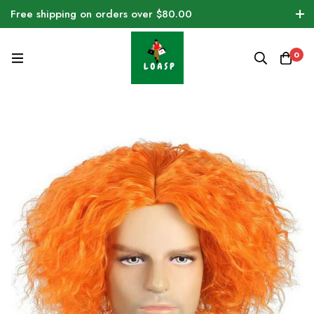
Free shipping on orders over $80.00
0