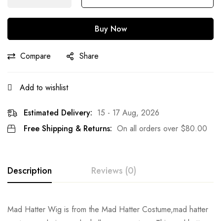
Buy Now
Compare
Share
Add to wishlist
Estimated Delivery:
15 - 17 Aug, 2026
Free Shipping & Returns:
On all orders over
$
80.00
Description
Reviews (0)
Rating & Review
Mad Hatter Wig is from the Mad Hatter Costume,mad hatter