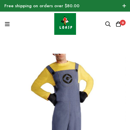
Free shipping on orders over $80.00
0