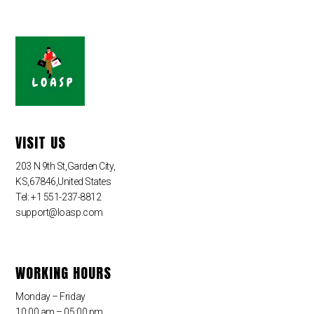
VISIT US
203 N 9th St,Garden City,
KS,67846,United States
Tel: +1 551-237-8812
support@loasp.com
WORKING HOURS
Monday – Friday
10:00 am – 05:00 pm