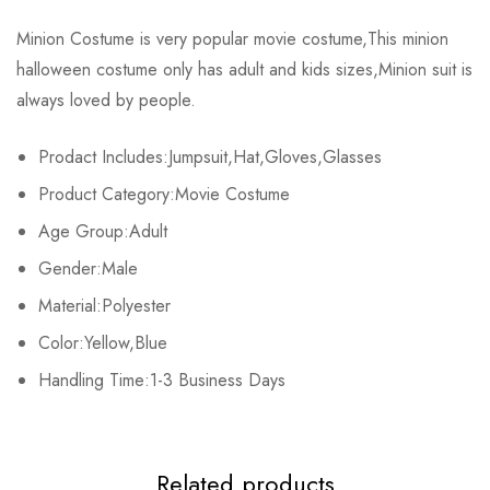
Rating & Review
Minion Costume is very popular movie costume,This minion
Size
Fits Height
halloween costume only has adult and kids sizes,Minion suit is
Base on 0 Reviews
Write a review
always loved by people.
Male M
160-170cm/63.0-66.9inch
Prodact Includes:Jumpsuit,Hat,Gloves,Glasses
Male L
170-185cm/66.9-72.8inch
There are no reviews yet.
Product Category:Movie Costume
Female M
150-160cm/59.1-63.0inch
Age Group:Adult
Gender:Male
Female L
160-175cm/63.0-68.9inch
Material:Polyester
Kids S
110-120cm/43.3-47.2inch
Color:Yellow,Blue
Handling Time:1-3 Business Days
Kids M
120-130cm/47.2-51.2inch
Kids L
130-140cm/51.2-57.1inch
Related products