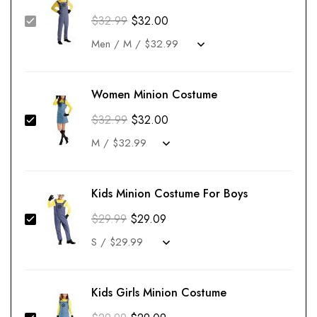
$
32.99
$
32.00
Women Minion Costume
$
32.99
$
32.00
Kids Minion Costume For Boys
$
29.99
$
29.09
Kids Girls Minion Costume