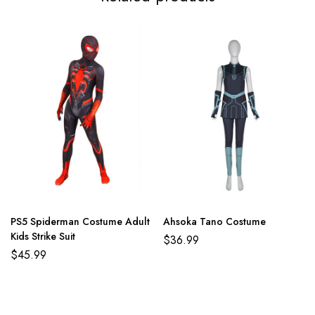
PS5 Spiderman Costume Adult
Ahsoka Tano Costume
Kids Strike Suit
$
36.99
$
45.99