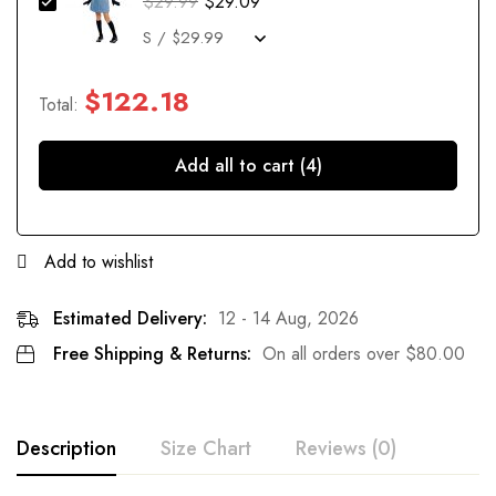
$
29.99
$
29.09
$
122.18
Total:
Add all to cart (4)
Add to wishlist
Estimated Delivery:
12 - 14 Aug, 2026
Free Shipping & Returns:
On all orders over
$
80.00
Description
Size Chart
Reviews (0)