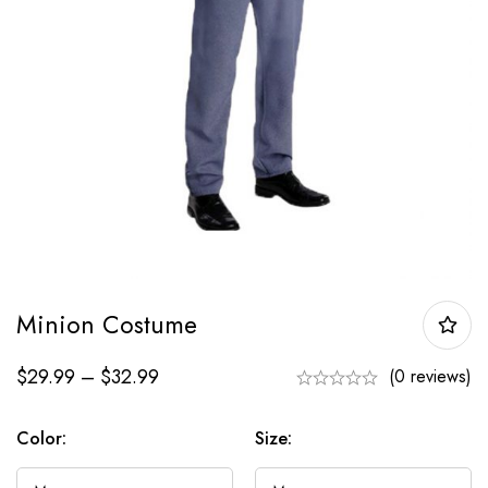
Minion Costume
$
29.99
–
$
32.99
(0 reviews)
Color:
Size: