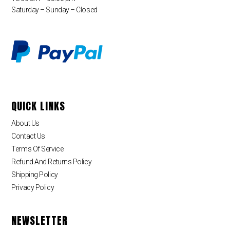
Saturday – Sunday – Closed
QUICK LINKS
About Us
Contact Us
Terms Of Service
Refund And Returns Policy
Shipping Policy
Privacy Policy
NEWSLETTER