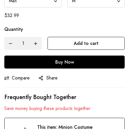
$
32.99
Quantity
Add to cart
Buy Now
Compare
Share
Frequently Bought Together
Save money buying these products together
This item:
Minion Costume