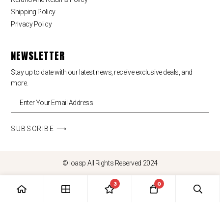
Shipping Policy
Privacy Policy
NEWSLETTER
Stay up to date with our latest news, receive exclusive deals, and
more.
SUBSCRIBE ⟶
© loasp All Rights Reserved 2024
3
0