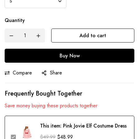
Quantity
Add to cart
Buy Now
Compare
Share
Frequently Bought Together
Save money buying these products together
This item:
Pink Jovie Elf Costume Dress
$
49.99
$
48.99