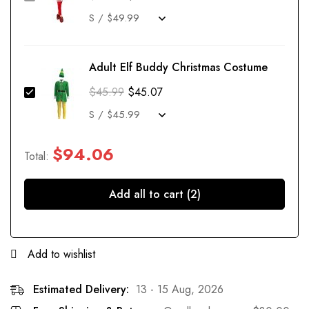
Adult Elf Buddy Christmas Costume
$
45.99
$
45.07
$
94.06
Total:
Add all to cart (2)
Add to wishlist
Estimated Delivery:
13 - 15 Aug, 2026