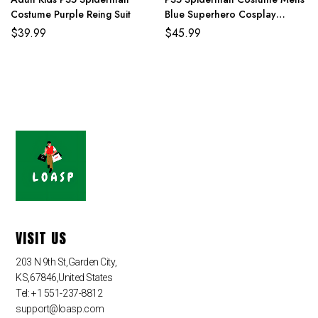
Costume Purple Reing Suit
Blue Superhero Cosplay
Jumpsuit
$
39.99
$
45.99
VISIT US
203 N 9th St,Garden City,
KS,67846,United States
Tel: +1 551-237-8812
support@loasp.com