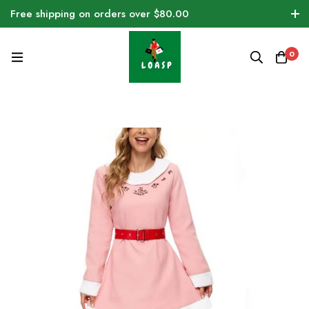
Free shipping on orders over $80.00
0