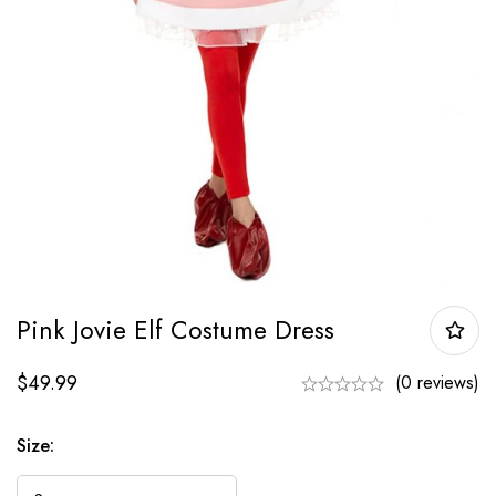
Pink Jovie Elf Costume Dress
$
49.99
(0 reviews)
Size: