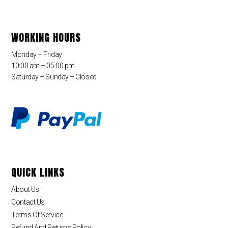
WORKING HOURS
Monday – Friday
10:00 am – 05:00 pm
Saturday – Sunday – Closed
QUICK LINKS
About Us
Contact Us
Terms Of Service
Refund And Returns Policy