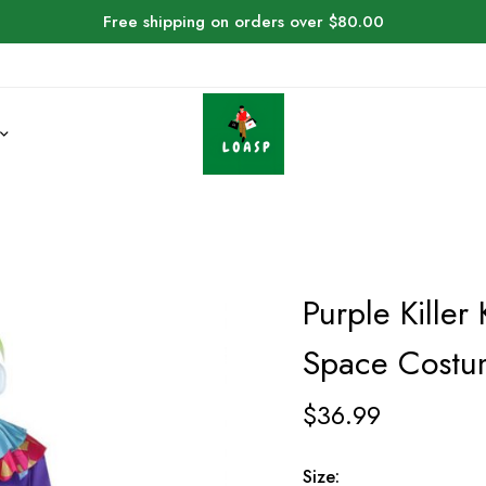
Free shipping on orders over $80.00
Purple Killer
Space Cost
$
36.99
Size: