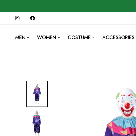
MEN
WOMEN
COSTUME
ACCESSORIES