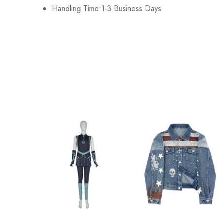
Handling Time:1-3 Business Days
XL
128cm/50.4inch
2XL
13cm3/52.4inch
3XL
138cm/54.3inch