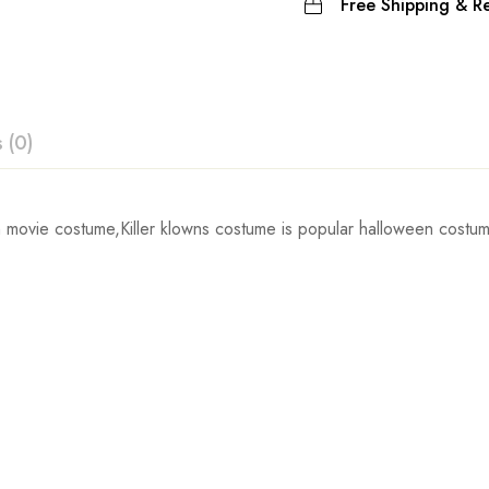
Free Shipping & Re
 (0)
ew
movie costume,Killer klowns costume is popular halloween costume
Sleeve
 0 Reviews
58cm/22.8inch
59.5cm/23.4inch
t.
61cm/24.0inch
62.5cm/24.6inch