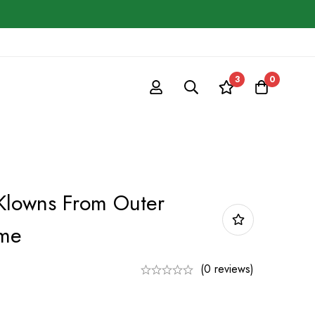
3
0
 Klowns From Outer
ume
(0 reviews)