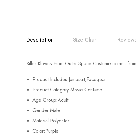
Description
Size Chart
Reviews
Rating & Revi
Killer Klowns From Outer Space Costume comes from 
Size
Chest
Prodact Includes:Jumpsuit,Facegear
Base on
XS
107cm/42.1inch
Product Category:Movie Costume
S
112cm/44.1inch
Age Group:Adult
There are no reviews ye
Gender:Male
M
117cm/46.1inch
Material:Polyester
L
123cm/48.4inch
Color:Purple