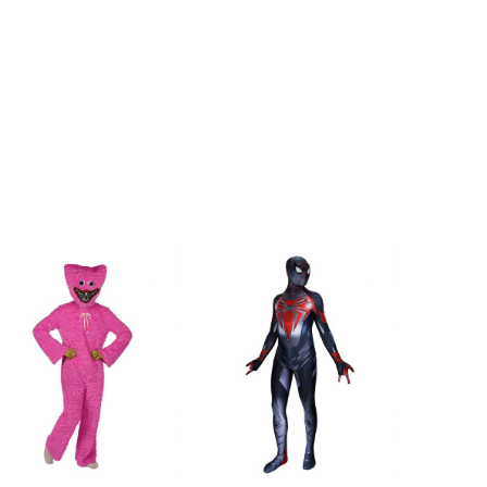
162cm/63.8inch
167cm/65.7inch
172cm/67.7inch