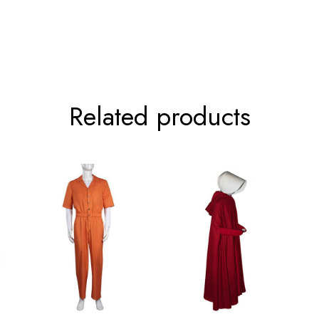
64cm/25.2inch
66.5cm/26.2inch
68cm/26.8inch
Related products