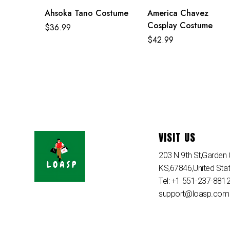
Ahsoka Tano Costume
America Chavez
Cosplay Costume
$
36.99
$
42.99
VISIT US
203 N 9th St,Garden C
KS,67846,United Sta
Tel: +1 551-237-881
support@loasp.com