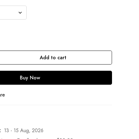
Add to cart
Buy Now
are
:
13 - 15 Aug, 2026