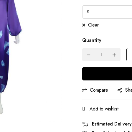
Clear
Quantity
Compare
Sh
Add to wishlist
Estimated Delivery