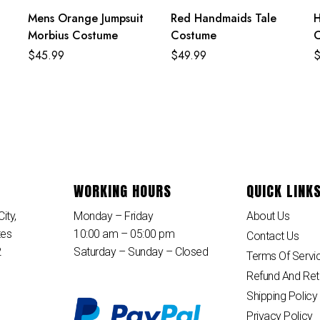
Mens Orange Jumpsuit
Red Handmaids Tale
H
Morbius Costume
Costume
$
45.99
$
49.99
WORKING HOURS
QUICK LINK
ity,
Monday – Friday
About Us
tes
10:00 am – 05:00 pm
Contact Us
2
Saturday – Sunday – Closed
Terms Of Servi
Refund And Ret
Shipping Policy
Privacy Policy