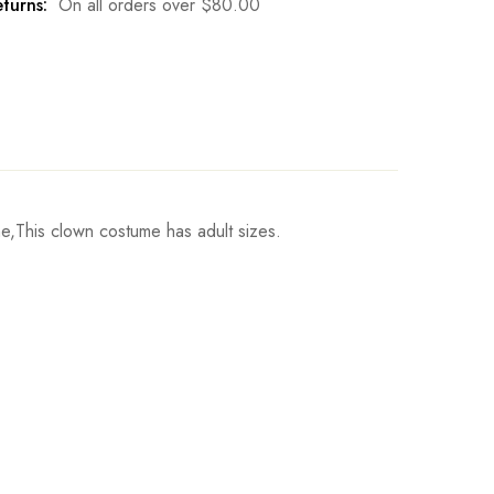
turns:
On all orders over
$
80.00
,This clown costume has adult sizes.
Jumpsuit Length
Write a review
142cm/55.9inch
147cm/57.9inch
152cm/59.8inch
157cm/61.8inch