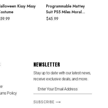
alloween Kissy Missy
Programmable Mattey
Costume
Suit PS5 Miles Morales
Costume For Adult
$
59.99
$
45.99
And Kids
S
NEWSLETTER
Stay up to date with our latest news,
receive exclusive deals, and more.
ce
urns Policy
SUBSCRIBE ⟶