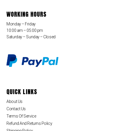
WORKING HOURS
Monday – Friday
10:00 am – 05:00 pm
Saturday – Sunday – Closed
QUICK LINKS
About Us
Contact Us
Terms Of Service
Refund And Returns Policy
Shipping Policy