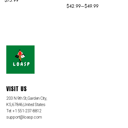
$
75.99
$
42.99
–
$
49.99
VISIT US
203 N 9th St,Garden City,
KS,67846,United States
Tel: +1 551-237-8812
support@loasp.com