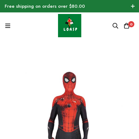
Free shipping on orders over $80.00
0