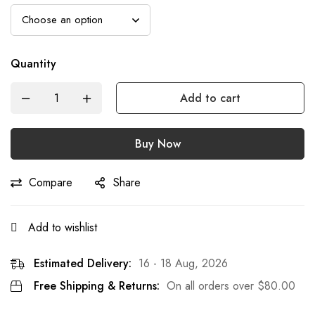
Quantity
Add to cart
Buy Now
Compare
Share
Add to wishlist
Estimated Delivery:
16 - 18 Aug, 2026
Free Shipping & Returns:
On all orders over
$
80.00