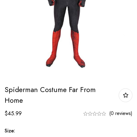
Spiderman Costume Far From
Home
$
45.99
(0 reviews)
Size: