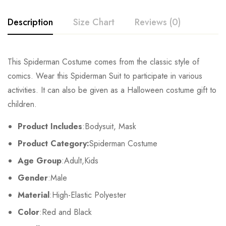
Description
Size Chart
Reviews (0)
Rating & Review
This Spiderman Costume comes from the classic style of
Size
Chest
Waist
comics. Wear this Spiderman Suit to participate in various
Base on 0 Reviews
Write a review
activities. It can also be given as a Halloween costume gift to
Kids XS
55cm/22inch
49cm/19inch
54
children.
Kids S
60cm/24inch
53cm/21inch
60
There are no reviews yet.
Product Includes
:Bodysuit, Mask
Product Category:
Spiderman Costume
Kids M
65cm/26inch
57cm/22inch
64
Age Group
:Adult,Kids
Kids L
70cm/28inch
61cm/24inch
68
Gender
:Male
Kids XL
75cm/30inch
65cm/26inch
72
Material
:High-Elastic Polyester
Color
:Red and Black
Adult S
76-84cm/30-33inch
64-71cm/25-28inch
79-86