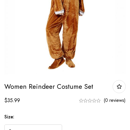
Women Reindeer Costume Set
$
35.99
(0 reviews)
Size: