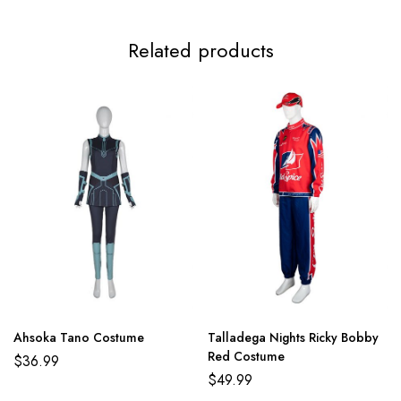
Related products
Ahsoka Tano Costume
Talladega Nights Ricky Bobby
Red Costume
$
36.99
$
49.99