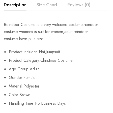
Description
Size Chart
Reviews (0)
Rating & Review
Reindeer Costume is a very welcome costume,reindeer
Size
Bust
Length
Fits Height
costume womens is suit for women,adult reindeer
Base on 0 Reviews
Write a review
costume have plus size.
S
112cm/44.1inch
135cm/53.1inch
155-160cm/61.0-63.0
Prodact Includes:Hat,Jumpsuit
M
120cm/47.2inch
140cm/55.1inch
160-170cm/63.0-66.9
There are no reviews yet.
Product Category:Christmas Costume
L
128cm/50.4inch
152cm/59.8inch
175-180cm/68.9-70.9
Age Group:Adult
Gender:Female
Material:Polyester
Color:Brown
Handling Time:1-3 Business Days