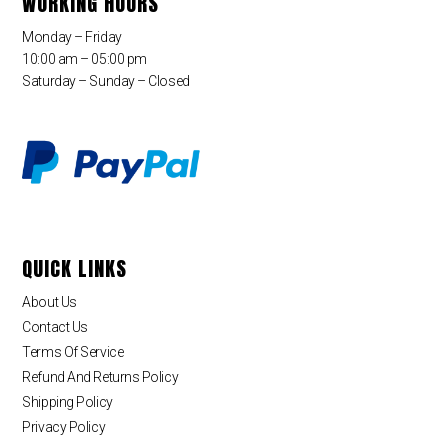
WORKING HOURS
Monday – Friday
10:00 am – 05:00 pm
Saturday – Sunday – Closed
QUICK LINKS
About Us
Contact Us
Terms Of Service
Refund And Returns Policy
Shipping Policy
Privacy Policy