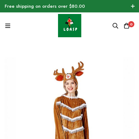
Free shipping on orders over $80.00
0