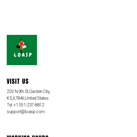
VISIT US
203 N 9th St,Garden City,
KS,67846,United States
Tel: +1 551-237-8812
support@loasp.com