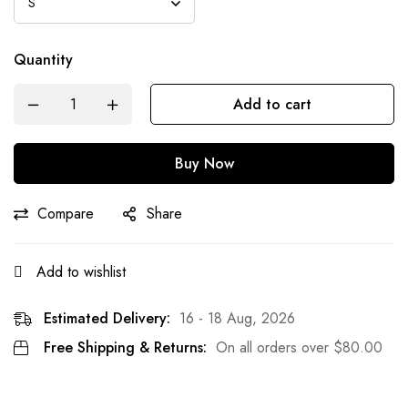
Quantity
Add to cart
Buy Now
Compare
Share
Add to wishlist
Estimated Delivery:
16 - 18 Aug, 2026
Free Shipping & Returns:
On all orders over
$
80.00