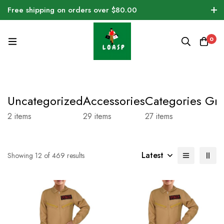
Free shipping on orders over $80.00
0
Uncategorized
Accessories
Categories Gri
2
items
29
items
27
items
Latest
Showing 12 of 469 results