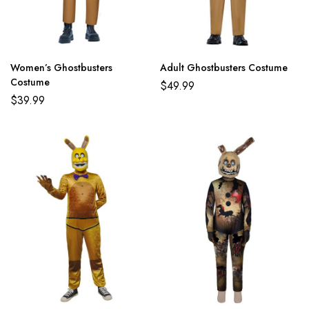
Women’s Ghostbusters
Adult Ghostbusters Costume
Costume
$
49.99
$
39.99