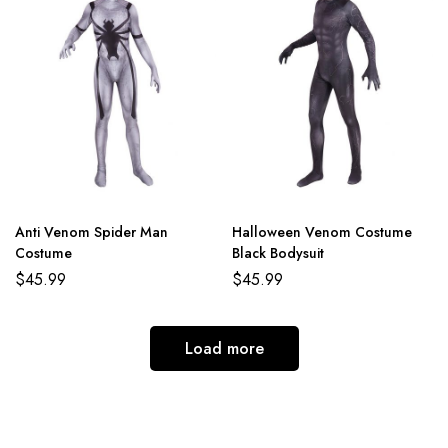
Anti Venom Spider Man
Halloween Venom Costume
Costume
Black Bodysuit
$
45.99
$
45.99
Load more