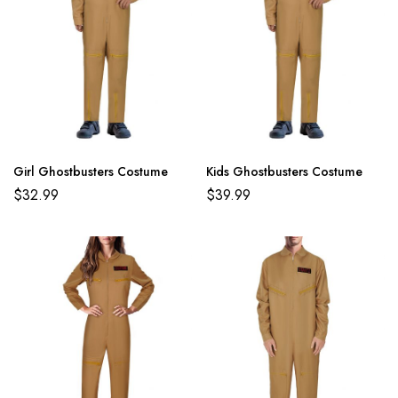
Girl Ghostbusters Costume
Kids Ghostbusters Costume
$
32.99
$
39.99