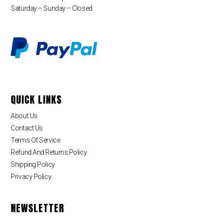
Saturday – Sunday – Closed
QUICK LINKS
About Us
Contact Us
Terms Of Service
Refund And Returns Policy
Shipping Policy
Privacy Policy
NEWSLETTER