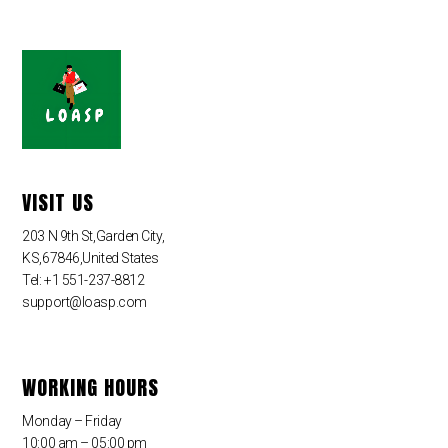
VISIT US
203 N 9th St,Garden City,
KS,67846,United States
Tel: +1 551-237-8812
support@loasp.com
WORKING HOURS
Monday – Friday
10:00 am – 05:00 pm