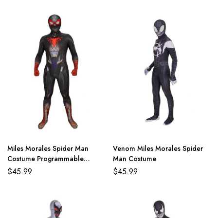
Miles Morales Spider Man
Venom Miles Morales Spider
Costume Programmable
Man Costume
Matter Suit
$
45.99
$
45.99