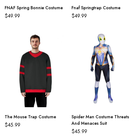
FNAF Spring Bonnie Costume
Fnaf Springtrap Costume
$
49.99
$
49.99
The Mouse Trap Costume
Spider Man Costume Threats
And Menaces Suit
$
45.99
$
45.99