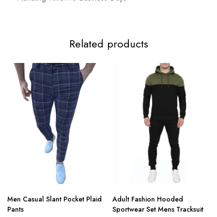
Related products
Men Casual Slant Pocket Plaid
Adult Fashion Hooded
Pants
Sportwear Set Mens Tracksuit