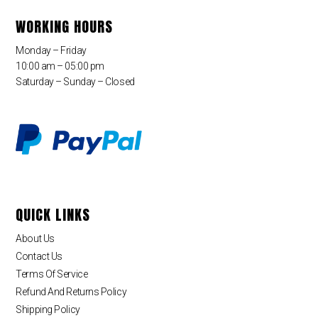
WORKING HOURS
Monday – Friday
10:00 am – 05:00 pm
Saturday – Sunday – Closed
QUICK LINKS
About Us
Contact Us
Terms Of Service
Refund And Returns Policy
Shipping Policy