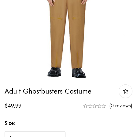
Adult Ghostbusters Costume
$
49.99
(0 reviews)
Size: