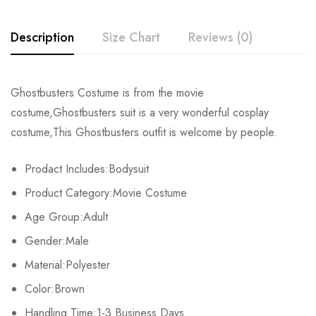
Description
Size Chart
Reviews (0)
Rating & Review
Ghostbusters Costume is from the movie
Size
Chest
Length
Sleeve
costume,Ghostbusters suit is a very wonderful cosplay
Base on 0 Reviews
Write a review
costume,This Ghostbusters outfit is welcome by people.
S
110cm/43.3inch
146cm/57.5inch
62cm/24.6inch
10
Prodact Includes:Bodysuit
M
116cm/45.7inch
150cm/59.1inch
64cm/25.2inch
11
There are no reviews yet.
Product Category:Movie Costume
L
122cm/48.0inch
154cm/60.6inch
65cm/25.8inch
11
Age Group:Adult
Gender:Male
XL
128cm/50.4inch
158cm/62.2inch
67cm/26.4inch
12
Material:Polyester
2XL
134cm/52.8inch
162cm/63.8inch
69cm/27.0inch
12
Color:Brown
3XL
Handling Time:1-3 Business Days
140cm/55.1inch
166cm/65.4inch
70cm/27.6inch
13