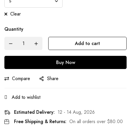
Clear
Quantity
Add to cart
Buy Now
Compare
Share
Add to wishlist
Estimated Delivery:
12 - 14 Aug, 2026
Free Shipping & Returns:
On all orders over
$
80.00