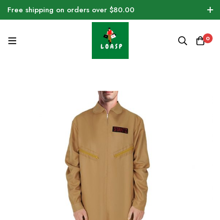
Free shipping on orders over $80.00
0