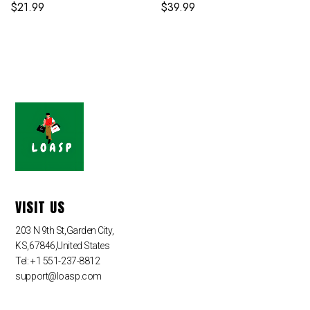
$
21.99
$
39.99
VISIT US
203 N 9th St,Garden City,
KS,67846,United States
Tel: +1 551-237-8812
support@loasp.com