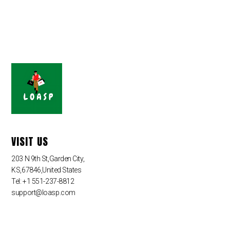
VISIT US
203 N 9th St,Garden City,
KS,67846,United States
Tel: +1 551-237-8812
support@loasp.com