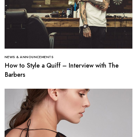
NEWS & ANNOUNCEMENTS
How to Style a Quiff – Interview with The
Barbers