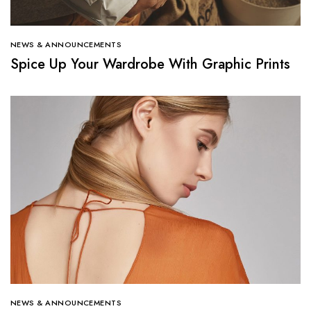
NEWS & ANNOUNCEMENTS
Spice Up Your Wardrobe With Graphic Prints
NEWS & ANNOUNCEMENTS