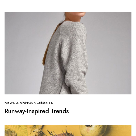
NEWS & ANNOUNCEMENTS
Runway-Inspired Trends