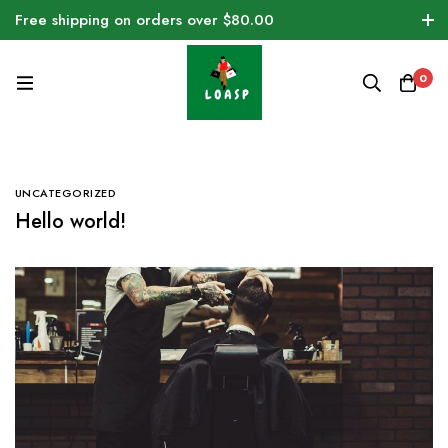
Free shipping on orders over $80.00
0
UNCATEGORIZED
Hello world!