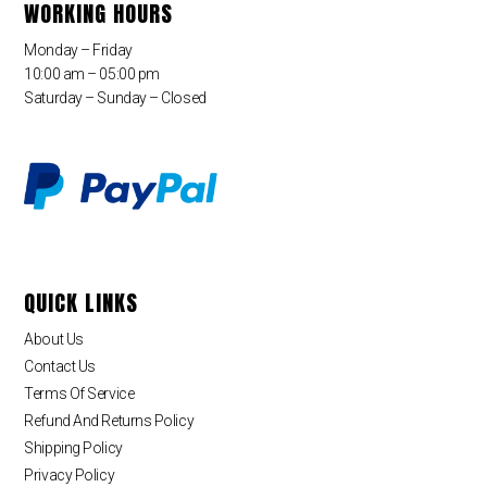
WORKING HOURS
Monday – Friday
10:00 am – 05:00 pm
Saturday – Sunday – Closed
QUICK LINKS
About Us
Contact Us
Terms Of Service
Refund And Returns Policy
Shipping Policy
Privacy Policy