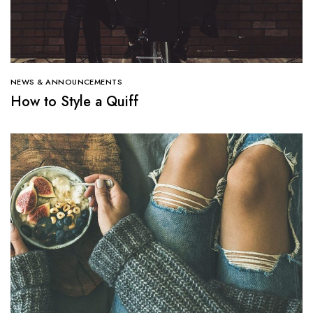
NEWS & ANNOUNCEMENTS
How to Style a Quiff