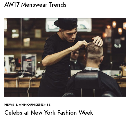
AW17 Menswear Trends
NEWS & ANNOUNCEMENTS
Celebs at New York Fashion Week