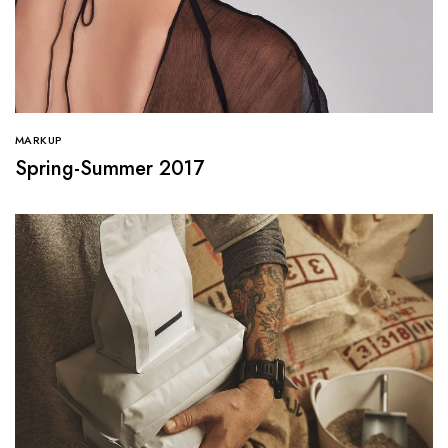
MARKUP
Spring-Summer 2017