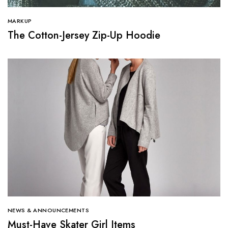
MARKUP
The Cotton-Jersey Zip-Up Hoodie
NEWS & ANNOUNCEMENTS
Must-Have Skater Girl Items