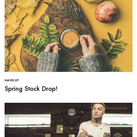
MARKUP
Spring Stock Drop!