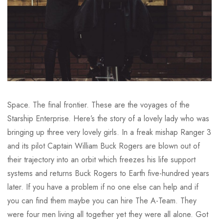
Space. The final frontier. These are the voyages of the
Starship Enterprise. Here’s the story of a lovely lady who was
bringing up three very lovely girls. In a freak mishap Ranger 3
and its pilot Captain William Buck Rogers are blown out of
their trajectory into an orbit which freezes his life support
systems and returns Buck Rogers to Earth five-hundred years
later. If you have a problem if no one else can help and if
you can find them maybe you can hire The A-Team. They
were four men living all together yet they were all alone. Got