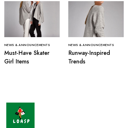
NEWS & ANNOUNCEMENTS
NEWS & ANNOUNCEMENTS
Must-Have Skater
Runway-Inspired
Girl Items
Trends