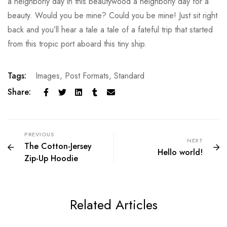
a neighborly day in this beautywood a neighborly day for a
beauty. Would you be mine? Could you be mine! Just sit right
back and you’ll hear a tale a tale of a fateful trip that started
from this tropic port aboard this tiny ship.
Tags:
Images
,
Post Formats
,
Standard
Share:
PREVIOUS
NEXT
The Cotton-Jersey
Hello world!
Zip-Up Hoodie
Related Articles