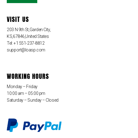
VISIT US
203 N 9th St,Garden City,
KS,67846,United States
Tel: +1 551-237-8812
support@loasp.com
WORKING HOURS
Monday – Friday
10:00 am – 05:00 pm
Saturday – Sunday – Closed