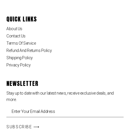
QUICK LINKS
About Us
Contact Us
Terms Of Service
Refund And Returns Policy
Shipping Policy
Privacy Policy
NEWSLETTER
Stay up to date with our latest news, receive exclusive deals, and
more.
SUBSCRIBE ⟶