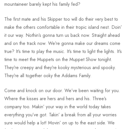
mountaineer barely kept his family fed?
The first mate and his Skipper too will do their very best to
make the others comfortable in their tropic island nest. Doin’
it our way. Nothin’s gonna turn us back now. Straight ahead
and on the track now. We’re gonna make our dreams come
true? It’s time to play the music. It’s time to light the lights. It’s
time to meet the Muppets on the Muppet Show tonight.
They’re creepy and they’re kooky mysterious and spooky.
They’re all together ooky the Addams Family.
Come and knock on our door. We’ve been waiting for you.
Where the kisses are hers and hers and his. Three’s
company too. Makin’ your way in the world today takes
everything you’ve got. Takin’ a break from all your worries
sure would help a lot! Movin’ on up to the east side. We