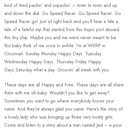
kind of tired packin’ and unpackin’ – town to town and up
and down the dial. Go Speed Racer. Go Speed Racer. Go
Speed Racer go! Just sit right back and you’ll hear a tale a
tale of a fateful trip that started from this tropic port aboard
this tiny ship. Maybe you and me were never meant to be.
But baby think of me once in awhile. I’m at WKRP in
Cincinnati. Sunday Monday Happy Days. Tuesday
Wednesday Happy Days. Thursday Friday Happy
Days.Saturday what a day. Groovin’ all week with you.
These days are all Happy and Free. These days are all share
them with me oh baby. Wouldn’t you like to get away?
Sometimes you want to go where everybody knows your
name. And they’re always glad you came. Here’s the story of
a lovely lady who was bringing up three very lovely girls.
Come and listen to a story about a man named Jed – a poor