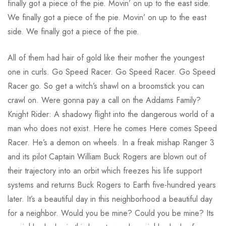
finally got a piece of the pie. Movin’ on up to the east side.
We finally got a piece of the pie. Movin’ on up to the east
side. We finally got a piece of the pie.
All of them had hair of gold like their mother the youngest
one in curls. Go Speed Racer. Go Speed Racer. Go Speed
Racer go. So get a witch’s shawl on a broomstick you can
crawl on. Were gonna pay a call on the Addams Family?
Knight Rider: A shadowy flight into the dangerous world of a
man who does not exist. Here he comes Here comes Speed
Racer. He’s a demon on wheels. In a freak mishap Ranger 3
and its pilot Captain William Buck Rogers are blown out of
their trajectory into an orbit which freezes his life support
systems and returns Buck Rogers to Earth five-hundred years
later. It’s a beautiful day in this neighborhood a beautiful day
for a neighbor. Would you be mine? Could you be mine? Its