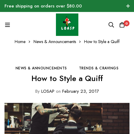
Free shipping on orders over $80.00
0
Home
News & Announcements
How to Style a Quiff
NEWS & ANNOUNCEMENTS
TRENDS & CRAVINGS
How to Style a Quiff
By
LOSAP
on
February 23, 2017