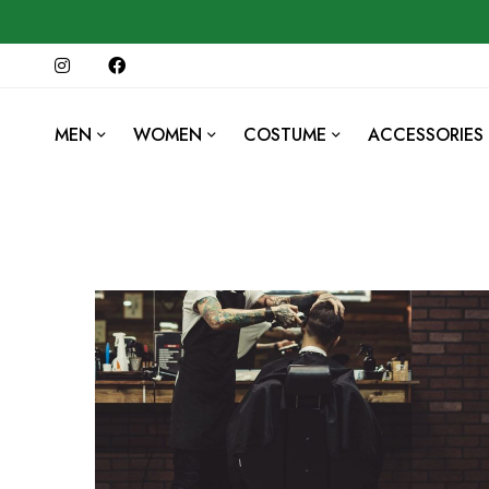
MEN
WOMEN
COSTUME
ACCESSORIES