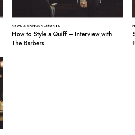
NEWS & ANNOUNCEMENTS
N
How to Style a Quiff – Interview with
The Barbers
P