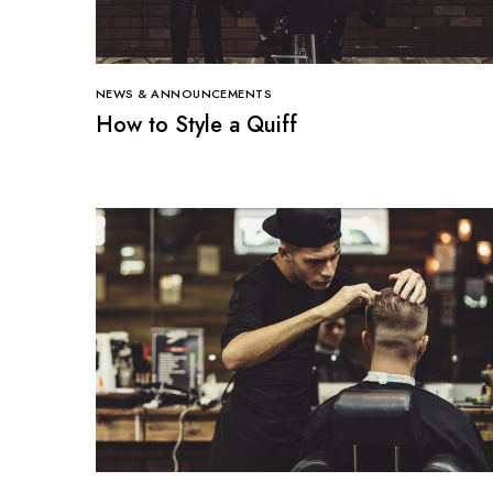
NEWS & ANNOUNCEMENTS
How to Style a Quiff