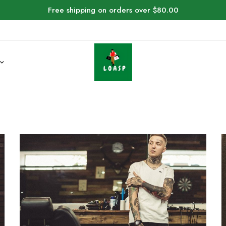
Free shipping on orders over $80.00