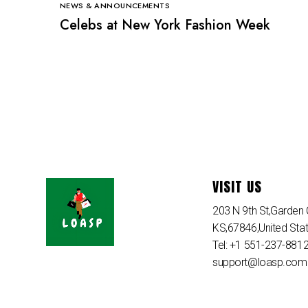
NEWS & ANNOUNCEMENTS
Celebs at New York Fashion Week
VISIT US
203 N 9th St,Garden C
KS,67846,United Sta
Tel: +1 551-237-881
support@loasp.com