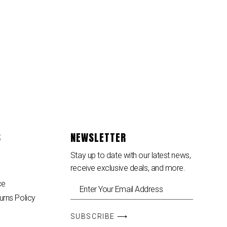
S
NEWSLETTER
Stay up to date with our latest news,
receive exclusive deals, and more.
ce
urns Policy
SUBSCRIBE ⟶