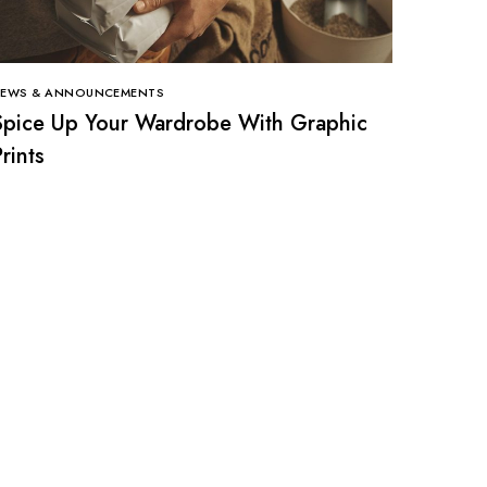
EWS & ANNOUNCEMENTS
Spice Up Your Wardrobe With Graphic
rints