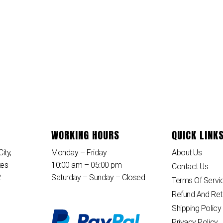
WORKING HOURS
QUICK LINK
ity,
Monday – Friday
About Us
tes
10:00 am – 05:00 pm
Contact Us
2
Saturday – Sunday – Closed
Terms Of Servi
Refund And Ret
Shipping Policy
Privacy Policy