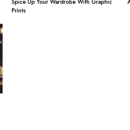
Spice Up Your Wardrobe With Graphic
Prints