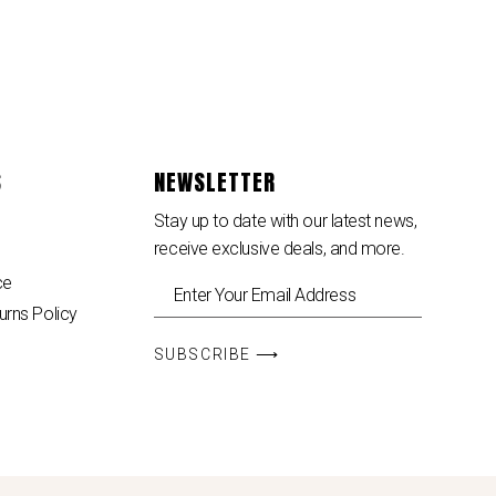
S
NEWSLETTER
Stay up to date with our latest news,
receive exclusive deals, and more.
ce
urns Policy
SUBSCRIBE ⟶