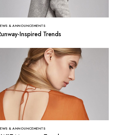
EWS & ANNOUNCEMENTS
Runway-Inspired Trends
EWS & ANNOUNCEMENTS