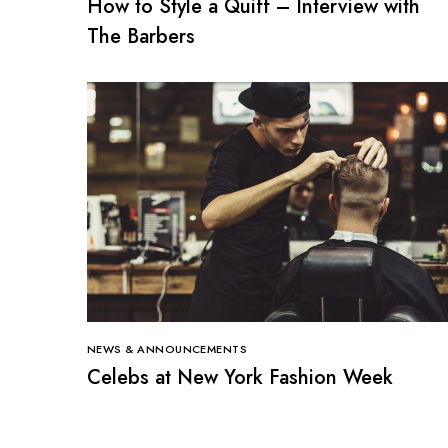
How to Style a Quiff – Interview with
The Barbers
NEWS & ANNOUNCEMENTS
Celebs at New York Fashion Week