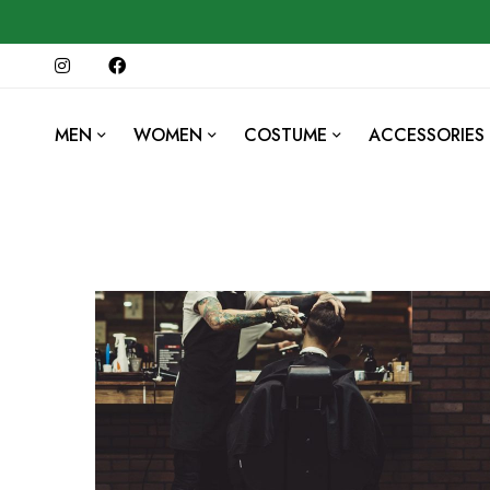
MEN
WOMEN
COSTUME
ACCESSORIES