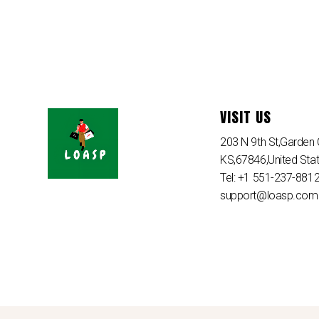
VISIT US
203 N 9th St,Garden C
KS,67846,United Sta
Tel: +1 551-237-881
support@loasp.com