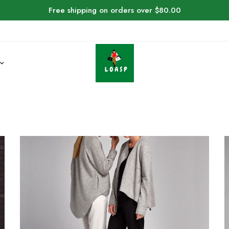
Free shipping on orders over $80.00