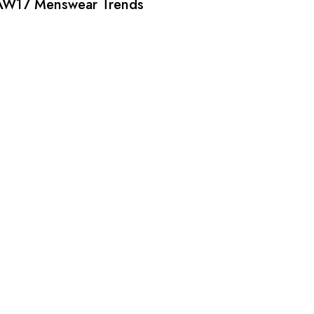
AW17 Menswear Trends