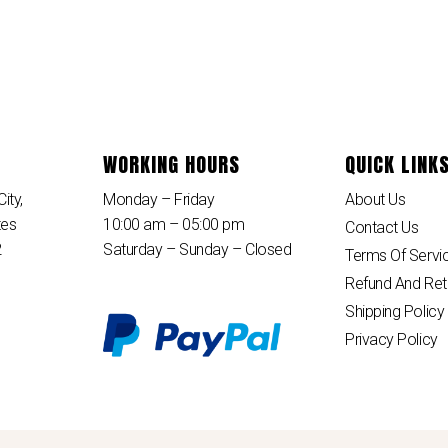
WORKING HOURS
QUICK LINK
ity,
Monday – Friday
About Us
tes
10:00 am – 05:00 pm
Contact Us
2
Saturday – Sunday – Closed
Terms Of Servi
Refund And Ret
Shipping Policy
Privacy Policy