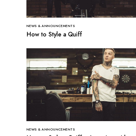
NEWS & ANNOUNCEMENTS
How to Style a Quiff
NEWS & ANNOUNCEMENTS