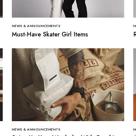
NEWS & ANNOUNCEMENTS
N
Must-Have Skater Girl Items
NEWS & ANNOUNCEMENTS
N