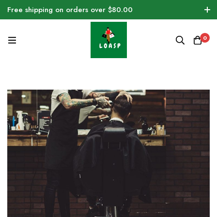
Free shipping on orders over $80.00
0