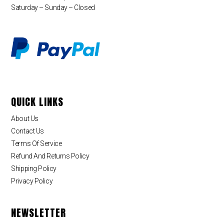
Saturday – Sunday – Closed
QUICK LINKS
About Us
Contact Us
Terms Of Service
Refund And Returns Policy
Shipping Policy
Privacy Policy
NEWSLETTER