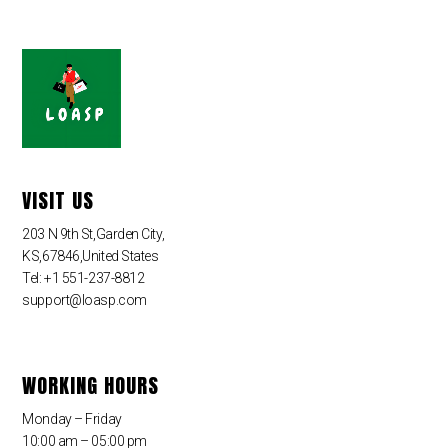
VISIT US
203 N 9th St,Garden City,
KS,67846,United States
Tel: +1 551-237-8812
support@loasp.com
WORKING HOURS
Monday – Friday
10:00 am – 05:00 pm