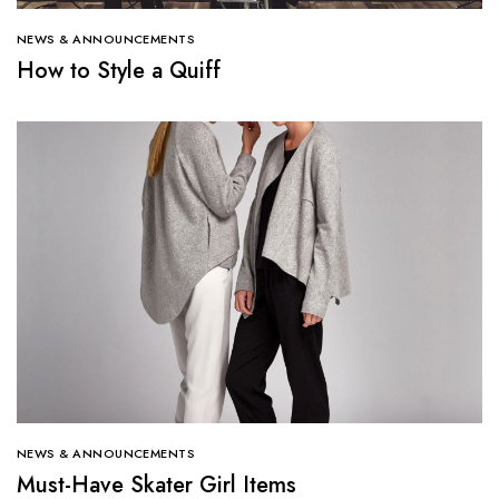
NEWS & ANNOUNCEMENTS
How to Style a Quiff
NEWS & ANNOUNCEMENTS
Must-Have Skater Girl Items