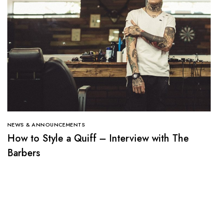
NEWS & ANNOUNCEMENTS
How to Style a Quiff – Interview with The
Barbers