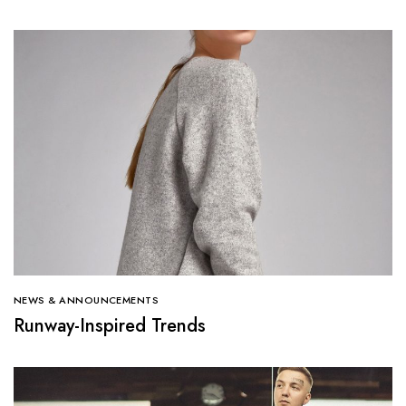
NEWS & ANNOUNCEMENTS
Runway-Inspired Trends