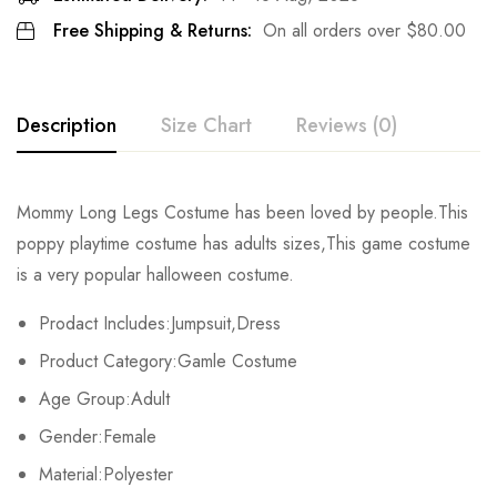
Free Shipping & Returns:
On all orders over
$
80.00
Description
Size Chart
Reviews (0)
Rating & Review
Mommy Long Legs Costume has been loved by people.This
Size
Chest
Waist
Dress Length
poppy playtime costume has adults sizes,This game costume
Base on 0 Reviews
Write a review
is a very popular halloween costume.
S
80cm/31.5inch
70cm/27.6inch
76cm/29.9inch
Prodact Includes:Jumpsuit,Dress
M
84cm/33.4inch
74cm/29.1inch
78cm/30.7inch
There are no reviews yet.
Product Category:Gamle Costume
L
88cm/34.6inch
78cm/30.7inch
80cm/31.5inch
Age Group:Adult
Gender:Female
XL
92cm/36.2inch
82cm/32.3inch
82cm/32.3inch
Material:Polyester