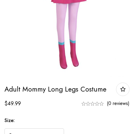
Adult Mommy Long Legs Costume
$
49.99
(0 reviews)
Size: