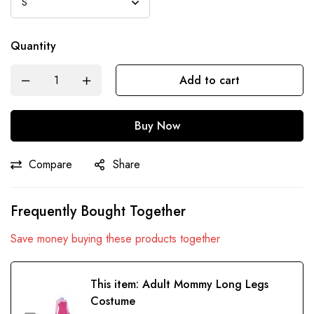
Quantity
Add to cart
Buy Now
Compare
Share
Frequently Bought Together
Save money buying these products together
This item:
Adult Mommy Long Legs
Costume