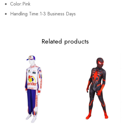
2XL
96cm/37.8inch
86cm/33.9inch
84cm/33.1inch
Color:Pink
Handling Time:1-3 Business Days
Related products