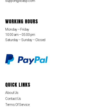
support@loasp.com
WORKING HOURS
Monday – Friday
10:00 am – 05:00 pm
Saturday – Sunday – Closed
QUICK LINKS
About Us
Contact Us
Terms Of Service