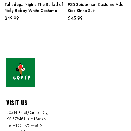
Talladega Nights The Ballad of
PS5 Spiderman Costume Adult
Ricky Bobby White Costume
Kids Strike Suit
$
49.99
$
45.99
VISIT US
203 N 9th St,Garden City,
KS,67846,United States
Tel: +1 551-237-8812