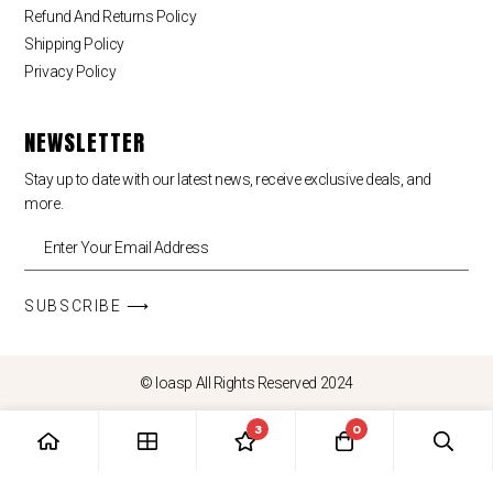
Refund And Returns Policy
Shipping Policy
Privacy Policy
NEWSLETTER
Stay up to date with our latest news, receive exclusive deals, and
more.
SUBSCRIBE ⟶
© loasp All Rights Reserved 2024
3
0