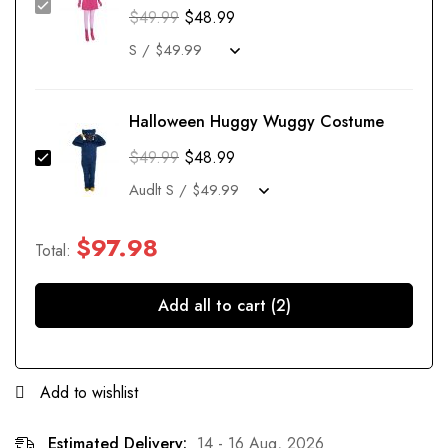
$
49.99
$
48.99
Halloween Huggy Wuggy Costume
$
49.99
$
48.99
$
97.98
Total:
Add all to cart (2)
Add to wishlist
Estimated Delivery:
14 - 16 Aug, 2026