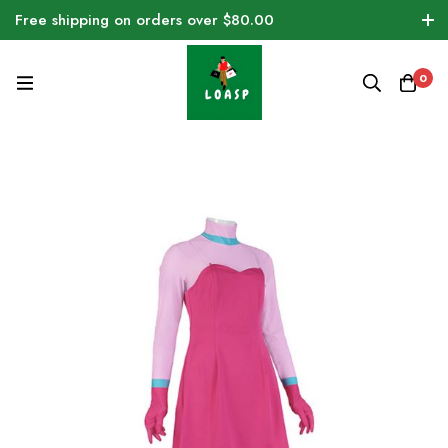
Free shipping on orders over $80.00
0