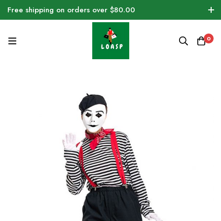
Free shipping on orders over $80.00
0