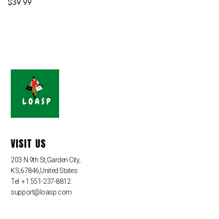
$
39.99
VISIT US
203 N 9th St,Garden City,
KS,67846,United States
Tel: +1 551-237-8812
support@loasp.com