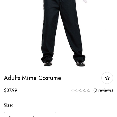
Adults Mime Costume
$
37.99
(0 reviews)
Size: