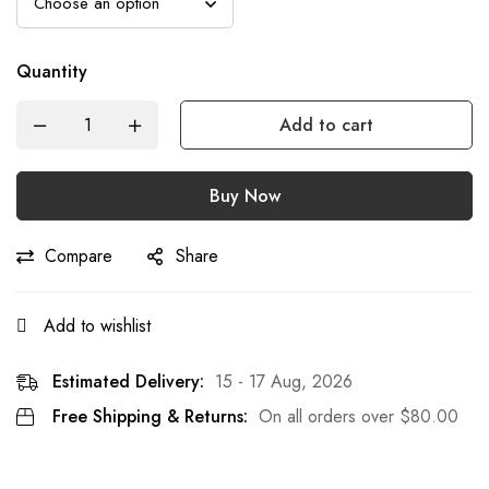
Quantity
Add to cart
Buy Now
Compare
Share
Add to wishlist
Estimated Delivery:
15 - 17 Aug, 2026
Free Shipping & Returns:
On all orders over
$
80.00