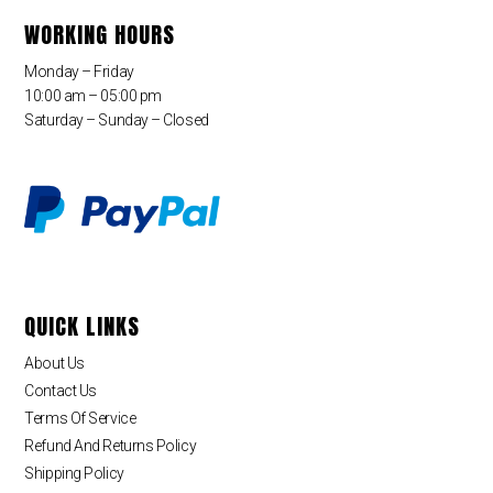
WORKING HOURS
Monday – Friday
10:00 am – 05:00 pm
Saturday – Sunday – Closed
QUICK LINKS
About Us
Contact Us
Terms Of Service
Refund And Returns Policy
Shipping Policy