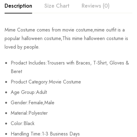
Description
Size Chart
Reviews (0)
Rating & Review
Mime Costume comes from movie costume,mime outfit is a
Size
Chest
Waist
Tops Length
popular halloween costume,This mime halloween costume is
Base on 0 Reviews
Write a review
loved by people.
Female S
88cm/34.6inch
66cm/26.0inch
60cm/23.6inch
Prodact Includes:Trousers with Braces, T-Shirt, Gloves &
Male M
104cm/40.9inch
72cm/28.3inch
81cm/31.9inch
There are no reviews yet.
Beret
Male XL
112cm/44.1inch
80cm/31.5inch
86cm/33.9inch
Product Category:Movie Costume
Age Group:Adult
Gender:Female,Male
Material:Polyester
Color:Black
Handling Time:1-3 Business Days