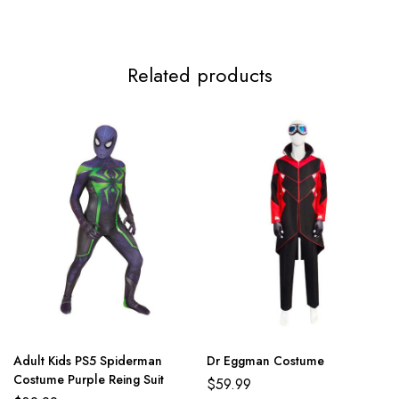
Related products
Adult Kids PS5 Spiderman
Dr Eggman Costume
Costume Purple Reing Suit
$
59.99