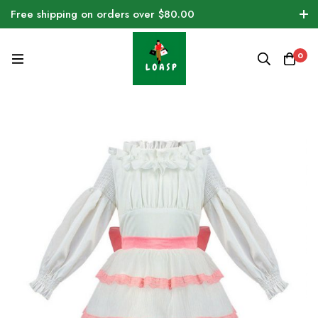
Free shipping on orders over $80.00
0