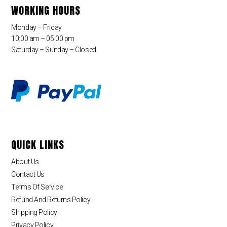
WORKING HOURS
Monday – Friday
10:00 am – 05:00 pm
Saturday – Sunday – Closed
QUICK LINKS
About Us
Contact Us
Terms Of Service
Refund And Returns Policy
Shipping Policy
Privacy Policy