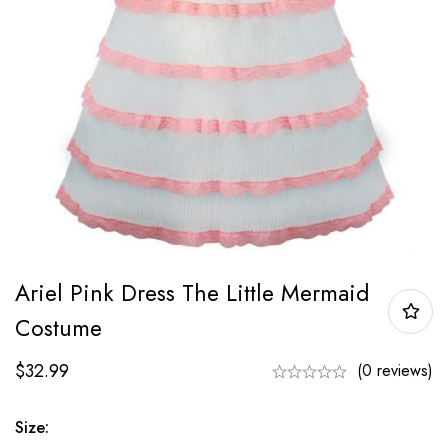
Ariel Pink Dress The Little Mermaid
Costume
$
32.99
(0 reviews)
Size: