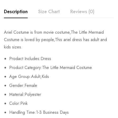
Description
Size Chart
Reviews (0)
Rating & Review
Ariel Costume is from movie costume,The Little Mermaid
Size
Chest
Sleeve
Length
Costume is loved by people,This ariel dress has adult and
Base on 0 Reviews
Write a review
kids sizes.
Kids XS
68cm/26.8inch
38cm/15.0inch
80cm/31.5inch
Prodact Includes:Dress
Kids S
72cm/28.3inch
41cm/16.1inch
86cm/33.9inch
There are no reviews yet.
Product Category:The Little Mermaid Costume
Kids M
76cm/29.9inch
44cm/17.3inch
93cm/36.6inch
Age Group:Adult,Kids
Gender:Female
Kids L
80cm/31.5inch
47cm/18.5inch
100cm/39.4inch
Material:Polyester
Kids XL
84cm/33.1inch
50cm/19.7inch
107cm/42.1inch
Color:Pink
Handling Time:1-3 Business Days
Adult S
94cm/37.0inch
58cm/22.8inch
115cm/45.3inch