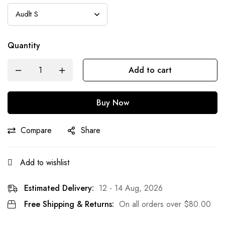
Quantity
Add to cart
Buy Now
Compare
Share
Add to wishlist
Estimated Delivery:
12 - 14 Aug, 2026
Free Shipping & Returns:
On all orders over
$
80.00