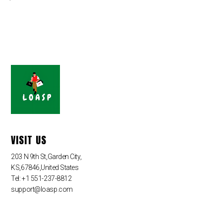
VISIT US
203 N 9th St,Garden City,
KS,67846,United States
Tel: +1 551-237-8812
support@loasp.com