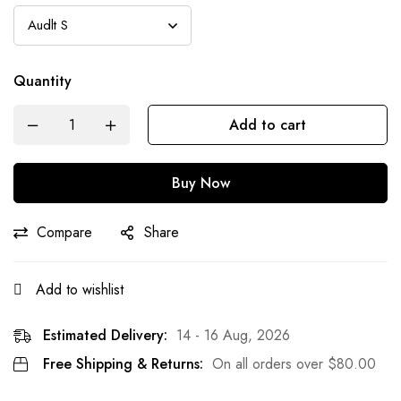
Quantity
Add to cart
Buy Now
Compare
Share
Add to wishlist
Estimated Delivery:
14 - 16 Aug, 2026
Free Shipping & Returns:
On all orders over
$
80.00