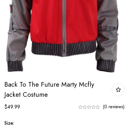
Back To The Future Marty Mcfly
Jacket Costume
$
49.99
(0 reviews)
Size: