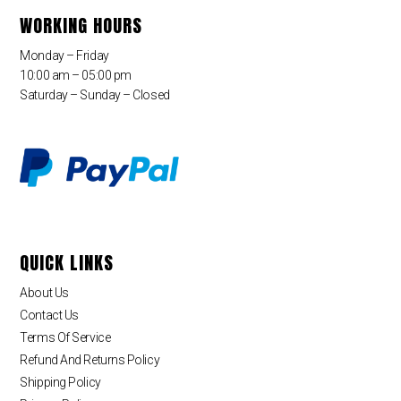
WORKING HOURS
Monday – Friday
10:00 am – 05:00 pm
Saturday – Sunday – Closed
QUICK LINKS
About Us
Contact Us
Terms Of Service
Refund And Returns Policy
Shipping Policy