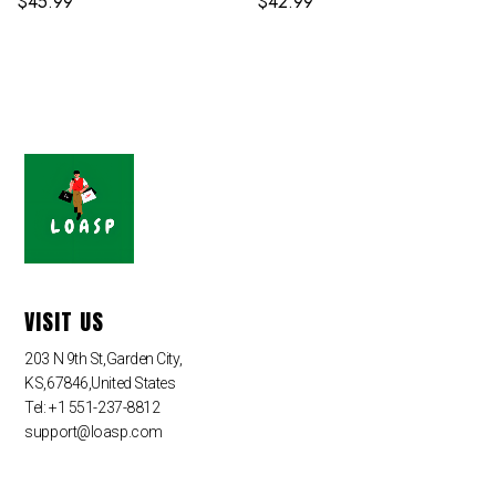
$
45.99
$
42.99
VISIT US
203 N 9th St,Garden City,
KS,67846,United States
Tel: +1 551-237-8812
support@loasp.com