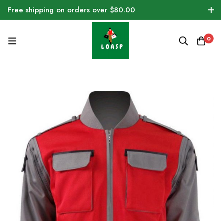
Free shipping on orders over $80.00
0