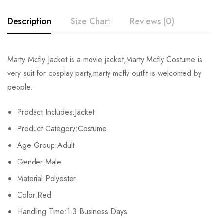
Description
Size Chart
Reviews (0)
Rating & Review
Marty Mcfly Jacket is a movie jacket,Marty Mcfly Costume is
Size
Bust
Waist
very suit for cosplay party,marty mcfly outfit is welcomed by
Base on 0 Reviews
Write a review
people.
S
90-92cm/35.4-36.2inch
78-80cm/30.7-31.5inch
91
Prodact Includes:Jacket
M
93-95cm/36.6-37.4inch
81-83cm/31.9-32.7inch
94
There are no reviews yet.
Product Category:Costume
L
96-98cm/37.8-38.6inch
84-86cm/33.1-33.9inch
97
Age Group:Adult
Gender:Male
XL
99-101cm/39.0-39.8inch
87-89cm/34.3-35.0inch
100
Material:Polyester
2XL
102-104cm/40.2-40.9inch
90-92cm/35.4-36.2inch
103
Color:Red
3XL
Handling Time:1-3 Business Days
105-107cm/41.3-42.1inch
93-95cm/36.6-37.4inch
106