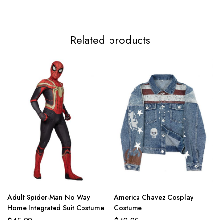
Related products
Adult Spider-Man No Way
America Chavez Cosplay
Home Integrated Suit Costume
Costume