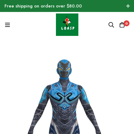
Free shipping on orders over $80.00
0