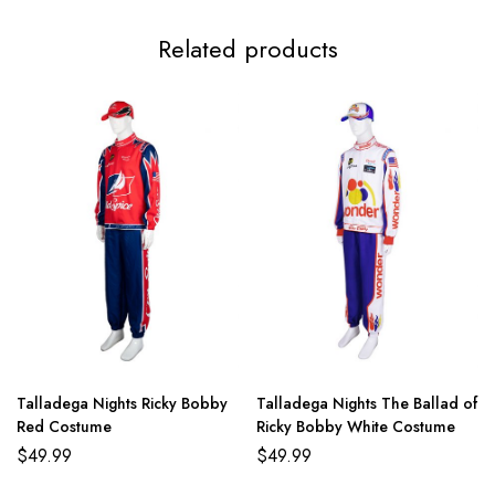
Adult M
86-94cm/33.9-37.0inch
70-77cm/27.6-30.3inch
8
Related products
Adult L
96-104cm/37.8-40.9inch
80-87cm/34.5-34.3inch
99
Talladega Nights Ricky Bobby
Talladega Nights The Ballad of
Red Costume
Ricky Bobby White Costume
$
49.99
$
49.99