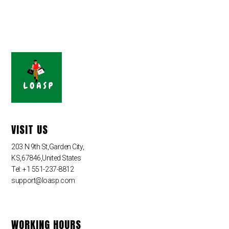
VISIT US
203 N 9th St,Garden City,
KS,67846,United States
Tel: +1 551-237-8812
support@loasp.com
WORKING HOURS