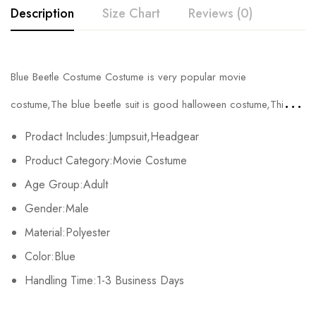
Description
Size Chart
Reviews (0)
Rating & Review
Blue Beetle Costume Costume is very popular movie
Size
Chest
Waist
Base on 0 Reviews
Write a review
costume,The blue beetle suit
is good halloween costume,This
Kids XS
55cm/21.7inch
49cm/19.3inch
blue beetle cosplay has adult and kids sizes.
Prodact Includes:Jumpsuit,Headgear
Kids S
60cm/23.6inch
53cm/20.9inch
There are no reviews yet.
Product Category:Movie Costume
Age Group:Adult
Kids M
65cm/25.6inch
56cm/22.0inch
Gender:Male
Kids L
70cm/27.6inch
61cm/24.0inch
Material:Polyester
Kids XL
75cm/29.5inch
65cm/25.6inch
Color:Blue
Handling Time:1-3 Business Days
Adult S
76-84cm/29.9-33.1inch
60-67cm/23.6-26.4inch
7