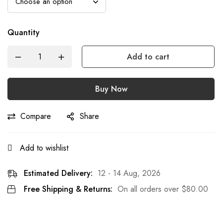
Quantity
Add to cart
Buy Now
Compare
Share
Add to wishlist
Estimated Delivery:
12 - 14 Aug, 2026
Free Shipping & Returns:
On all orders over
$
80.00