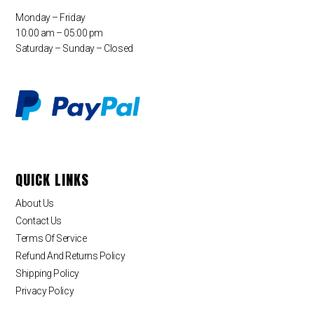
Monday – Friday
10:00 am – 05:00 pm
Saturday – Sunday – Closed
QUICK LINKS
About Us
Contact Us
Terms Of Service
Refund And Returns Policy
Shipping Policy
Privacy Policy