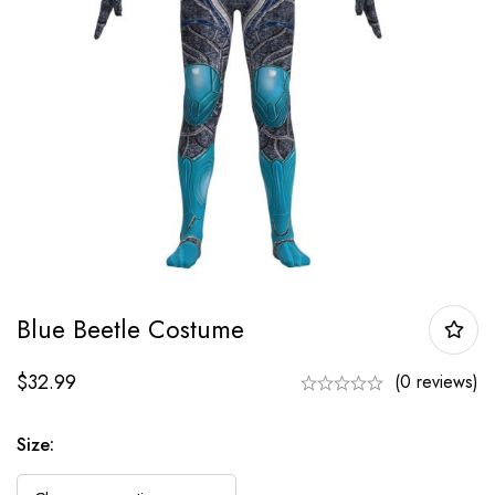
Blue Beetle Costume
$
32.99
(0 reviews)
Size: