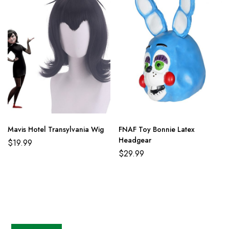
Mavis Hotel Transylvania Wig
FNAF Toy Bonnie Latex
Headgear
$
19.99
$
29.99