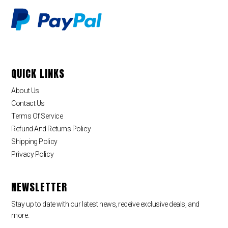
QUICK LINKS
About Us
Contact Us
Terms Of Service
Refund And Returns Policy
Shipping Policy
Privacy Policy
NEWSLETTER
Stay up to date with our latest news, receive exclusive deals, and
more.