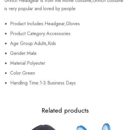
Grinch Headgear is from the movie costume,Grinch costume
is very popular and loved by people
Base on 0 Reviews
Write a review
Prodact Includes:Headgear,Gloves
Product Category:Accessories
There are no reviews yet.
Age Group:Adults,Kids
Gender:Male
Material:Polyester
Color:Green
Handling Time:1-3 Business Days
Related products