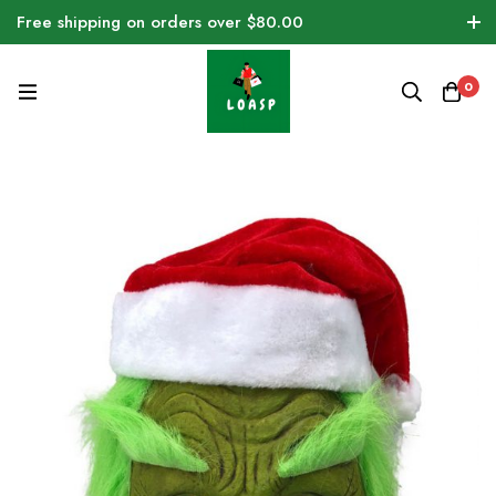
Free shipping on orders over $80.00
0