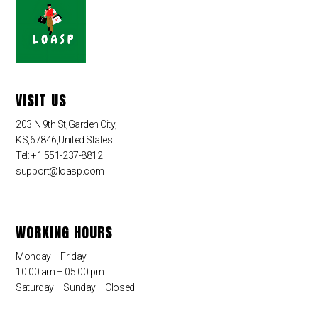
VISIT US
203 N 9th St,Garden City,
KS,67846,United States
Tel: +1 551-237-8812
support@loasp.com
WORKING HOURS
Monday – Friday
10:00 am – 05:00 pm
Saturday – Sunday – Closed