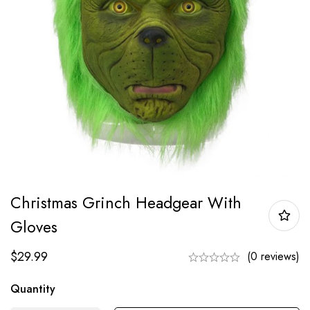
Christmas Grinch Headgear With
Gloves
$
29.99
(0 reviews)
Quantity