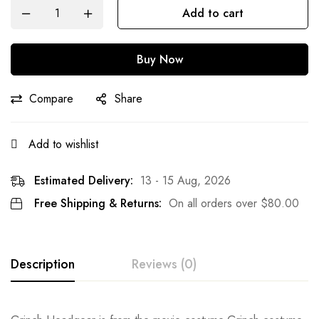
Add to cart
Buy Now
Compare
Share
Add to wishlist
Estimated Delivery:
13 - 15 Aug, 2026
Free Shipping & Returns:
On all orders over
$
80.00
Description
Reviews (0)
Rating & Review