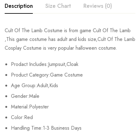
Description
Size Chart
Reviews (0)
Rating & Review
Cult Of The Lamb Costume is from game Cult Of The Lamb
Size
Chest
Waist
,This game costume has adult and kids size,Cult Of The Lamb
Base on 0 Reviews
Write a review
Cosplay Costume is very popular halloween costume.
Kids XS
55cm/22inch
49cm/19inch
54
Prodact Includes:Jumpsuit,Cloak
Kids S
60cm/24inch
53cm/21inch
60
There are no reviews yet.
Product Category:Game Costume
Kids M
65cm/26inch
57cm/22inch
64
Age Group:Adult,Kids
Gender:Male
Kids L
70cm/28inch
61cm/24inch
68
Material:Polyester
Kids XL
75cm/30inch
65cm/26inch
72
Color:Red
Adult S
Handling Time:1-3 Business Days
76-84cm/30-33inch
64-71cm/25-28inch
79-86