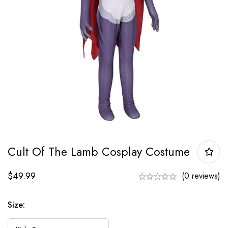
Cult Of The Lamb Cosplay Costume
$
49.99
(0 reviews)
Size: