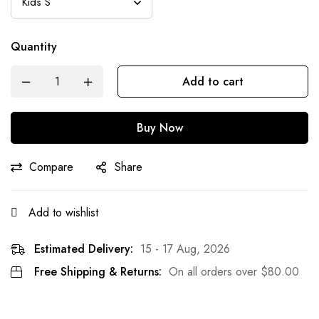
Quantity
Add to cart
Buy Now
Compare
Share
Add to wishlist
Estimated Delivery:
15 - 17 Aug, 2026
Free Shipping & Returns:
On all orders over
$
80.00