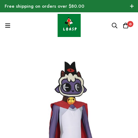
Free shipping on orders over $80.00
0