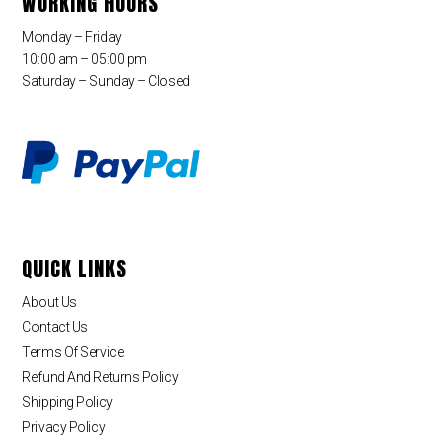
WORKING HOURS
Monday – Friday
10:00 am – 05:00 pm
Saturday – Sunday – Closed
QUICK LINKS
About Us
Contact Us
Terms Of Service
Refund And Returns Policy
Shipping Policy
Privacy Policy