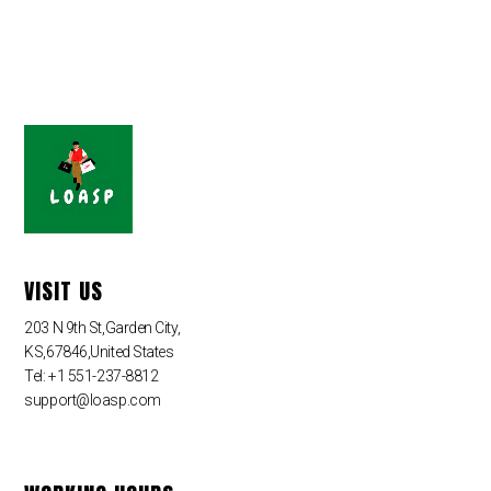
VISIT US
203 N 9th St,Garden City,
KS,67846,United States
Tel: +1 551-237-8812
support@loasp.com