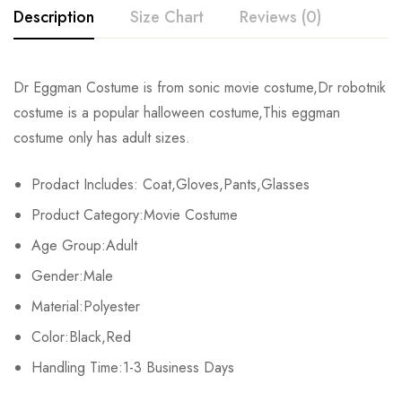
Description
Size Chart
Reviews (0)
Rating & Review
Dr Eggman Costume is from sonic movie costume,Dr robotnik
Size
Chest
Waist
Coat Length
costume is a popular halloween costume,This eggman
Base on 0 Reviews
Write a review
costume only has adult sizes.
S
88cm/34.6inch
74cm/29.1inch
108cm/42.5inch
10
Prodact Includes: Coat,Gloves,Pants,Glasses
M
92cm/36.2inch
78cm/30.7inch
109cm/42.9inch
10
There are no reviews yet.
Product Category:Movie Costume
L
96cm/37.8inch
82cm/32.3inch
110cm/43.3inch
10
Age Group:Adult
Gender:Male
XL
102cm/40.2inch
88cm/34.6inch
111cm/43.7inch
10
Material:Polyester
2XL
108cm/42.5inch
94cm/37.0inch
112cm/44.1inch
10
Color:Black,Red
Handling Time:1-3 Business Days