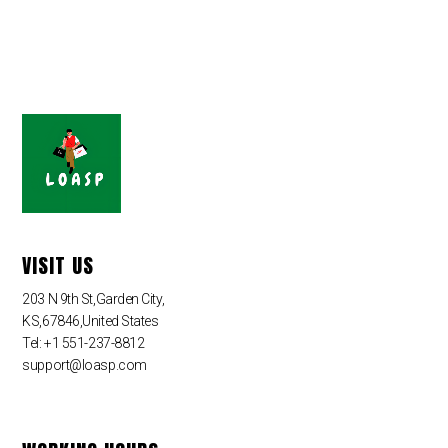
VISIT US
203 N 9th St,Garden City,
KS,67846,United States
Tel: +1 551-237-8812
support@loasp.com