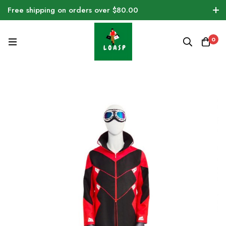
Free shipping on orders over $80.00
0