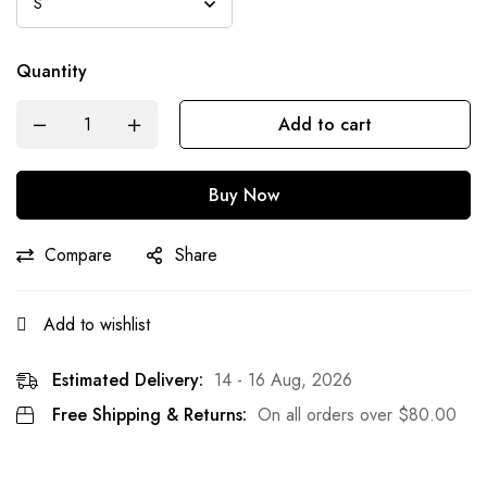
Quantity
Add to cart
Buy Now
Compare
Share
Add to wishlist
Estimated Delivery:
14 - 16 Aug, 2026
Free Shipping & Returns:
On all orders over
$
80.00