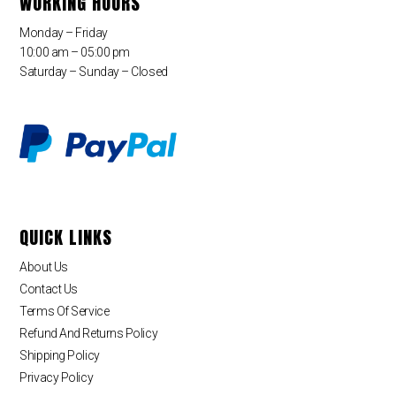
WORKING HOURS
Monday – Friday
10:00 am – 05:00 pm
Saturday – Sunday – Closed
QUICK LINKS
About Us
Contact Us
Terms Of Service
Refund And Returns Policy
Shipping Policy
Privacy Policy