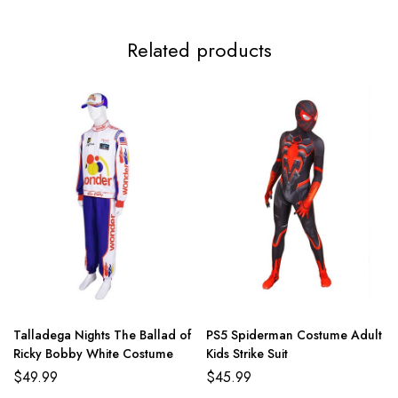
Related products
Talladega Nights The Ballad of
PS5 Spiderman Costume Adult
Ricky Bobby White Costume
Kids Strike Suit
$
49.99
$
45.99