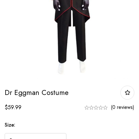
Dr Eggman Costume
$
59.99
(0 reviews)
Size: