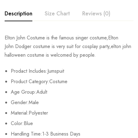
Description
Size Chart
Reviews (0)
Rating & Review
Elton John Costume is the famous singer costume,Elton
Size
Bust
Waist
John Dodger costume is very suit for cosplay party,elton john
Base on 0 Reviews
Write a review
halloween costume is welcomed by people.
S
92-97cm/36.2-38.2inch
76-79cm/29.9-31.1inch
9
Prodact Includes:Jumspuit
M
99-104cm/39.0-40.9inch
81-86cm/31.9-33.9inch
97
There are no reviews yet.
Product Category:Costume
L
107-112cm/42.1-44.1inch
89-94cm/35.0-37.0inch
10
Age Group:Adult
Gender:Male
XL
114-119cm/44.9-46.9inch
97-99cm/38.2-39.0inch
1
Material:Polyester
2XL
122-127cm/48.0-50.0inch
104-109cm/40.9-42.9inch
11
Color:Blue
3XL
Handling Time:1-3 Business Days
126-135cm/49.6-53.1inch
112-117cm/44.1-46.1inch
12