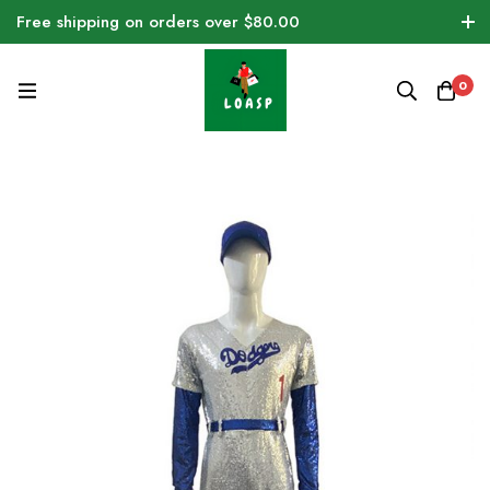
Free shipping on orders over $80.00
0