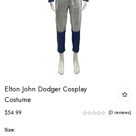
Elton John Dodger Cosplay
Costume
$
54.99
(0 reviews)
Size: