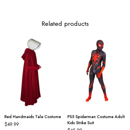
Related products
Red Handmaids Tale Costume
PS5 Spiderman Costume Adult
Kids Strike Suit
$
49.99