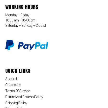
WORKING HOURS
Monday – Friday
10:00 am – 05:00 pm
Saturday – Sunday – Closed
QUICK LINKS
About Us
Contact Us
Terms Of Service
Refund And Returns Policy
Shipping Policy