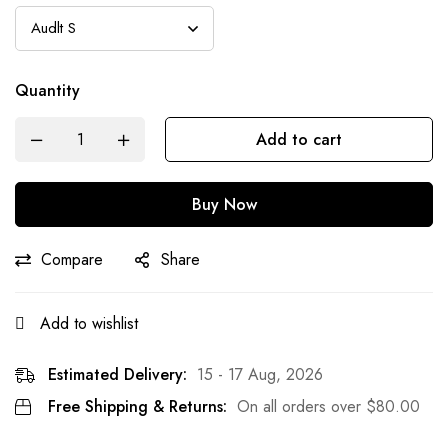
Quantity
Add to cart
Buy Now
Compare
Share
Add to wishlist
Estimated Delivery:
15 - 17 Aug, 2026
Free Shipping & Returns:
On all orders over
$
80.00