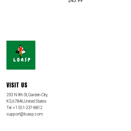
$
45.99
VISIT US
203 N 9th St,Garden City,
KS,67846,United States
Tel: +1 551-237-8812
support@loasp.com