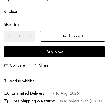
Clear
Quantity
Add to cart
Buy Now
Compare
Share
Add to wishlist
Estimated Delivery:
14 - 16 Aug, 2026
Free Shipping & Returns:
On all orders over
$
80.00