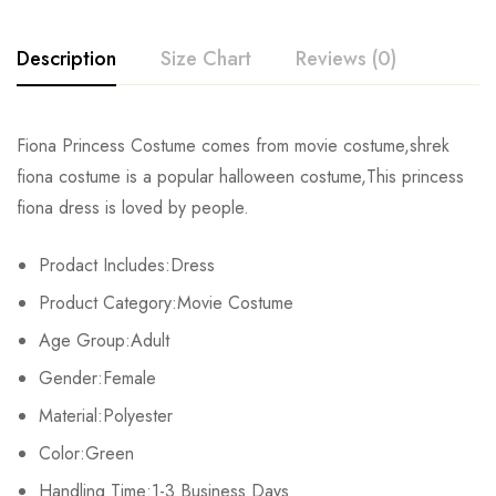
Description
Size Chart
Reviews (0)
Rating & Review
Fiona Princess Costume comes from movie costume,shrek
Size
Chest
Waist
fiona costume is a popular halloween costume,This princess
Base on 0 Reviews
Write a review
fiona dress is loved by people.
XS
90cm/35.4inch
72cm/28.3inch
Prodact Includes:Dress
S
95cm/37.4inch
77cm/30.3inch
There are no reviews yet.
Product Category:Movie Costume
M
100cm/39.4inch
83cm/32.73inch
Age Group:Adult
Gender:Female
L
105cm/41.3inch
88cm/34.6inch
Material:Polyester
XL
110cm/43.3inch
93cm/36.6inch
Color:Green
Handling Time:1-3 Business Days
2XL
115cm/45.3inch
98cm/38.6inch