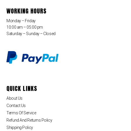
WORKING HOURS
Monday – Friday
10:00 am – 05:00 pm
Saturday – Sunday – Closed
QUICK LINKS
About Us
Contact Us
Terms Of Service
Refund And Returns Policy
Shipping Policy