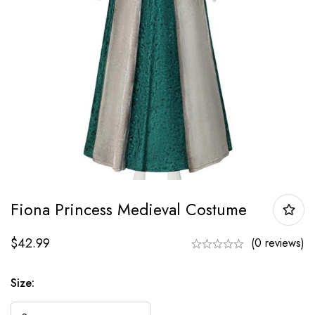
Fiona Princess Medieval Costume
$
42.99
(0 reviews)
Size: