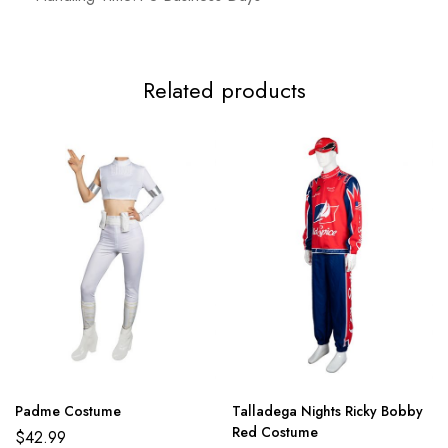
3XL
120cm/47.2inch
103cm/40.6nch
Related products
Padme Costume
Talladega Nights Ricky Bobby
Red Costume
$
42.99