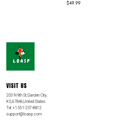
$
49.99
VISIT US
203 N 9th St,Garden City,
KS,67846,United States
Tel: +1 551-237-8812
support@loasp.com