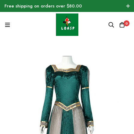
Free shipping on orders over $80.00
0