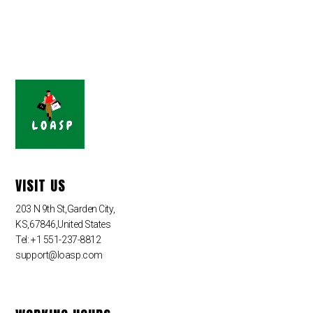
VISIT US
203 N 9th St,Garden City,
KS,67846,United States
Tel: +1 551-237-8812
support@loasp.com