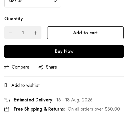
Quantity
Add to cart
Buy Now
Compare
Share
Add to wishlist
Estimated Delivery:
16 - 18 Aug, 2026
Free Shipping & Returns:
On all orders over
$
80.00