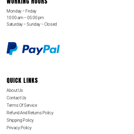
WORKING HOURS
Monday – Friday
10:00 am – 05:00 pm
Saturday – Sunday – Closed
QUICK LINKS
About Us
Contact Us
Terms Of Service
Refund And Returns Policy
Shipping Policy
Privacy Policy