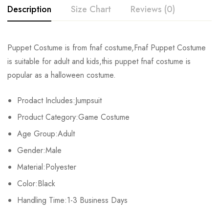
Description
Size Chart
Reviews (0)
Rating & Review
Puppet Costume is from fnaf costume,Fnaf Puppet Costume
Size
Chest
Waist
is suitable for adult and kids,this puppet fnaf costume is
Base on 0 Reviews
Write a review
popular as a halloween costume.
Kids XS
55cm/22inch
49cm/19inch
54
Prodact Includes:Jumpsuit
Kids S
60cm/24inch
53cm/21inch
60
There are no reviews yet.
Product Category:Game Costume
Kids M
65cm/26inch
57cm/22inch
64
Age Group:Adult
Gender:Male
Kids L
70cm/28inch
61cm/24inch
68
Material:Polyester
Kids XL
75cm/30inch
65cm/26inch
72
Color:Black
Adult S
Handling Time:1-3 Business Days
76-84cm/30-33inch
64-71cm/25-28inch
79-86