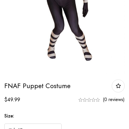
FNAF Puppet Costume
$
49.99
(0 reviews)
Size: