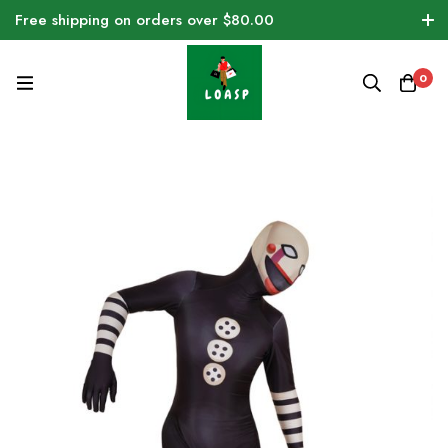
Free shipping on orders over $80.00
0