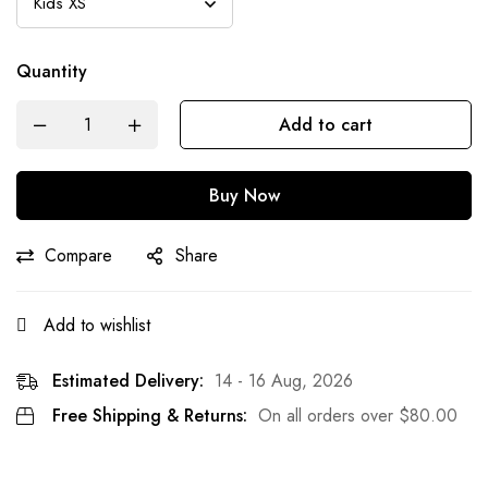
Quantity
Add to cart
Buy Now
Compare
Share
Add to wishlist
Estimated Delivery:
14 - 16 Aug, 2026
Free Shipping & Returns:
On all orders over
$
80.00