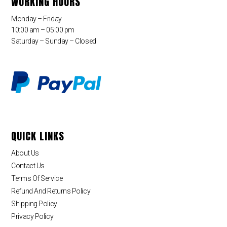
WORKING HOURS
Monday – Friday
10:00 am – 05:00 pm
Saturday – Sunday – Closed
QUICK LINKS
About Us
Contact Us
Terms Of Service
Refund And Returns Policy
Shipping Policy
Privacy Policy