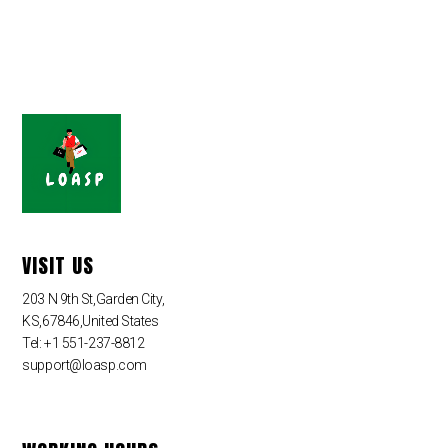
VISIT US
203 N 9th St,Garden City,
KS,67846,United States
Tel: +1 551-237-8812
support@loasp.com