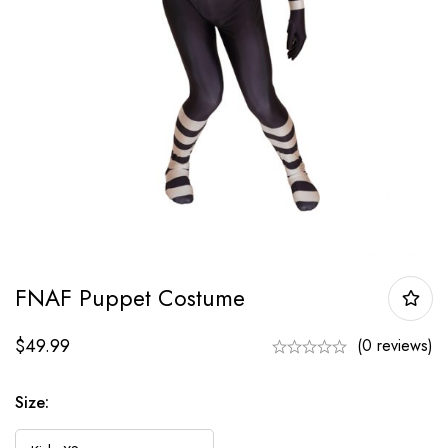
FNAF Puppet Costume
$
49.99
(0 reviews)
Size: