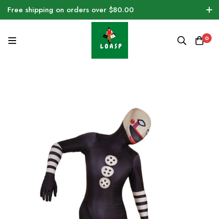
Free shipping on orders over $80.00
0