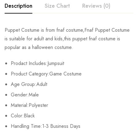
Description
Size Chart
Reviews (0)
Rating & Review
Puppet Costume is from fnaf costume,Fnaf Puppet Costume
Size
Chest
Waist
is suitable for adult and kids,this puppet fnaf costume is
Base on 0 Reviews
Write a review
popular as a halloween costume.
Kids XS
55cm/22inch
49cm/19inch
54
Prodact Includes:Jumpsuit
Kids S
60cm/24inch
53cm/21inch
60
There are no reviews yet.
Product Category:Game Costume
Kids M
65cm/26inch
57cm/22inch
64
Age Group:Adult
Gender:Male
Kids L
70cm/28inch
61cm/24inch
68
Material:Polyester
Kids XL
75cm/30inch
65cm/26inch
72
Color:Black
Adult S
Handling Time:1-3 Business Days
76-84cm/30-33inch
64-71cm/25-28inch
79-86