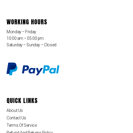
WORKING HOURS
Monday – Friday
10:00 am – 05:00 pm
Saturday – Sunday – Closed
QUICK LINKS
About Us
Contact Us
Terms Of Service
Refund And Returns Policy