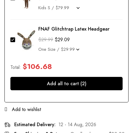
FNAF Glitchtrap Latex Headgear
$
29.99
$
29.09
$
106.68
Total:
Add all to cart (2)
Add to wishlist
Estimated Delivery:
12 - 14 Aug, 2026