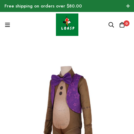
Free shipping on orders over $80.00
0