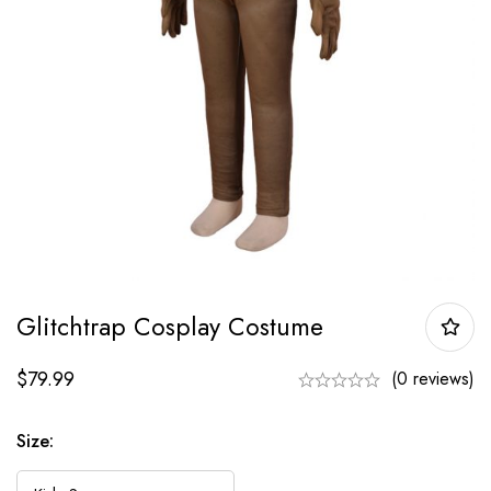
Glitchtrap Cosplay Costume
$
79.99
(0 reviews)
Size: