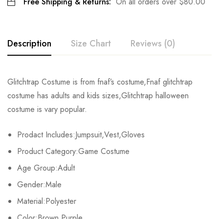
Free Shipping & Returns:
On all orders over
$
80.00
Description
Size Chart
Reviews (0)
Rating & Review
Glitchtrap Costume is from fnaf’s costume,Fnaf glitchtrap
Size
Fits Height
Chest
costume has adults and kids sizes,Glitchtrap halloween
Base on 0 Reviews
Write a review
costume is vary popular.
Adult-S
163-167cm/64-66inch
90-92cm/35-36.2inch
7
Prodact Includes:Jumpsuit,Vest,Gloves
Adult-M
168-172cm/66-68inch
92-95cm/36.2-37.4inch
7
There are no reviews yet.
Product Category:Game Costume
Adult-L
173-177cm/68-70inch
96-98cm/38-39inch
7
Age Group:Adult
Gender:Male
Adult-XL
178-182cm/70-72inch
99-101cm/39-40inch
8
Material:Polyester
Adult-2XL
183-187cm/72-74inch
102-104cm/40-41inch
84
Color:Brown,Purple