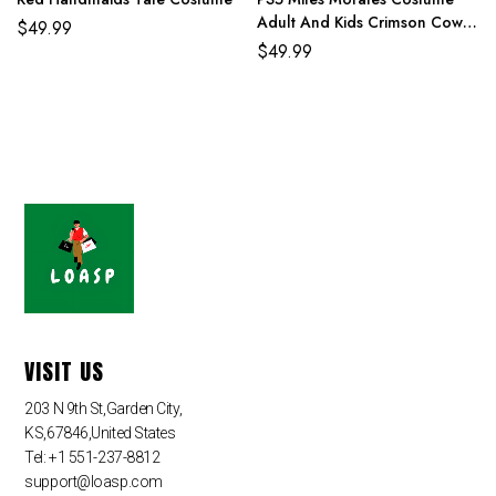
Adult And Kids Crimson Cowl
$
49.99
Suit
$
49.99
VISIT US
203 N 9th St,Garden City,
KS,67846,United States
Tel: +1 551-237-8812
support@loasp.com