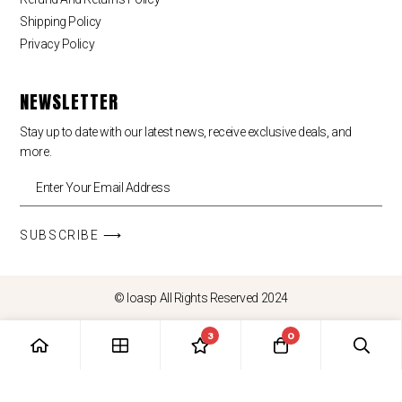
Shipping Policy
Privacy Policy
NEWSLETTER
Stay up to date with our latest news, receive exclusive deals, and
more.
SUBSCRIBE ⟶
© loasp All Rights Reserved 2024
3
0