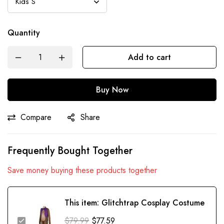
Quantity
Add to cart
Buy Now
Compare
Share
Frequently Bought Together
Save money buying these products together
This item:
Glitchtrap Cosplay Costume
$
79.99
$
77.59