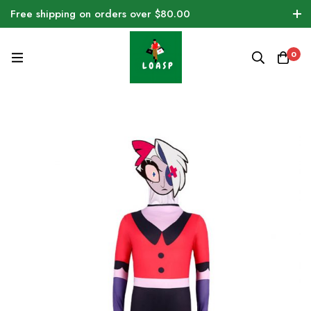
Free shipping on orders over $80.00
0