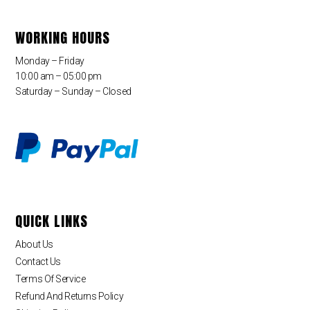
WORKING HOURS
Monday – Friday
10:00 am – 05:00 pm
Saturday – Sunday – Closed
QUICK LINKS
About Us
Contact Us
Terms Of Service
Refund And Returns Policy