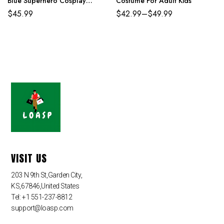
Blue Superhero Cosplay
Costume For Adult Kids
Jumpsuit
$
45.99
$
42.99
–
$
49.99
VISIT US
203 N 9th St,Garden City,
KS,67846,United States
Tel: +1 551-237-8812
support@loasp.com