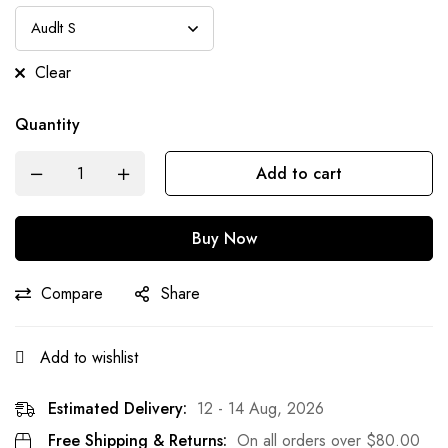
Clear
Quantity
Add to cart
Buy Now
Compare
Share
Add to wishlist
Estimated Delivery:
12 - 14 Aug, 2026
Free Shipping & Returns:
On all orders over
$
80.00