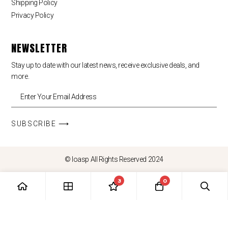
Shipping Policy
Privacy Policy
NEWSLETTER
Stay up to date with our latest news, receive exclusive deals, and
more.
SUBSCRIBE ⟶
© loasp All Rights Reserved 2024
3
0