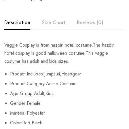
Description
Size Chart
Reviews (0)
Rating & Review
Vaggie Cosplay is from hazbin hotel costume,The hazbin
Size
Chest
Waist
Hips
Le
hotel cosplay is good halloween costume,This vaggie
Base on 0 Reviews
Write a review
costume has adult and kids sizes.
Kids XS
59cm/23.2inch
54/21.3inch
66/26.0inch
102/4
Prodact Includes:Jumpsuit,Headgear
Kids S
63cm/24.8inch
58/22.8inch
70/27.6inch
111/4
There are no reviews yet.
Product Category:Anime Costume
Kids M
67cm/26.4inch
62/24.4inch
74/29.1inch
119/4
Age Group:Adult,Kids
Gender:Female
Kids L
71cm/28.0inch
66/26.0inch
78/30.7inch
128/5
Material:Polyester
Kids XL
75cm/29.5inch
70/27.6inch
82/32.3inch
136/5
Color:Red,Black