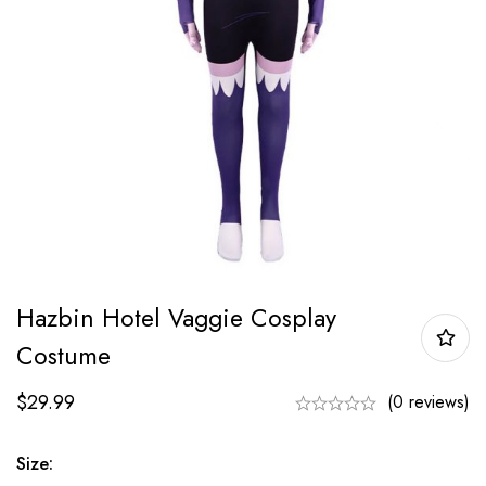
Hazbin Hotel Vaggie Cosplay
Costume
$
29.99
(0 reviews)
Size: