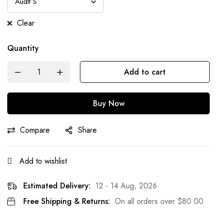
Clear
Quantity
Add to cart
Buy Now
Compare
Share
Add to wishlist
Estimated Delivery:
12 - 14 Aug, 2026
Free Shipping & Returns:
On all orders over
$
80.00