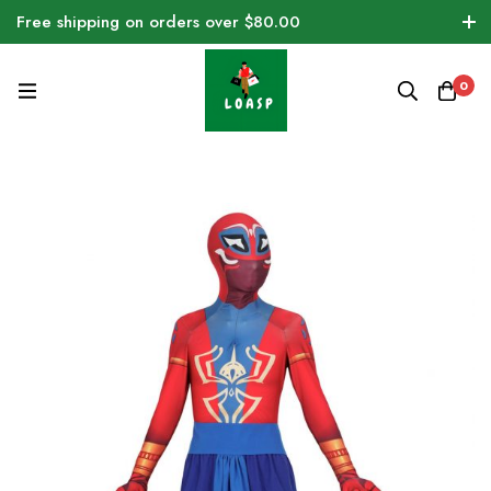
Free shipping on orders over $80.00
0