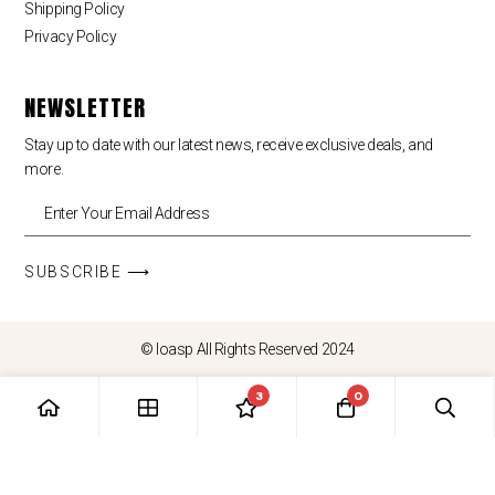
Shipping Policy
Privacy Policy
NEWSLETTER
Stay up to date with our latest news, receive exclusive deals, and
more.
SUBSCRIBE ⟶
© loasp All Rights Reserved 2024
3
0