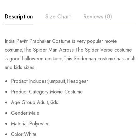
Description
Size Chart
Reviews (0)
Rating & Review
India Pavitr Prabhakar Costume is very popular movie
Size
Chest
Waist
costume,The Spider Man Across The Spider Verse costume
Base on 0 Reviews
Write a review
is good halloween costume,This Spiderman costume has adult
Kids XS
55cm/22inch
49cm/19inch
54
and kids sizes.
Kids S
60cm/24inch
53cm/21inch
60
There are no reviews yet.
Prodact Includes:Jumpsuit,Headgear
Product Category:Movie Costume
Kids M
65cm/26inch
57cm/22inch
64
Age Group:Adult,Kids
Kids L
70cm/28inch
61cm/24inch
68
Gender:Male
Kids XL
75cm/30inch
65cm/26inch
72
Material:Polyester
Color:White
Adult S
76-84cm/30-33inch
64-71cm/25-28inch
79-86