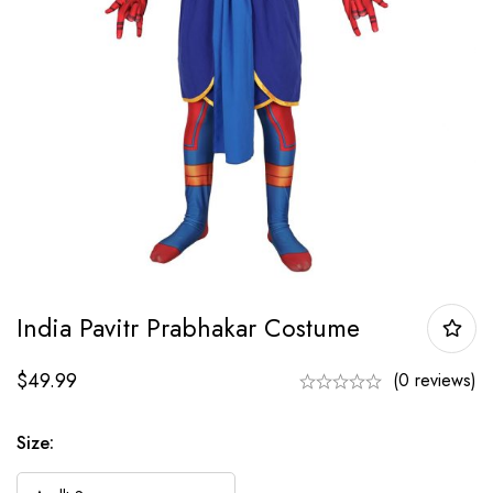
India Pavitr Prabhakar Costume
$
49.99
(0 reviews)
Size: