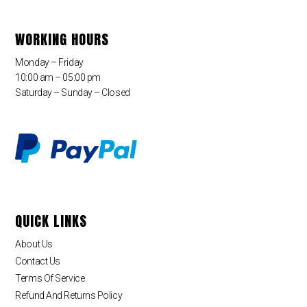
WORKING HOURS
Monday – Friday
10:00 am – 05:00 pm
Saturday – Sunday – Closed
QUICK LINKS
About Us
Contact Us
Terms Of Service
Refund And Returns Policy