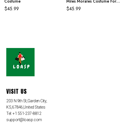
Costume
Miles Morales Costume For
Adult And Kids
$
45.99
$
45.99
VISIT US
203 N 9th St,Garden City,
KS,67846,United States
Tel: +1 551-237-8812
support@loasp.com