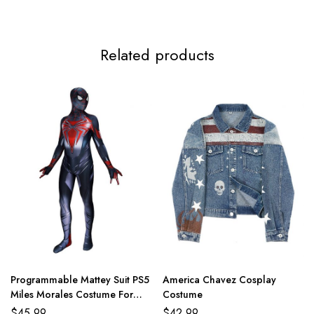
Related products
Programmable Mattey Suit PS5
America Chavez Cosplay
Miles Morales Costume For
Costume
Adult And Kids
$
45.99
$
42.99