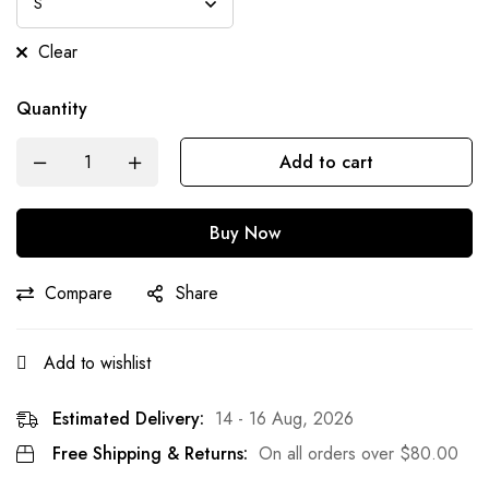
Clear
Quantity
Add to cart
Buy Now
Compare
Share
Add to wishlist
Estimated Delivery:
14 - 16 Aug, 2026
Free Shipping & Returns:
On all orders over
$
80.00