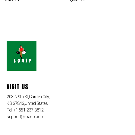
VISIT US
203 N 9th St,Garden City,
KS,67846,United States
Tel: +1 551-237-8812
support@loasp.com