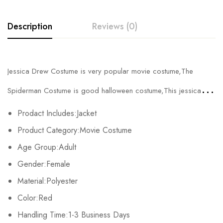
Description
Reviews (0)
Rating & Review
Jessica Drew Costume is very popular movie costume,The
Base on 0 Reviews
Write a review
Spiderman Costume is good halloween costume,This jessica
drew spider woman costume has adult and kids sizes.
Prodact Includes:Jacket
There are no reviews yet.
Product Category:Movie Costume
Age Group:Adult
Gender:Female
Material:Polyester
Color:Red
Handling Time:1-3 Business Days