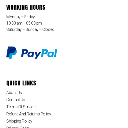
WORKING HOURS
Monday – Friday
10:00 am – 05:00 pm
Saturday – Sunday – Closed
QUICK LINKS
About Us
Contact Us
Terms Of Service
Refund And Returns Policy
Shipping Policy