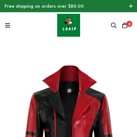
Free shipping on orders over $80.00
0