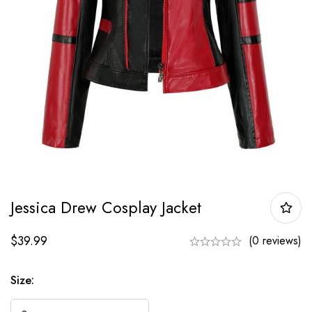
Jessica Drew Cosplay Jacket
$
39.99
(0 reviews)
Size: