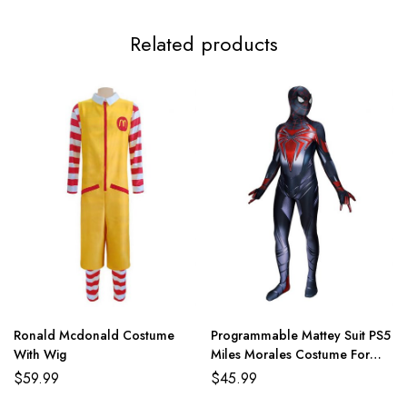
Related products
Ronald Mcdonald Costume
Programmable Mattey Suit PS5
With Wig
Miles Morales Costume For
Adult And Kids
$
59.99
$
45.99