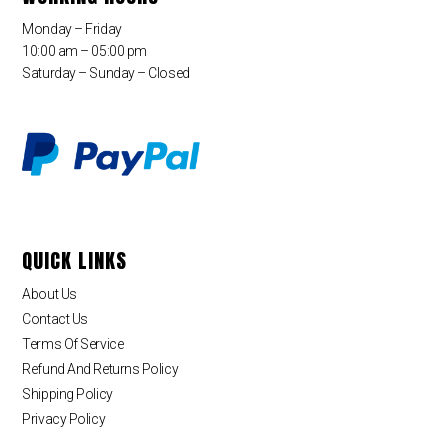
Monday – Friday
10:00 am – 05:00 pm
Saturday – Sunday – Closed
QUICK LINKS
About Us
Contact Us
Terms Of Service
Refund And Returns Policy
Shipping Policy
Privacy Policy