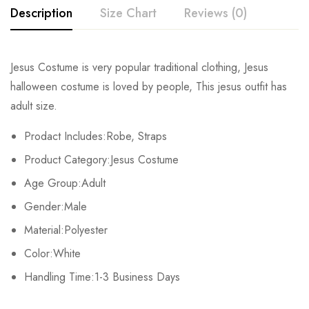
Description
Size Chart
Reviews (0)
Rating & Review
Jesus Costume is very popular traditional clothing, Jesus
Size
Chest
Waist
halloween costume is loved by people, This jesus outfit has
Base on 0 Reviews
Write a review
adult size.
M
102-112cm/40.2-44inch
90-98cm/35.4-38.6inch
106-11
Prodact Includes:Robe, Straps
There are no reviews yet.
Product Category:Jesus Costume
Age Group:Adult
Gender:Male
Material:Polyester
Color:White
Handling Time:1-3 Business Days