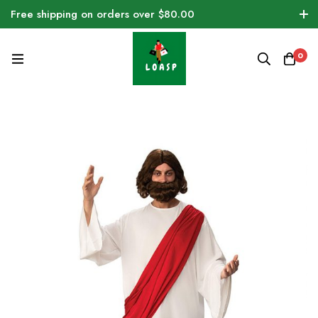
Free shipping on orders over $80.00
0