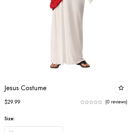
Jesus Costume
$
29.99
(0 reviews)
Size: