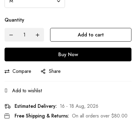
Quantity
Add to cart
Buy Now
Compare
Share
Add to wishlist
Estimated Delivery:
16 - 18 Aug, 2026
Free Shipping & Returns:
On all orders over
$
80.00