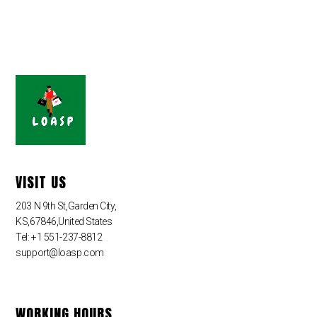
VISIT US
203 N 9th St,Garden City,
KS,67846,United States
Tel: +1 551-237-8812
support@loasp.com
WORKING HOURS