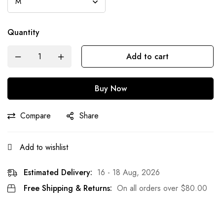
Quantity
Add to cart
Buy Now
Compare
Share
Add to wishlist
Estimated Delivery:
16 - 18 Aug, 2026
Free Shipping & Returns:
On all orders over
$
80.00