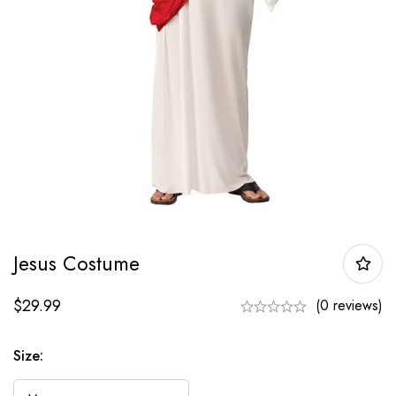
Jesus Costume
$
29.99
(0 reviews)
Size: