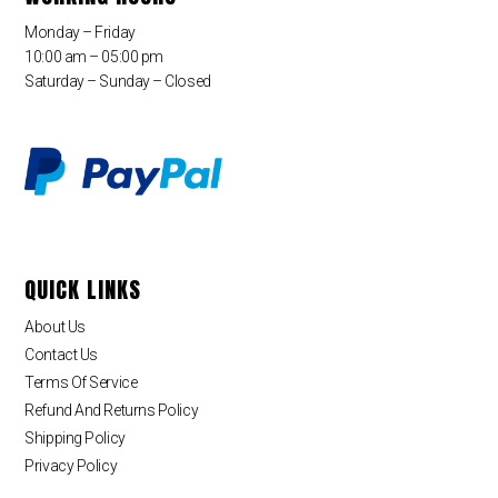
Monday – Friday
10:00 am – 05:00 pm
Saturday – Sunday – Closed
QUICK LINKS
About Us
Contact Us
Terms Of Service
Refund And Returns Policy
Shipping Policy
Privacy Policy