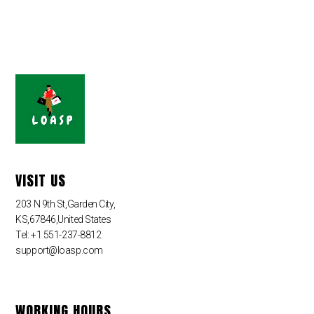
VISIT US
203 N 9th St,Garden City,
KS,67846,United States
Tel: +1 551-237-8812
support@loasp.com
WORKING HOURS