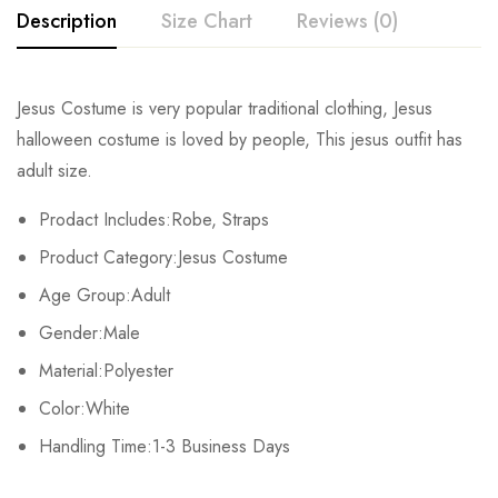
Description
Size Chart
Reviews (0)
Rating & Review
Jesus Costume is very popular traditional clothing, Jesus
Size
Chest
Waist
halloween costume is loved by people, This jesus outfit has
Base on 0 Reviews
Write a review
adult size.
M
102-112cm/40.2-44inch
90-98cm/35.4-38.6inch
106-11
Prodact Includes:Robe, Straps
There are no reviews yet.
Product Category:Jesus Costume
Age Group:Adult
Gender:Male
Material:Polyester
Color:White
Handling Time:1-3 Business Days