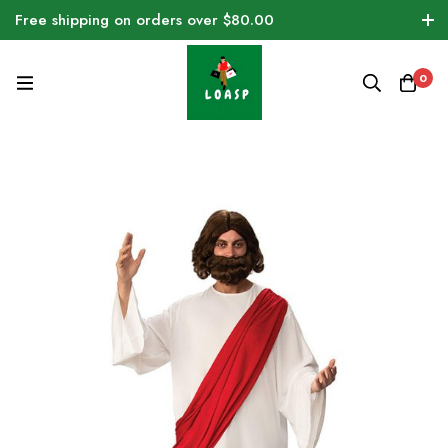
Free shipping on orders over $80.00
0