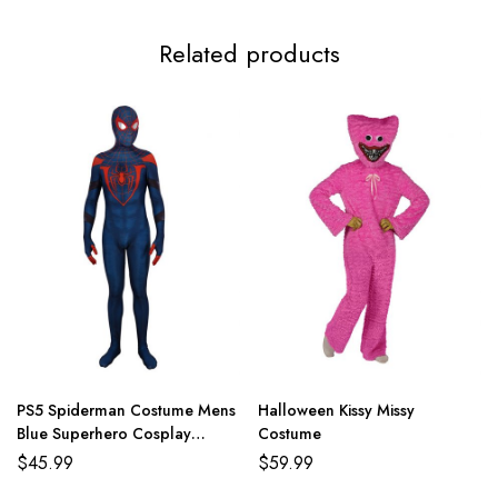
Related products
PS5 Spiderman Costume Mens
Halloween Kissy Missy
Blue Superhero Cosplay
Costume
Jumpsuit
$
45.99
$
59.99