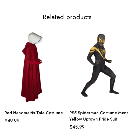
Related products
Red Handmaids Tale Costume
PS5 Spiderman Costume Mens
Yellow Uptown Pride Suit
$
49.99
$
45.99