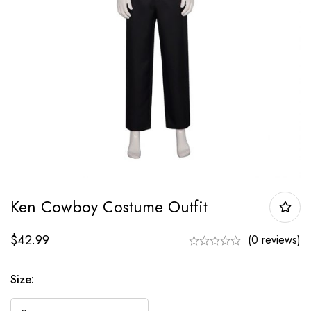
Ken Cowboy Costume Outfit
$
42.99
(0 reviews)
Size: