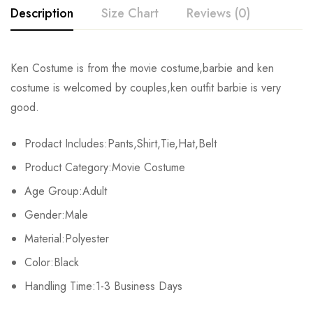
Description
Size Chart
Reviews (0)
Rating & Review
Ken Costume
is from the movie costume,
barbie and ken
Size
Chest
Waist
Top
costume
is welcomed by couples,
ken outfit barbie
is very
Base on 0 Reviews
Write a review
good.
S
94-98cm/37-38.5inch
73-76cm/28.7-29.9inch
72cm/
Prodact Includes:Pants,Shirt,Tie,Hat,Belt
M
98-102cm/38.5-40.1inch
76-79cm/29.9-31.1inch
74cm
There are no reviews yet.
Product Category:Movie Costume
L
102-106cm/40.1-41.7inch
79-82cm/31.1-32.2inch
76cm/
Age Group:Adult
Gender:Male
XL
106-110cm/41.7-43.3inch
82-85cm/32.2-33.4inch
78cm/
Material:Polyester
2XL
110-114cm/43.3-44.8inch
85-88cm/33.4-34.6inch
80cm/
Color:Black
3XL
Handling Time:1-3 Business Days
114-118cm/44.8-46.4inch
88-91cm/34.6-35.8inch
82cm/