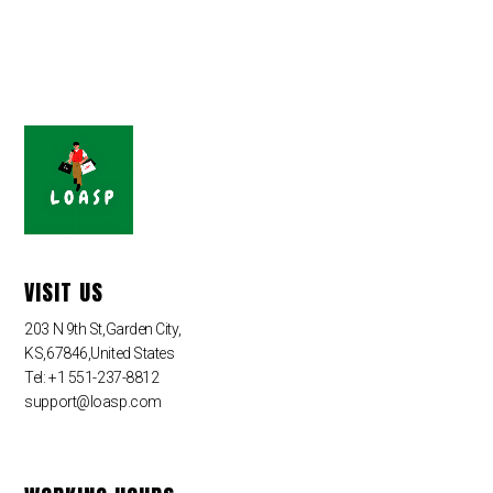
VISIT US
203 N 9th St,Garden City,
KS,67846,United States
Tel: +1 551-237-8812
support@loasp.com