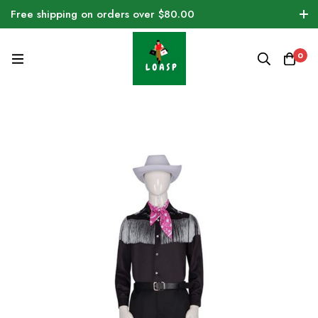
Free shipping on orders over $80.00
0