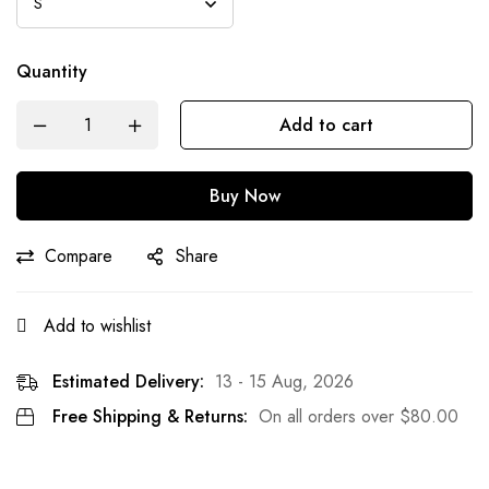
Quantity
Add to cart
Buy Now
Compare
Share
Add to wishlist
Estimated Delivery:
13 - 15 Aug, 2026
Free Shipping & Returns:
On all orders over
$
80.00