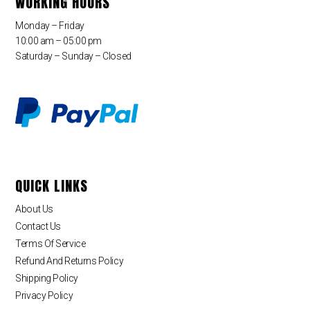
WORKING HOURS
Monday – Friday
10:00 am – 05:00 pm
Saturday – Sunday – Closed
QUICK LINKS
About Us
Contact Us
Terms Of Service
Refund And Returns Policy
Shipping Policy
Privacy Policy