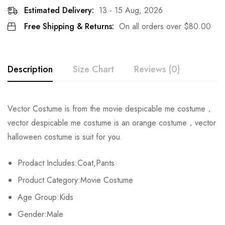
Estimated Delivery:
13 - 15 Aug, 2026
Free Shipping & Returns:
On all orders over
$
80.00
Description
Size Chart
Reviews (0)
Rating & Review
Vector Costume is from the movie despicable me costume，
Size
Chest
Waist
Coat Length
vector despicable me costume is an orange costume，vector
Base on 0 Reviews
Write a review
halloween costume is suit for you.
S
78cm/30.7inch
48-76cm/18.9-29.9inch
45cm/17.7inch
Prodact Includes:Coat,Pants
M
82cm/32.3inch
52-80cm/20.5-31.5inch
47cm/18.5inch
There are no reviews yet.
Product Category:Movie Costume
L
86cm/33.9inch
56-85cm/22.0-33.1inch
49cm/19.3inch
Age Group:Kids
Gender:Male
XL
90cm/35.4inch
60-88cm/23.6-34.6inch
51cm/20.1inch