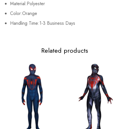
Material:Polyester
Color:Orange
Handling Time:1-3 Business Days
Related products