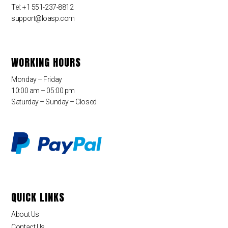
Tel: +1 551-237-8812
support@loasp.com
WORKING HOURS
Monday – Friday
10:00 am – 05:00 pm
Saturday – Sunday – Closed
QUICK LINKS
About Us
Contact Us