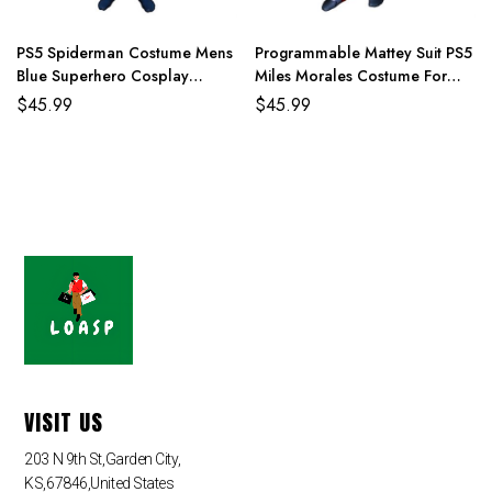
PS5 Spiderman Costume Mens
Programmable Mattey Suit PS5
Blue Superhero Cosplay
Miles Morales Costume For
Jumpsuit
Adult And Kids
$
45.99
$
45.99
VISIT US
203 N 9th St,Garden City,
KS,67846,United States