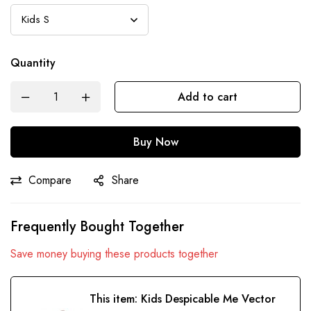
Quantity
Add to cart
Buy Now
Compare
Share
Frequently Bought Together
Save money buying these products together
This item:
Kids Despicable Me Vector