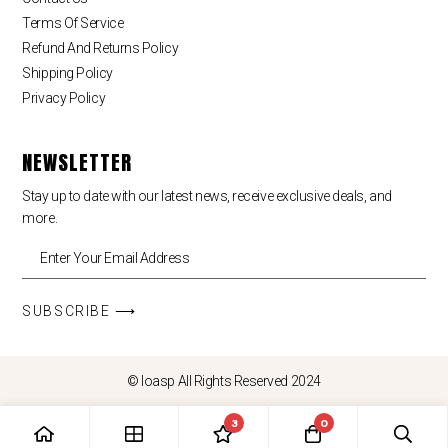
Terms Of Service
Refund And Returns Policy
Shipping Policy
Privacy Policy
NEWSLETTER
Stay up to date with our latest news, receive exclusive deals, and
more.
SUBSCRIBE ⟶
© loasp All Rights Reserved 2024
3
0