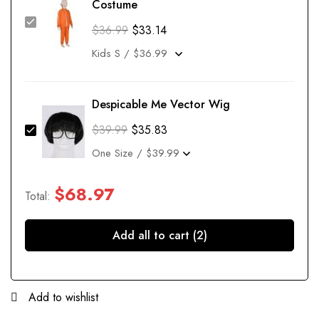
Costume
$
36.99
$
33.14
Despicable Me Vector Wig
$
39.99
$
35.83
$
68.97
Total:
Add all to cart (2)
Add to wishlist