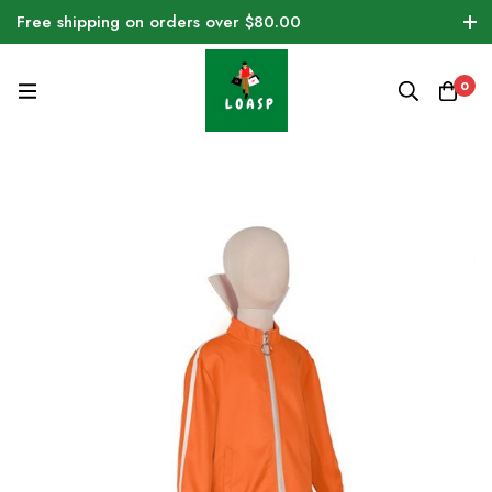
Free shipping on orders over $80.00
0