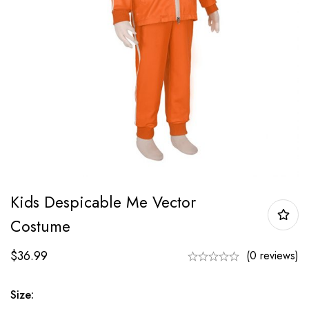
Kids Despicable Me Vector
Costume
$
36.99
(0 reviews)
Size: