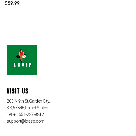
$
59.99
VISIT US
203 N 9th St,Garden City,
KS,67846,United States
Tel: +1 551-237-8812
support@loasp.com