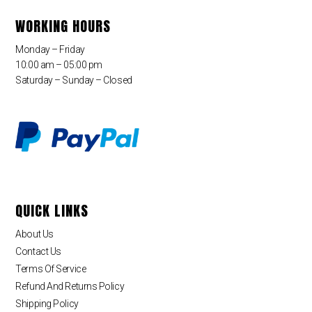
WORKING HOURS
Monday – Friday
10:00 am – 05:00 pm
Saturday – Sunday – Closed
QUICK LINKS
About Us
Contact Us
Terms Of Service
Refund And Returns Policy
Shipping Policy