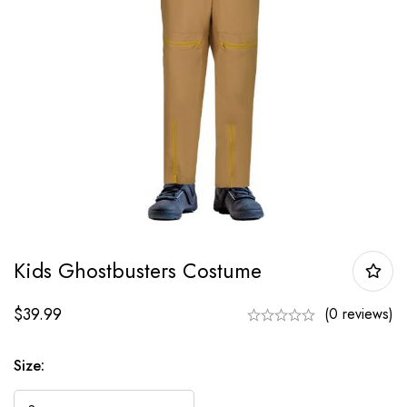
Kids Ghostbusters Costume
$
39.99
(0 reviews)
Size: