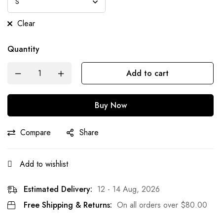
Clear
Quantity
Add to cart
Buy Now
Compare
Share
Add to wishlist
Estimated Delivery:
12 - 14 Aug, 2026
Free Shipping & Returns:
On all orders over
$
80.00