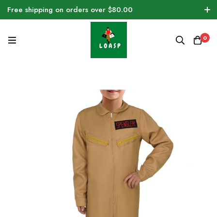
Free shipping on orders over $80.00
0