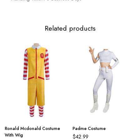
Related products
Ronald Mcdonald Costume
Padme Costume
With Wig
$
42.99