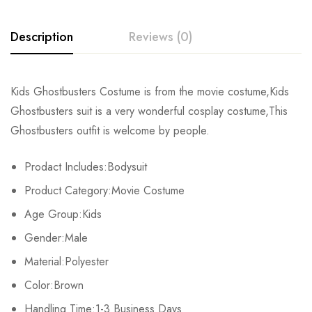
Description
Reviews (0)
Rating & Review
Kids Ghostbusters Costume is from the movie costume,Kids
Ghostbusters suit is a very wonderful cosplay costume,This
Base on 0 Reviews
Write a review
Ghostbusters outfit is welcome by people.
Prodact Includes:Bodysuit
There are no reviews yet.
Product Category:Movie Costume
Age Group:Kids
Gender:Male
Material:Polyester
Color:Brown
Handling Time:1-3 Business Days