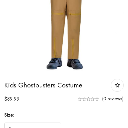
Kids Ghostbusters Costume
$
39.99
(0 reviews)
Size: