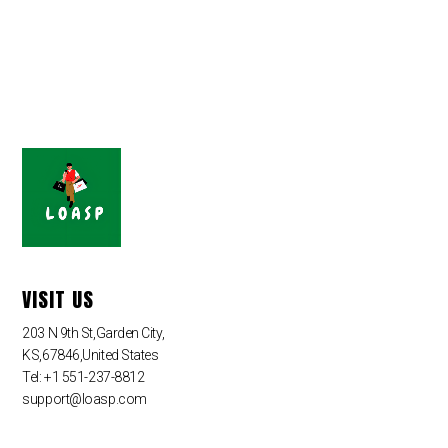
VISIT US
203 N 9th St,Garden City,
KS,67846,United States
Tel: +1 551-237-8812
support@loasp.com