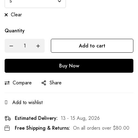
Clear
Quantity
Add to cart
Buy Now
Compare
Share
Add to wishlist
Estimated Delivery:
13 - 15 Aug, 2026
Free Shipping & Returns:
On all orders over
$
80.00