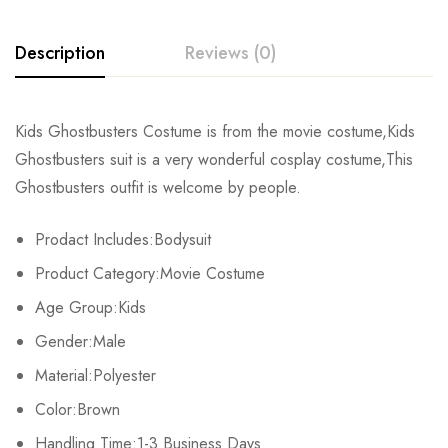
Description
Reviews (0)
Rating & Review
Kids Ghostbusters Costume is from the movie costume,Kids
Ghostbusters suit is a very wonderful cosplay costume,This
Base on 0 Reviews
Write a review
Ghostbusters outfit is welcome by people.
Prodact Includes:Bodysuit
There are no reviews yet.
Product Category:Movie Costume
Age Group:Kids
Gender:Male
Material:Polyester
Color:Brown
Handling Time:1-3 Business Days