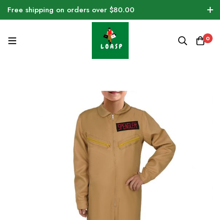
Free shipping on orders over $80.00
0