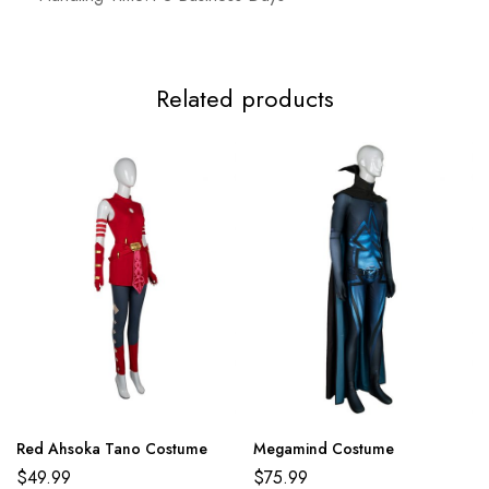
Related products
Red Ahsoka Tano Costume
Megamind Costume
$
49.99
$
75.99