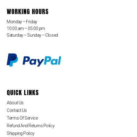
WORKING HOURS
Monday – Friday
10:00 am – 05:00 pm
Saturday – Sunday – Closed
QUICK LINKS
About Us
Contact Us
Terms Of Service
Refund And Returns Policy
Shipping Policy