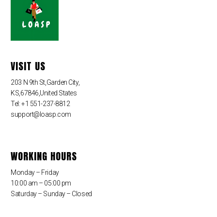
VISIT US
203 N 9th St,Garden City,
KS,67846,United States
Tel: +1 551-237-8812
support@loasp.com
WORKING HOURS
Monday – Friday
10:00 am – 05:00 pm
Saturday – Sunday – Closed