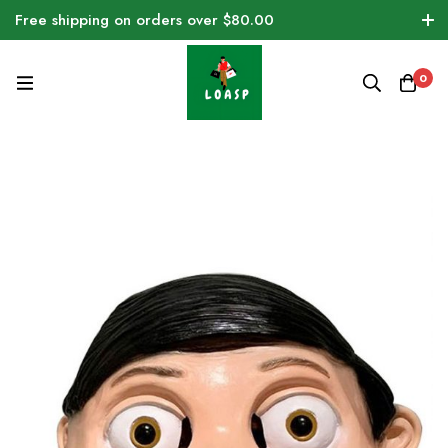
Free shipping on orders over $80.00
0