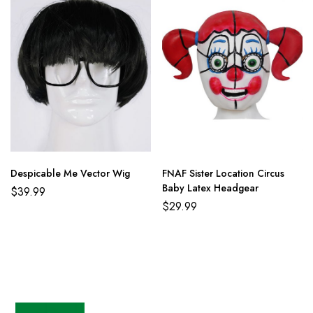
Despicable Me Vector Wig
FNAF Sister Location Circus
Baby Latex Headgear
$
39.99
$
29.99