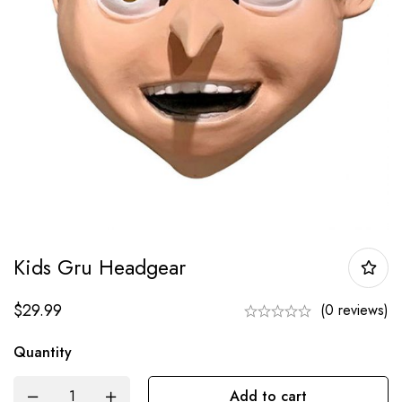
Kids Gru Headgear
$
29.99
(0 reviews)
Quantity
Add to cart