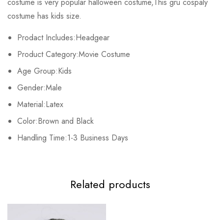
costume is very popular halloween costume,This gru cospaly
Base on 0 Reviews
Write a review
costume has kids size.
Prodact Includes:Headgear
There are no reviews yet.
Product Category:Movie Costume
Age Group:Kids
Gender:Male
Material:Latex
Color:Brown and Black
Handling Time:1-3 Business Days
Related products