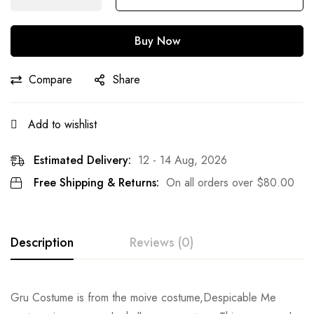
Buy Now
Compare
Share
Add to wishlist
Estimated Delivery:
12 - 14 Aug, 2026
Free Shipping & Returns:
On all orders over
$
80.00
Description
Reviews (0)
Rating & Review
Gru Costume is from the moive costume,Despicable Me