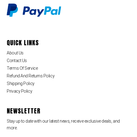
QUICK LINKS
About Us
Contact Us
Terms Of Service
Refund And Returns Policy
Shipping Policy
Privacy Policy
NEWSLETTER
Stay up to date with our latest news, receive exclusive deals, and
more.