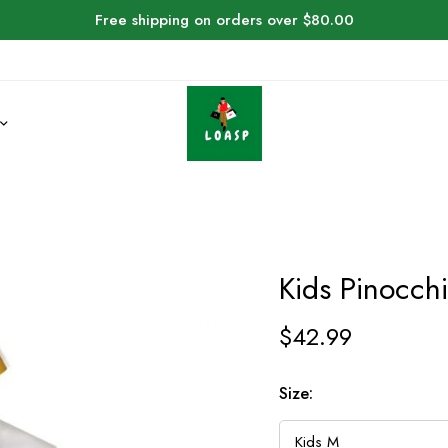
Free shipping on orders over $80.00
Kids Pinocch
$
42.99
Size: