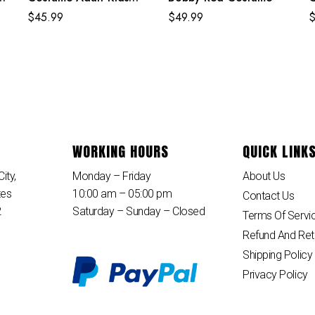
Strike Suit
S
$
45.99
$
49.99
J
WORKING HOURS
QUICK LINK
ity,
Monday – Friday
About Us
tes
10:00 am – 05:00 pm
Contact Us
2
Saturday – Sunday – Closed
Terms Of Servi
Refund And Ret
Shipping Policy
Privacy Policy