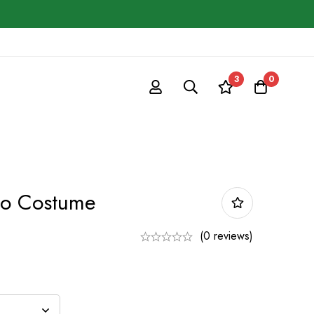
3
0
io Costume
(0 reviews)