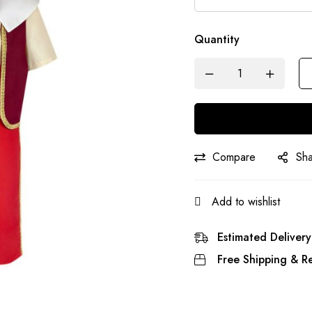
Quantity
Compare
Sh
Add to wishlist
Estimated Delivery
Free Shipping & Re