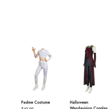
Padme Costume
Halloween
Wandavision Cosplay