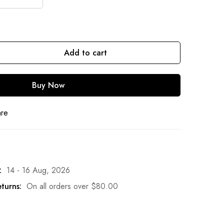
Add to cart
Buy Now
are
:
14 - 16 Aug, 2026
turns:
On all orders over
$
80.00