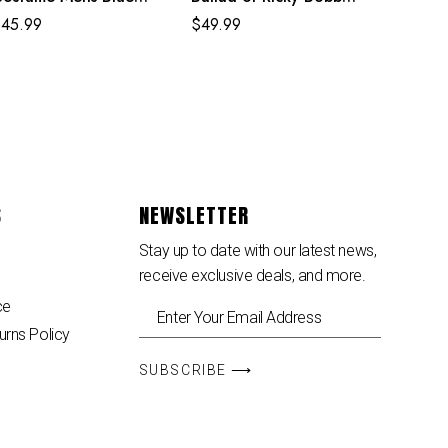
uperhero Cosplay
White Costume
$
45.99
$
49.99
umpsuit
S
NEWSLETTER
Stay up to date with our latest news,
receive exclusive deals, and more.
ce
urns Policy
SUBSCRIBE ⟶