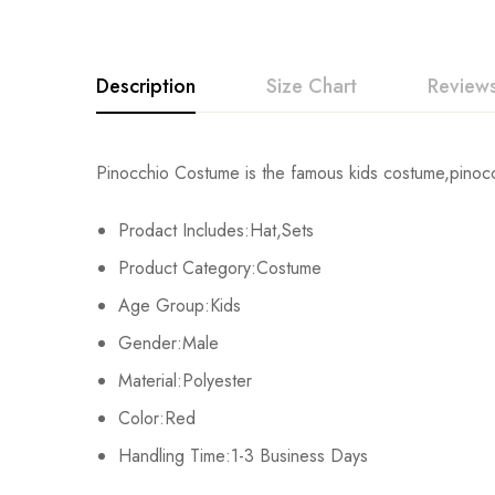
Description
Size Chart
Reviews
Rating & Revi
Pinocchio Costume is the famous kids costume,pinocch
Size
Bust
Prodact Includes:Hat,Sets
Base on
S
62-67cm/24.4-26.4inch
Product Category:Costume
M
67-72cm/26.4-28.3inch
Age Group:Kids
There are no reviews ye
Gender:Male
L
72-77cm/28.3-30.3inch
Material:Polyester
XL
77-82cm/30.3-32.3inch
Color:Red
Handling Time:1-3 Business Days
2XL
82-87cm/32.3-34.3inch