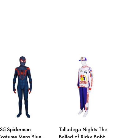
S5 Spiderman
Talladega Nights The
ostume Mens Blue
Ballad of Ricky Bobby