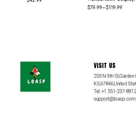
$
42.99
Set Scarlet Witch’s
$
79.99
–
$
119.99
Costume
VISIT US
203 N 9th St,Garden C
KS,67846,United Sta
Tel: +1 551-237-881
support@loasp.com