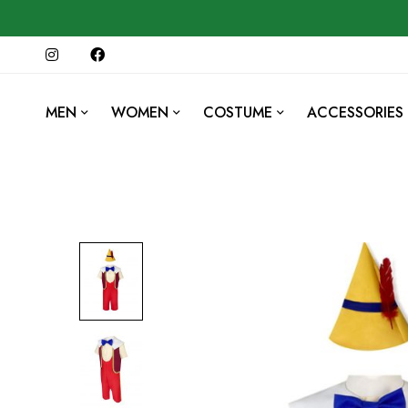
MEN
WOMEN
COSTUME
ACCESSORIES