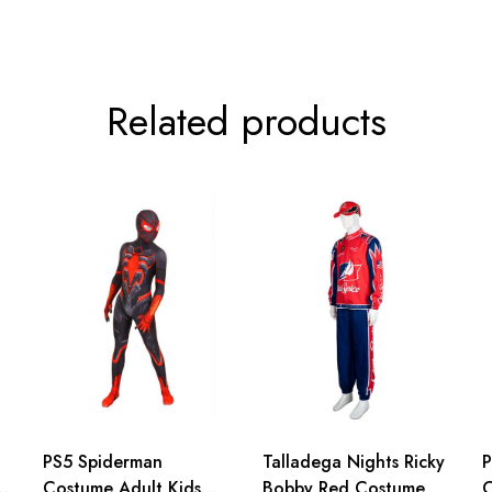
Related products
PS5 Spiderman
Talladega Nights Ricky
P
Costume Adult Kids
Bobby Red Costume
C