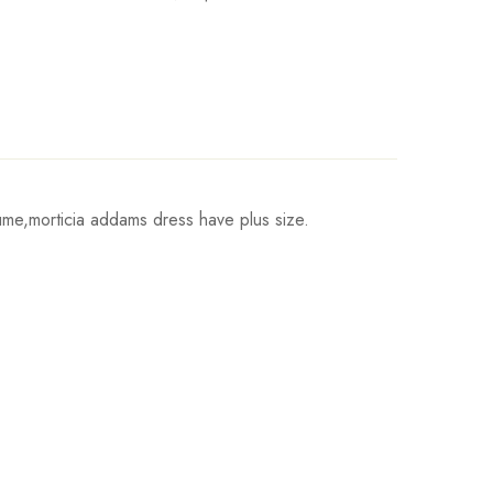
me,morticia addams dress have plus size.
Hips
Write a review
93cm/36.6inch
98cm/38.6inch
103cm/40.6inch
111cm/43.7inch