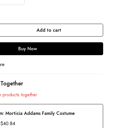
Add to cart
Buy Now
are
 Together
 products together
em:
Morticia Addams Family Costume
$
40.84