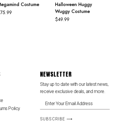
Megamind Costume
Halloween Huggy
Wuggy Costume
$
75.99
$
49.99
S
NEWSLETTER
Stay up to date with our latest news,
receive exclusive deals, and more.
ce
urns Policy
SUBSCRIBE ⟶