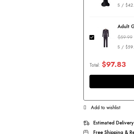
Adult 
$
59.99
$
97.83
Total:
Add to wishlist
Estimated Delivery
Free Shipping & Re