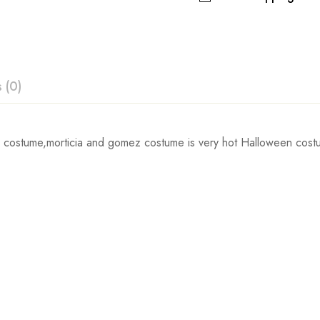
 (0)
ew
 costume,morticia and gomez costume is very hot Halloween costu
Waist
 0 Reviews
67cm/26.4inch
72cm/28.3inch
t.
77cm/30.3inch
84cm/33.1inch