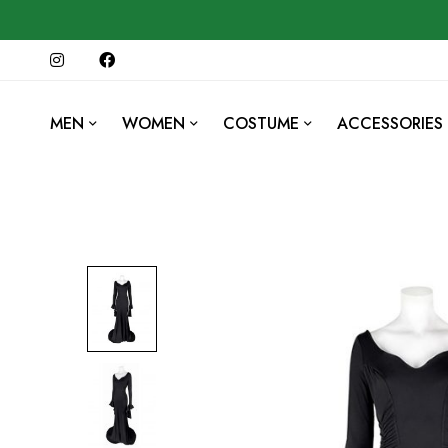
MEN
WOMEN
COSTUME
ACCESSORIES