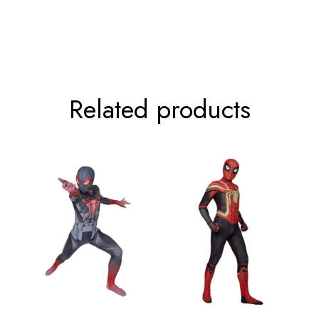
92cm/36.2inch
107cm/42.1inch
117cm/46.1inch
Related products