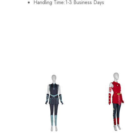
Handling Time:1-3 Business Days
XL
112cm/44.1inch
2XL
125cm/49.2inch
3XL
135cm/53.1inch