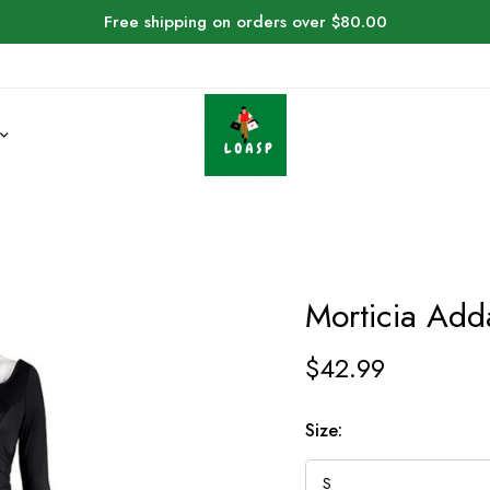
Free shipping on orders over $80.00
Morticia Ad
$
42.99
Size: