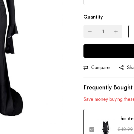
Quantity
Compare
Sh
Frequently Bought
Save money buying these
This it
$
42.99