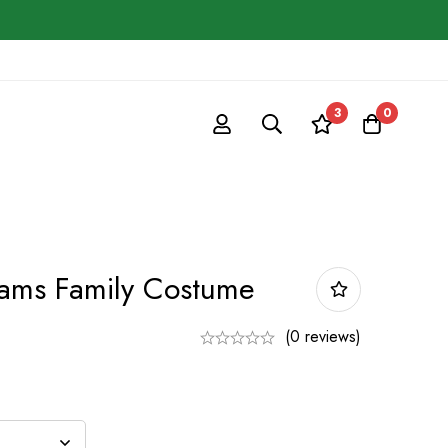
3
0
dams Family Costume
(0 reviews)