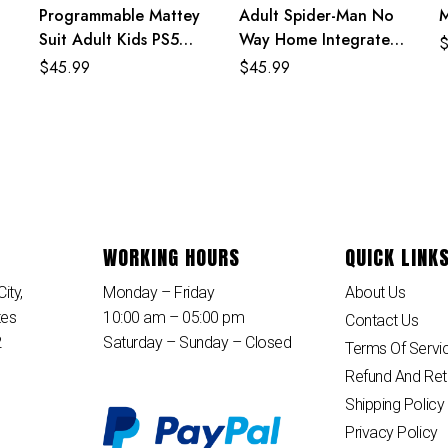
Programmable Mattey
Adult Spider-Man No
Suit Adult Kids PS5
Way Home Integrated
Spiderman Costume
Suit Costume
$
45.99
$
45.99
WORKING HOURS
QUICK LINK
ity,
Monday – Friday
About Us
tes
10:00 am – 05:00 pm
Contact Us
2
Saturday – Sunday – Closed
Terms Of Servi
Refund And Ret
Shipping Policy
Privacy Policy