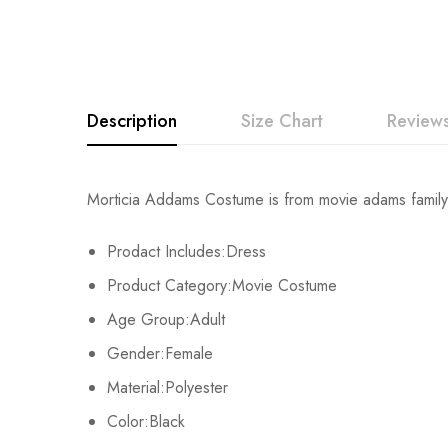
Description
Size Chart
Reviews
Rating & Revi
Morticia Addams Costume is from movie adams family
Size
Chest
Prodact Includes:Dress
Base on
XS
87cm/34.3inch
Product Category:Movie Costume
S
92cm/36.2inch
Age Group:Adult
There are no reviews ye
Gender:Female
M
97cm/38.2inch
Material:Polyester
L
105cm/41.3inch
Color:Black