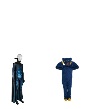
119cm/46.9inch
130cm/51.2inch
140cm/55.1inch