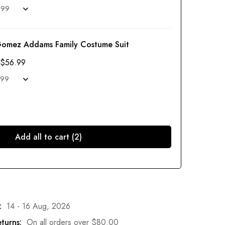
Gomez Addams Family Costume Suit
$
56.99
Add all to cart (2)
:
14 - 16 Aug, 2026
turns:
On all orders over
$
80.00