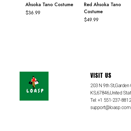
Ahsoka Tano Costume
Red Ahsoka Tano
Costume
$
36.99
$
49.99
VISIT US
203 N 9th St,Garden C
KS,67846,United Sta
Tel: +1 551-237-881
support@loasp.com