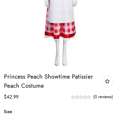
Princess Peach Showtime Patissier
Peach Costume
$
42.99
(0 reviews)
Size: