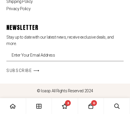
Shipping Policy
Privacy Policy
NEWSLETTER
Stay up to date with our latest news, receive exclusive deals, and
more.
SUBSCRIBE ⟶
© loasp All Rights Reserved 2024
3
0