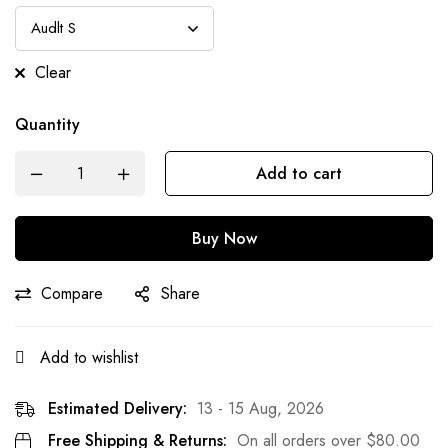
Clear
Quantity
Add to cart
Buy Now
Compare
Share
Add to wishlist
Estimated Delivery:
13 - 15 Aug, 2026
Free Shipping & Returns:
On all orders over
$
80.00