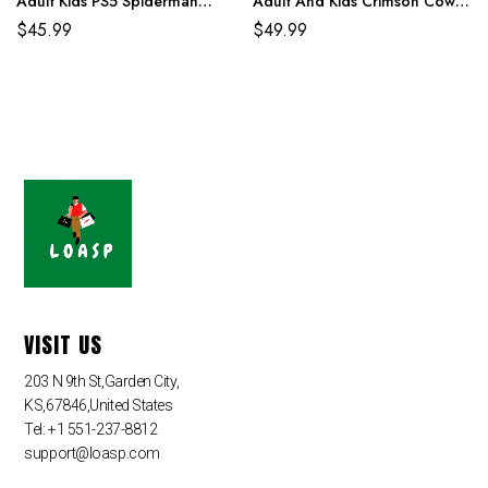
Adult Kids PS5 Spiderman
Adult And Kids Crimson Cowl
Costume
Suit
$
45.99
$
49.99
VISIT US
203 N 9th St,Garden City,
KS,67846,United States
Tel: +1 551-237-8812
support@loasp.com