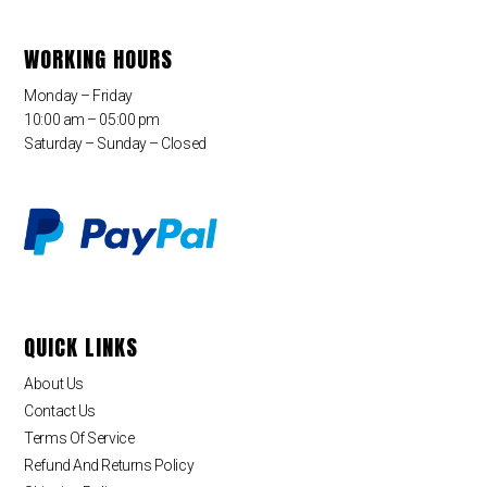
WORKING HOURS
Monday – Friday
10:00 am – 05:00 pm
Saturday – Sunday – Closed
QUICK LINKS
About Us
Contact Us
Terms Of Service
Refund And Returns Policy