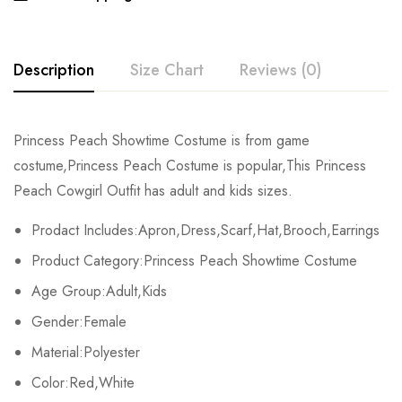
Description
Size Chart
Reviews (0)
Rating & Review
Princess Peach Showtime Costume is from game
Size
Bust
Waist
costume,Princess Peach Costume is popular,This Princess
Base on 0 Reviews
Write a review
Peach Cowgirl Outfit has adult and kids sizes.
Kids XS
55-60cm/21.7-23.6inch
45-50cm/17.7-197.7inch
Prodact Includes:Apron,Dress,Scarf,Hat,Brooch,Earrings
Kids S
60-65cm/23.6-25.6inch
50-55cm/19.7-21.7inch
There are no reviews yet.
Product Category:Princess Peach Showtime Costume
Kids M
65-70cm/25.6-27.6inch
55-60cm/21.7-23.6inch
Age Group:Adult,Kids
Gender:Female
Kids L
70-75cm/27.6-29.5inch
60-65cm/23.6-25.6inch
Material:Polyester
Kids XL
75-80cm/29.5-31.5inch
65-70cm/25.6-27.6inch
Color:Red,White