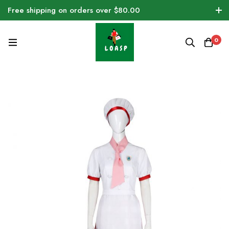
Free shipping on orders over $80.00
0